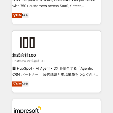
efficient processes, as well as building great
with 750+ customers across SaaS, fintech,
relationships. Your success is our success, and we’re
healthcare, real estate, and other industries. With
all in this together! From startup to enterprise, we’ll
Elite
4.9
150+ HubSpot-certified experts, we deliver scalable
make sure your HubSpot setup becomes a
solutions to complex GTM and RevOps challenges.
powerhouse of productivity, so you can focus on
Our Expertise 🔹 Onboarding & Implementation:
what matters most: growing your business and
Accredited HubSpot Partner, ensuring smooth setup
wowing your customers. Let’s make HubSpot work
tailored to your GTM motion. 🔹 Migrations:
smarter for you!
Accredited HubSpot Partner, ensuring migration
from other CRMs to HubSpot without data loss or
株式会社100
downtime. 🔹 RevOps Strategy: Align teams,
Dostawca: 株式会社100
processes, and data to drive revenue efficiency. 🔹
🏢 HubSpot × AI Agent × DX を統合する「Agentic
Integrations: Connect HubSpot with your tech stack
CRM パートナー」 経営課題と現場業務をつなぐAIネイ
for better adoption. 🔹 Custom Solutions: Build
ティブ・エージェンシーとして、HubSpot Eliteの実装
Elite
4.9
tailored apps, workflows, and configurations. We are
力で顧客フロント業務を再設計します。 💡 100inc は何
SOC 2 Type II and ISO 27001 certified, reinforcing
をする会社か？ HubSpotを共通基盤に、AIエージェン
our commitment to data security and compliance. At
トを組み込んだ顧客フロント業務（マーケティング・営
OneMetric, we help revenue teams focus on the
業・CS）を組織全体で設計・実装する日本のAIネイテ
OneMetric that matters most: revenue.
ィブ・エージェンシーです。事業部・グループ会社・部