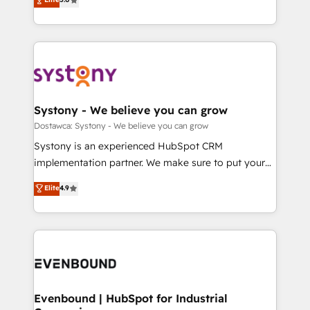
The synergies generated by these integrations,
they sell, market, and serve. We don't just build your
Perplexity等のAI検索からの流入・引用を前提にコンテ
together with the combination of talents, skills,
HubSpot—we teach your team to own it, then stay
ンツとサイト構造を最適化。 🏆 なぜ100incを選ぶの
solutions and services, have allowed the group to
to help you keep winning. What We Do ⚙️ CRM
か？ ✓ HubSpot Eliteパートナー認定 ✓ HubSpotアワ
build an unrivaled offering portfolio on the market
Implementations across Marketing, Sales, Service,
ード受賞・HUGリーダー ✓ ISO27001:2022 /
to accompany companies on their digital
Data & Content 📈 Sales & Marketing Alignment +
ISO9001:2015 取得 ✓ 400社以上の導入実績 ✓
transformation journey.
Revenue Team Enablement 🤖 Breeze AI & Custom
HubSpot大百科 出版 CRM・AI活用に関するご相談、現
Agent Creation 🔄 Custom Integrations & Data
Systony - We believe you can grow
状整理の壁打ちなど、構想段階からお気軽にお問い合わ
Migration Why 1406 We become part of your team.
Dostawca: Systony - We believe you can grow
せください。
Your team learns while we build. We fix what others
Systony is an experienced HubSpot CRM
broke. Built for mid-market reality—practical
implementation partner. We make sure to put your
solutions that work with your actual headcount and
organization's needs and goals first and think along
Elite
4.9
constraints. By the Numbers 🏆 Top 1% of all
with your organization. We are only satisfied once
HubSpot partners 🔄 Top 5% globally in client
you are too. Why Systony? - 20+ years of
retention 📅 8+ years of consistent results since 2017
experience with CRM, Marketing, Sales & Service
Who We Serve Revenue teams, marketing leaders,
implementations - 500+ successful onboardings -
and sales ops at mid-market companies ready to
Own back-end developers - Complex data
move beyond spreadsheets into unified systems
migrations (e.g. Salesforce, MS Dynamics, Perfect
that drive real business results.
View, SuperOffice) - Custom integrations (e.g. MS
Evenbound | HubSpot for Industrial