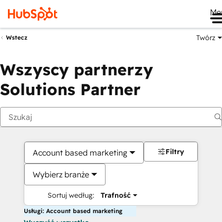
Me
Twórz
Wstecz
Wszyscy partnerzy
Solutions Partner
Filtry
Account based marketing
Wybierz branże
Sortuj według:
Trafność
Usługi: Account based marketing