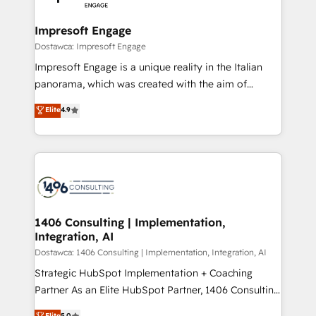
門が分立する組織で、データと業務プロセスのサイロ化
を、CRMを軸とした全社共通基盤に再構築します。意
Impresoft Engage
思決定者・PMO・現場担当者に並走します。 1️⃣
Dostawca: Impresoft Engage
HubSpot導入・活用支援 顧客データの一元化から、
Impresoft Engage is a unique reality in the Italian
GTMの見える化・自動化まで。全Hub統合運用、デー
panorama, which was created with the aim of
タ品質設計、グループ横断のCRM統合に対応します。
putting Customer Experience at the center by
Elite
4.9
2️⃣ AIエージェント組織構築 営業・マーケティング業務
creating digital environments capable of integrating
の一部をAIが自律実行する組織への移行を設計・実装。
people, processes and data. We offer the best
Breeze・Claude等をHubSpotと連携させ、役割定義・
digital solutions on the market, ranging from CRM
運用ルール・成果指標まで含めて設計します。 3️⃣ 全社
processes and technologies to digital strategy, from
DX × AI推進のPMO伴走支援 複数部門をまたぐDX×AI変
marketing automation to online and offline sales
革を、構想から実装・定着までPMOとして主導。「設
processes through Customer Service Management,
定の代行ではなく、設計の責任」を引き受け、部門横断
allowing companies to optimize processes and meet
1406 Consulting | Implementation,
の統合・浸透・変革管理を実行します。 ▸ CMS戦略設
Integration, AI
the needs of the customer. We are part of Impresoft
計・構築：リード獲得・CVR・SEOを前提にした情報設
Group, a group of specialized and complementary
Dostawca: 1406 Consulting | Implementation, Integration, AI
計・導線設計・テンプレート設計をContent Hubで一体
companies that divide their offer into 4
Strategic HubSpot Implementation + Coaching
提供。 ▸ 既存CRM・MAからの移行支援：Salesforce・
Competence Centers: Smart Manufacturing,
Partner As an Elite HubSpot Partner, 1406 Consulting
Marketo・Pardot等からの移行、カスタム設計、履歴
Customer First, Enabling Technologies & Security.
helps mid-market revenue teams transform how
データ移行と活用設計まで。 ▸ AEO対応：ChatGPT・
Elite
5.0