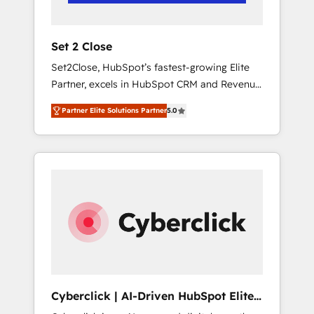
Team enablement & company-wide adoption
We create HubSpot environments that teams
use with confidence and that leadership can
Set 2 Close
rely on for scalable revenue insights.
Set2Close, HubSpot’s fastest-growing Elite
Partner, excels in HubSpot CRM and Revenue
Operations (RevOps) services to boost B2B
Partner Elite Solutions Partner
5.0
sales and growth. As a top HubSpot Elite
Partner, we specialize in custom HubSpot
CRM solutions. Our experts design,
implement, and optimize systems to enhance
user experience, functionality, and adoption
across sales, marketing, and service teams.
From setup to refinement, we streamline
workflows, improve lead management, and
speed up deal closures. With 500+ projects
completed, our Agile approach ensures your
HubSpot CRM drives measurable results. Our
Cyberclick | AI-Driven HubSpot Elite
RevOps services align your sales, marketing,
Partner