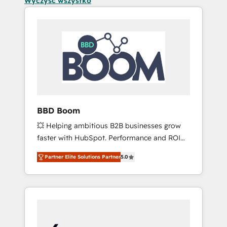
Wyczyść wszystko
BBD Boom
💥 Helping ambitious B2B businesses grow
faster with HubSpot. Performance and ROI
focused. 💥 BBD Boom is the HubSpot
Partner Elite Solutions Partner
5.0
partner that can help you to HubSpot Better.
We work with your teams to solve all your
HubSpot challenges and improve user
adoption, sales process and marketing
results. Services 📚 Onboarding your team to
HubSpot for the first time 🔧 Designing and