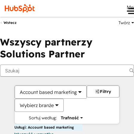
Me
Twórz
Wstecz
Wszyscy partnerzy
Solutions Partner
Filtry
Account based marketing
Wybierz branże
Sortuj według:
Trafność
Usługi: Account based marketing