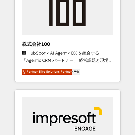
smooth setup tailored to your GTM motion.
work smarter for you!
🔹 Migrations: Move from other CRMs to
HubSpot without data loss or downtime. 🔹
RevOps Strategy: Align teams, processes, and
data to drive revenue efficiency. 🔹
Integrations: Connect HubSpot with your tech
株式会社100
stack for better adoption. 🔹 Custom
🏢 HubSpot × AI Agent × DX を統合する
Solutions: Build tailored apps, workflows, and
「Agentic CRM パートナー」 経営課題と現場業
configurations. We are SOC 2 Type II and ISO
務をつなぐAIネイティブ・エージェンシーとし
27001 certified, reinforcing our commitment
Partner Elite Solutions Partner
4.9
て、HubSpot Eliteの実装力で顧客フロント業務
to data security and compliance. At
を再設計します。 💡 100inc は何をする会社
OneMetric, we help revenue teams focus on
か？ HubSpotを共通基盤に、AIエージェントを
the OneMetric that matters most: revenue.
組み込んだ顧客フロント業務（マーケティン
グ・営業・CS）を組織全体で設計・実装する日
本のAIネイティブ・エージェンシーです。事業
部・グループ会社・部門が分立する組織で、デ
ータと業務プロセスのサイロ化を、CRMを軸と
した全社共通基盤に再構築します。意思決定