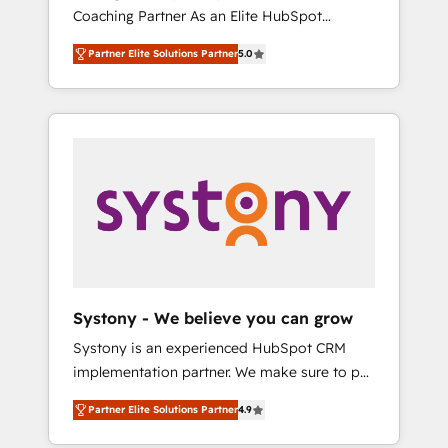
移行、カスタム設計、履歴データ移行と活用設
Coaching Partner As an Elite HubSpot
Manufacturing, Customer First, Enabling
計まで。 ▸ AEO対応：ChatGPT・Perplexity等
Partner, 1406 Consulting helps mid-market
Technologies & Security. The synergies
のAI検索からの流入・引用を前提にコンテンツ
Partner Elite Solutions Partner
5.0
revenue teams transform how they sell,
generated by these integrations, together
とサイト構造を最適化。 🏆 なぜ100incを選ぶ
market, and serve. We don't just build your
with the combination of talents, skills,
のか？ ✓ HubSpot Eliteパートナー認定 ✓
HubSpot—we teach your team to own it, then
solutions and services, have allowed the
HubSpotアワード受賞・HUGリーダー ✓
stay to help you keep winning. What We Do
group to build an unrivaled offering portfolio
ISO27001:2022 / ISO9001:2015 取得 ✓ 400社
⚙️ CRM Implementations across Marketing,
on the market to accompany companies on
以上の導入実績 ✓ HubSpot大百科 出版 CRM・
Sales, Service, Data & Content 📈 Sales &
their digital transformation journey.
AI活用に関するご相談、現状整理の壁打ちな
Marketing Alignment + Revenue Team
ど、構想段階からお気軽にお問い合わせくださ
Enablement 🤖 Breeze AI & Custom Agent
い。
Creation 🔄 Custom Integrations & Data
Migration Why 1406 We become part of your
team. Your team learns while we build. We fix
Systony - We believe you can grow
what others broke. Built for mid-market
Systony is an experienced HubSpot CRM
reality—practical solutions that work with
implementation partner. We make sure to put
your actual headcount and constraints. By the
your organization's needs and goals first and
Numbers 🏆 Top 1% of all HubSpot partners
Partner Elite Solutions Partner
4.9
think along with your organization. We are
🔄 Top 5% globally in client retention 📅 8+
only satisfied once you are too. Why