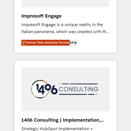
者・PMO・現場担当者に並走します。 1️⃣
HubSpot導入・活用支援 顧客データの一元化か
Impresoft Engage
ら、GTMの見える化・自動化まで。全Hub統合
Impresoft Engage is a unique reality in the
運用、データ品質設計、グループ横断のCRM統
Italian panorama, which was created with the
合に対応します。 2️⃣ AIエージェント組織構築
aim of putting Customer Experience at the
営業・マーケティング業務の一部をAIが自律実
Partner Elite Solutions Partner
4.9
center by creating digital environments
行する組織への移行を設計・実装。Breeze・
capable of integrating people, processes and
Claude等をHubSpotと連携させ、役割定義・運
data. We offer the best digital solutions on
用ルール・成果指標まで含めて設計します。 3️⃣
the market, ranging from CRM processes and
全社DX × AI推進のPMO伴走支援 複数部門をま
technologies to digital strategy, from
たぐDX×AI変革を、構想から実装・定着まで
marketing automation to online and offline
PMOとして主導。「設定の代行ではなく、設計
sales processes through Customer Service
の責任」を引き受け、部門横断の統合・浸透・
Management, allowing companies to
変革管理を実行します。 ▸ CMS戦略設計・構
optimize processes and meet the needs of
築：リード獲得・CVR・SEOを前提にした情報
the customer. We are part of Impresoft
設計・導線設計・テンプレート設計をContent
Group, a group of specialized and
Hubで一体提供。 ▸ 既存CRM・MAからの移行
1406 Consulting | Implementation,
complementary companies that divide their
支援：Salesforce・Marketo・Pardot等からの
Integration, AI
Strategic HubSpot Implementation +
offer into 4 Competence Centers: Smart