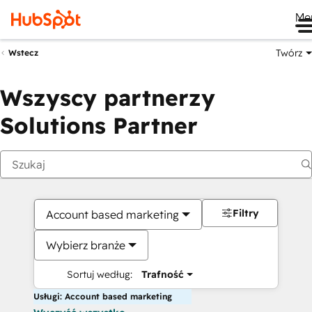
Me
Twórz
Wstecz
Wszyscy partnerzy
Solutions Partner
Filtry
Account based marketing
Wybierz branże
Sortuj według:
Trafność
Usługi: Account based marketing