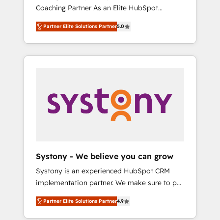
移行、カスタム設計、履歴データ移行と活用設
Coaching Partner As an Elite HubSpot
Manufacturing, Customer First, Enabling
計まで。 ▸ AEO対応：ChatGPT・Perplexity等
Partner, 1406 Consulting helps mid-market
Technologies & Security. The synergies
のAI検索からの流入・引用を前提にコンテンツ
Partner Elite Solutions Partner
5.0
revenue teams transform how they sell,
generated by these integrations, together
とサイト構造を最適化。 🏆 なぜ100incを選ぶ
market, and serve. We don't just build your
with the combination of talents, skills,
のか？ ✓ HubSpot Eliteパートナー認定 ✓
HubSpot—we teach your team to own it, then
solutions and services, have allowed the
HubSpotアワード受賞・HUGリーダー ✓
stay to help you keep winning. What We Do
group to build an unrivaled offering portfolio
ISO27001:2022 / ISO9001:2015 取得 ✓ 400社
⚙️ CRM Implementations across Marketing,
on the market to accompany companies on
以上の導入実績 ✓ HubSpot大百科 出版 CRM・
Sales, Service, Data & Content 📈 Sales &
their digital transformation journey.
AI活用に関するご相談、現状整理の壁打ちな
Marketing Alignment + Revenue Team
ど、構想段階からお気軽にお問い合わせくださ
Enablement 🤖 Breeze AI & Custom Agent
い。
Creation 🔄 Custom Integrations & Data
Migration Why 1406 We become part of your
team. Your team learns while we build. We fix
Systony - We believe you can grow
what others broke. Built for mid-market
Systony is an experienced HubSpot CRM
reality—practical solutions that work with
implementation partner. We make sure to put
your actual headcount and constraints. By the
your organization's needs and goals first and
Numbers 🏆 Top 1% of all HubSpot partners
Partner Elite Solutions Partner
4.9
think along with your organization. We are
🔄 Top 5% globally in client retention 📅 8+
only satisfied once you are too. Why