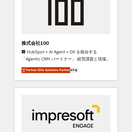
smooth setup tailored to your GTM motion.
work smarter for you!
🔹 Migrations: Move from other CRMs to
HubSpot without data loss or downtime. 🔹
RevOps Strategy: Align teams, processes, and
data to drive revenue efficiency. 🔹
Integrations: Connect HubSpot with your tech
株式会社100
stack for better adoption. 🔹 Custom
🏢 HubSpot × AI Agent × DX を統合する
Solutions: Build tailored apps, workflows, and
「Agentic CRM パートナー」 経営課題と現場業
configurations. We are SOC 2 Type II and ISO
務をつなぐAIネイティブ・エージェンシーとし
27001 certified, reinforcing our commitment
Partner Elite Solutions Partner
4.9
て、HubSpot Eliteの実装力で顧客フロント業務
to data security and compliance. At
を再設計します。 💡 100inc は何をする会社
OneMetric, we help revenue teams focus on
か？ HubSpotを共通基盤に、AIエージェントを
the OneMetric that matters most: revenue.
組み込んだ顧客フロント業務（マーケティン
グ・営業・CS）を組織全体で設計・実装する日
本のAIネイティブ・エージェンシーです。事業
部・グループ会社・部門が分立する組織で、デ
ータと業務プロセスのサイロ化を、CRMを軸と
した全社共通基盤に再構築します。意思決定