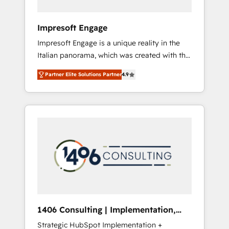
者・PMO・現場担当者に並走します。 1️⃣
HubSpot導入・活用支援 顧客データの一元化か
Impresoft Engage
ら、GTMの見える化・自動化まで。全Hub統合
Impresoft Engage is a unique reality in the
運用、データ品質設計、グループ横断のCRM統
Italian panorama, which was created with the
合に対応します。 2️⃣ AIエージェント組織構築
aim of putting Customer Experience at the
営業・マーケティング業務の一部をAIが自律実
Partner Elite Solutions Partner
4.9
center by creating digital environments
行する組織への移行を設計・実装。Breeze・
capable of integrating people, processes and
Claude等をHubSpotと連携させ、役割定義・運
data. We offer the best digital solutions on
用ルール・成果指標まで含めて設計します。 3️⃣
the market, ranging from CRM processes and
全社DX × AI推進のPMO伴走支援 複数部門をま
technologies to digital strategy, from
たぐDX×AI変革を、構想から実装・定着まで
marketing automation to online and offline
PMOとして主導。「設定の代行ではなく、設計
sales processes through Customer Service
の責任」を引き受け、部門横断の統合・浸透・
Management, allowing companies to
変革管理を実行します。 ▸ CMS戦略設計・構
optimize processes and meet the needs of
築：リード獲得・CVR・SEOを前提にした情報
the customer. We are part of Impresoft
設計・導線設計・テンプレート設計をContent
Group, a group of specialized and
Hubで一体提供。 ▸ 既存CRM・MAからの移行
1406 Consulting | Implementation,
complementary companies that divide their
支援：Salesforce・Marketo・Pardot等からの
Integration, AI
Strategic HubSpot Implementation +
offer into 4 Competence Centers: Smart