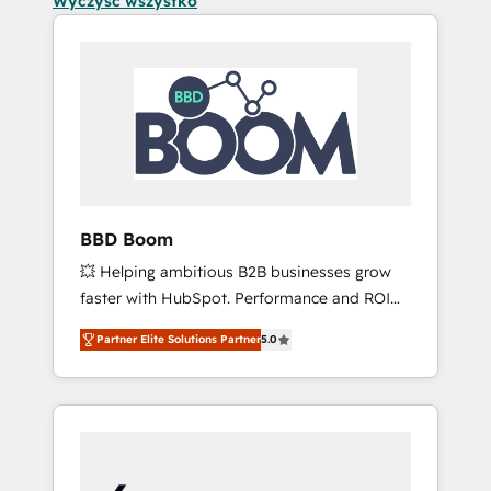
Wyczyść wszystko
BBD Boom
💥 Helping ambitious B2B businesses grow
faster with HubSpot. Performance and ROI
focused. 💥 BBD Boom is the HubSpot
Partner Elite Solutions Partner
5.0
partner that can help you to HubSpot Better.
We work with your teams to solve all your
HubSpot challenges and improve user
adoption, sales process and marketing
results. Services 📚 Onboarding your team to
HubSpot for the first time 🔧 Designing and