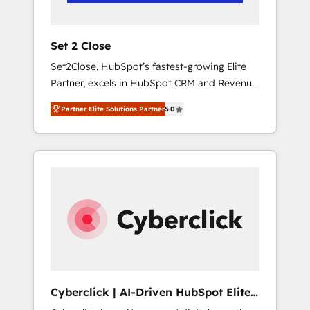
Team enablement & company-wide adoption
We create HubSpot environments that teams
use with confidence and that leadership can
Set 2 Close
rely on for scalable revenue insights.
Set2Close, HubSpot’s fastest-growing Elite
Partner, excels in HubSpot CRM and Revenue
Operations (RevOps) services to boost B2B
Partner Elite Solutions Partner
5.0
sales and growth. As a top HubSpot Elite
Partner, we specialize in custom HubSpot
CRM solutions. Our experts design,
implement, and optimize systems to enhance
user experience, functionality, and adoption
across sales, marketing, and service teams.
From setup to refinement, we streamline
workflows, improve lead management, and
speed up deal closures. With 500+ projects
completed, our Agile approach ensures your
HubSpot CRM drives measurable results. Our
Cyberclick | AI-Driven HubSpot Elite
RevOps services align your sales, marketing,
Partner