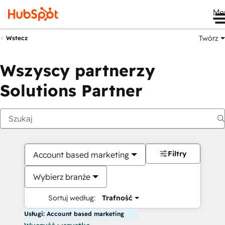
Me
Twórz
Wstecz
Wszyscy partnerzy
Solutions Partner
Filtry
Account based marketing
Wybierz branże
Sortuj według:
Trafność
Usługi: Account based marketing