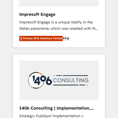
者・PMO・現場担当者に並走します。 1️⃣
HubSpot導入・活用支援 顧客データの一元化か
Impresoft Engage
ら、GTMの見える化・自動化まで。全Hub統合
Impresoft Engage is a unique reality in the
運用、データ品質設計、グループ横断のCRM統
Italian panorama, which was created with the
合に対応します。 2️⃣ AIエージェント組織構築
aim of putting Customer Experience at the
営業・マーケティング業務の一部をAIが自律実
Partner Elite Solutions Partner
4.9
center by creating digital environments
行する組織への移行を設計・実装。Breeze・
capable of integrating people, processes and
Claude等をHubSpotと連携させ、役割定義・運
data. We offer the best digital solutions on
用ルール・成果指標まで含めて設計します。 3️⃣
the market, ranging from CRM processes and
全社DX × AI推進のPMO伴走支援 複数部門をま
technologies to digital strategy, from
たぐDX×AI変革を、構想から実装・定着まで
marketing automation to online and offline
PMOとして主導。「設定の代行ではなく、設計
sales processes through Customer Service
の責任」を引き受け、部門横断の統合・浸透・
Management, allowing companies to
変革管理を実行します。 ▸ CMS戦略設計・構
optimize processes and meet the needs of
築：リード獲得・CVR・SEOを前提にした情報
the customer. We are part of Impresoft
設計・導線設計・テンプレート設計をContent
Group, a group of specialized and
Hubで一体提供。 ▸ 既存CRM・MAからの移行
1406 Consulting | Implementation,
complementary companies that divide their
支援：Salesforce・Marketo・Pardot等からの
Integration, AI
Strategic HubSpot Implementation +
offer into 4 Competence Centers: Smart