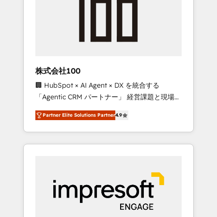
smooth setup tailored to your GTM motion.
work smarter for you!
🔹 Migrations: Move from other CRMs to
HubSpot without data loss or downtime. 🔹
RevOps Strategy: Align teams, processes, and
data to drive revenue efficiency. 🔹
Integrations: Connect HubSpot with your tech
株式会社100
stack for better adoption. 🔹 Custom
🏢 HubSpot × AI Agent × DX を統合する
Solutions: Build tailored apps, workflows, and
「Agentic CRM パートナー」 経営課題と現場業
configurations. We are SOC 2 Type II and ISO
務をつなぐAIネイティブ・エージェンシーとし
27001 certified, reinforcing our commitment
Partner Elite Solutions Partner
4.9
て、HubSpot Eliteの実装力で顧客フロント業務
to data security and compliance. At
を再設計します。 💡 100inc は何をする会社
OneMetric, we help revenue teams focus on
か？ HubSpotを共通基盤に、AIエージェントを
the OneMetric that matters most: revenue.
組み込んだ顧客フロント業務（マーケティン
グ・営業・CS）を組織全体で設計・実装する日
本のAIネイティブ・エージェンシーです。事業
部・グループ会社・部門が分立する組織で、デ
ータと業務プロセスのサイロ化を、CRMを軸と
した全社共通基盤に再構築します。意思決定