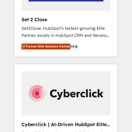
Team enablement & company-wide adoption
We create HubSpot environments that teams
use with confidence and that leadership can
Set 2 Close
rely on for scalable revenue insights.
Set2Close, HubSpot’s fastest-growing Elite
Partner, excels in HubSpot CRM and Revenue
Operations (RevOps) services to boost B2B
Partner Elite Solutions Partner
5.0
sales and growth. As a top HubSpot Elite
Partner, we specialize in custom HubSpot
CRM solutions. Our experts design,
implement, and optimize systems to enhance
user experience, functionality, and adoption
across sales, marketing, and service teams.
From setup to refinement, we streamline
workflows, improve lead management, and
speed up deal closures. With 500+ projects
completed, our Agile approach ensures your
HubSpot CRM drives measurable results. Our
Cyberclick | AI-Driven HubSpot Elite
RevOps services align your sales, marketing,
Partner