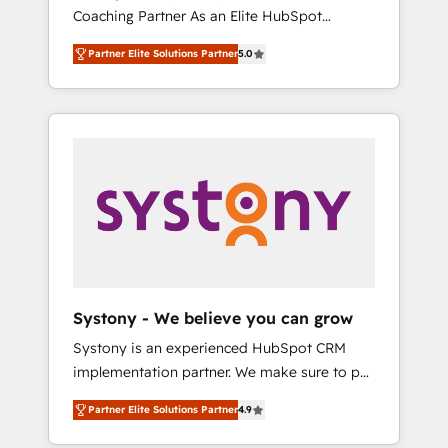
移行、カスタム設計、履歴データ移行と活用設
Coaching Partner As an Elite HubSpot
Manufacturing, Customer First, Enabling
計まで。 ▸ AEO対応：ChatGPT・Perplexity等
Partner, 1406 Consulting helps mid-market
Technologies & Security. The synergies
のAI検索からの流入・引用を前提にコンテンツ
Partner Elite Solutions Partner
5.0
revenue teams transform how they sell,
generated by these integrations, together
とサイト構造を最適化。 🏆 なぜ100incを選ぶ
market, and serve. We don't just build your
with the combination of talents, skills,
のか？ ✓ HubSpot Eliteパートナー認定 ✓
HubSpot—we teach your team to own it, then
solutions and services, have allowed the
HubSpotアワード受賞・HUGリーダー ✓
stay to help you keep winning. What We Do
group to build an unrivaled offering portfolio
ISO27001:2022 / ISO9001:2015 取得 ✓ 400社
⚙️ CRM Implementations across Marketing,
on the market to accompany companies on
以上の導入実績 ✓ HubSpot大百科 出版 CRM・
Sales, Service, Data & Content 📈 Sales &
their digital transformation journey.
AI活用に関するご相談、現状整理の壁打ちな
Marketing Alignment + Revenue Team
ど、構想段階からお気軽にお問い合わせくださ
Enablement 🤖 Breeze AI & Custom Agent
い。
Creation 🔄 Custom Integrations & Data
Migration Why 1406 We become part of your
team. Your team learns while we build. We fix
Systony - We believe you can grow
what others broke. Built for mid-market
Systony is an experienced HubSpot CRM
reality—practical solutions that work with
implementation partner. We make sure to put
your actual headcount and constraints. By the
your organization's needs and goals first and
Numbers 🏆 Top 1% of all HubSpot partners
Partner Elite Solutions Partner
4.9
think along with your organization. We are
🔄 Top 5% globally in client retention 📅 8+
only satisfied once you are too. Why