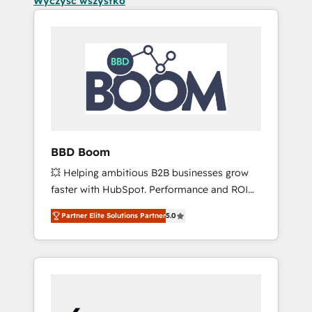
Wyczyść wszystko
BBD Boom
💥 Helping ambitious B2B businesses grow
faster with HubSpot. Performance and ROI
focused. 💥 BBD Boom is the HubSpot
Partner Elite Solutions Partner
5.0
partner that can help you to HubSpot Better.
We work with your teams to solve all your
HubSpot challenges and improve user
adoption, sales process and marketing
results. Services 📚 Onboarding your team to
HubSpot for the first time 🔧 Designing and