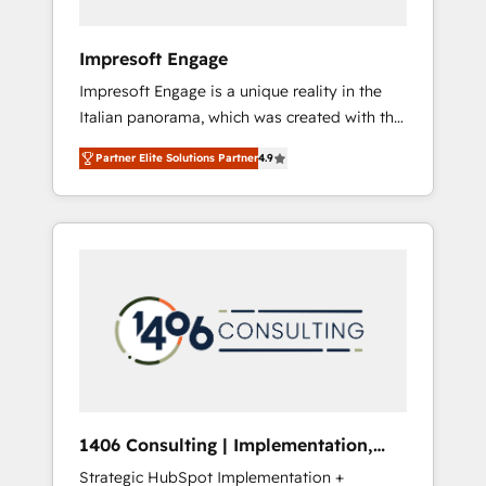
者・PMO・現場担当者に並走します。 1️⃣
HubSpot導入・活用支援 顧客データの一元化か
Impresoft Engage
ら、GTMの見える化・自動化まで。全Hub統合
Impresoft Engage is a unique reality in the
運用、データ品質設計、グループ横断のCRM統
Italian panorama, which was created with the
合に対応します。 2️⃣ AIエージェント組織構築
aim of putting Customer Experience at the
営業・マーケティング業務の一部をAIが自律実
Partner Elite Solutions Partner
4.9
center by creating digital environments
行する組織への移行を設計・実装。Breeze・
capable of integrating people, processes and
Claude等をHubSpotと連携させ、役割定義・運
data. We offer the best digital solutions on
用ルール・成果指標まで含めて設計します。 3️⃣
the market, ranging from CRM processes and
全社DX × AI推進のPMO伴走支援 複数部門をま
technologies to digital strategy, from
たぐDX×AI変革を、構想から実装・定着まで
marketing automation to online and offline
PMOとして主導。「設定の代行ではなく、設計
sales processes through Customer Service
の責任」を引き受け、部門横断の統合・浸透・
Management, allowing companies to
変革管理を実行します。 ▸ CMS戦略設計・構
optimize processes and meet the needs of
築：リード獲得・CVR・SEOを前提にした情報
the customer. We are part of Impresoft
設計・導線設計・テンプレート設計をContent
Group, a group of specialized and
Hubで一体提供。 ▸ 既存CRM・MAからの移行
1406 Consulting | Implementation,
complementary companies that divide their
支援：Salesforce・Marketo・Pardot等からの
Integration, AI
Strategic HubSpot Implementation +
offer into 4 Competence Centers: Smart