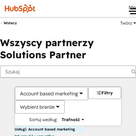
Me
Twórz
Wstecz
Wszyscy partnerzy
Solutions Partner
Filtry
Account based marketing
Wybierz branże
Sortuj według:
Trafność
Usługi: Account based marketing