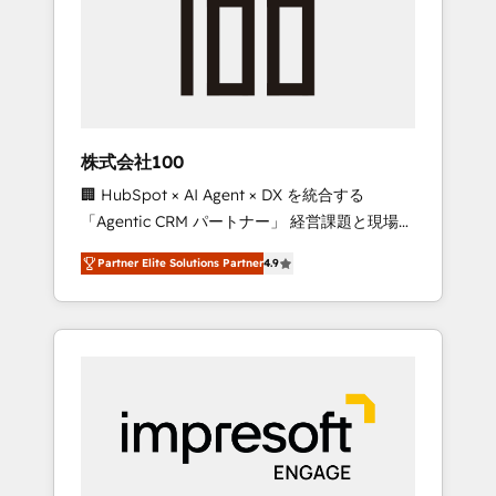
smooth setup tailored to your GTM motion.
work smarter for you!
🔹 Migrations: Move from other CRMs to
HubSpot without data loss or downtime. 🔹
RevOps Strategy: Align teams, processes, and
data to drive revenue efficiency. 🔹
Integrations: Connect HubSpot with your tech
株式会社100
stack for better adoption. 🔹 Custom
🏢 HubSpot × AI Agent × DX を統合する
Solutions: Build tailored apps, workflows, and
「Agentic CRM パートナー」 経営課題と現場業
configurations. We are SOC 2 Type II and ISO
務をつなぐAIネイティブ・エージェンシーとし
27001 certified, reinforcing our commitment
Partner Elite Solutions Partner
4.9
て、HubSpot Eliteの実装力で顧客フロント業務
to data security and compliance. At
を再設計します。 💡 100inc は何をする会社
OneMetric, we help revenue teams focus on
か？ HubSpotを共通基盤に、AIエージェントを
the OneMetric that matters most: revenue.
組み込んだ顧客フロント業務（マーケティン
グ・営業・CS）を組織全体で設計・実装する日
本のAIネイティブ・エージェンシーです。事業
部・グループ会社・部門が分立する組織で、デ
ータと業務プロセスのサイロ化を、CRMを軸と
した全社共通基盤に再構築します。意思決定