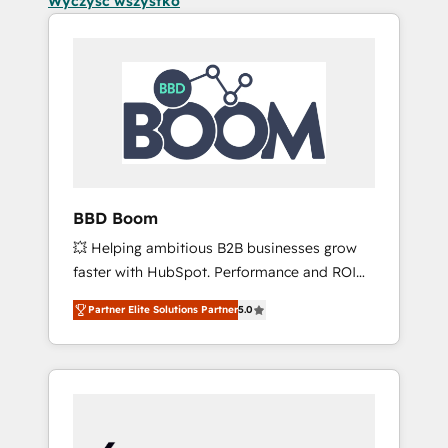
Wyczyść wszystko
BBD Boom
💥 Helping ambitious B2B businesses grow
faster with HubSpot. Performance and ROI
focused. 💥 BBD Boom is the HubSpot
Partner Elite Solutions Partner
5.0
partner that can help you to HubSpot Better.
We work with your teams to solve all your
HubSpot challenges and improve user
adoption, sales process and marketing
results. Services 📚 Onboarding your team to
HubSpot for the first time 🔧 Designing and