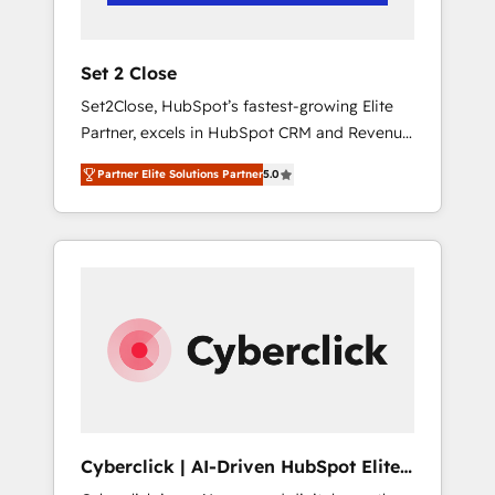
Team enablement & company-wide adoption
We create HubSpot environments that teams
use with confidence and that leadership can
Set 2 Close
rely on for scalable revenue insights.
Set2Close, HubSpot’s fastest-growing Elite
Partner, excels in HubSpot CRM and Revenue
Operations (RevOps) services to boost B2B
Partner Elite Solutions Partner
5.0
sales and growth. As a top HubSpot Elite
Partner, we specialize in custom HubSpot
CRM solutions. Our experts design,
implement, and optimize systems to enhance
user experience, functionality, and adoption
across sales, marketing, and service teams.
From setup to refinement, we streamline
workflows, improve lead management, and
speed up deal closures. With 500+ projects
completed, our Agile approach ensures your
HubSpot CRM drives measurable results. Our
Cyberclick | AI-Driven HubSpot Elite
RevOps services align your sales, marketing,
Partner