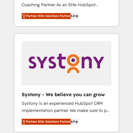
移行、カスタム設計、履歴データ移行と活用設
Coaching Partner As an Elite HubSpot
Manufacturing, Customer First, Enabling
計まで。 ▸ AEO対応：ChatGPT・Perplexity等
Partner, 1406 Consulting helps mid-market
Technologies & Security. The synergies
のAI検索からの流入・引用を前提にコンテンツ
Partner Elite Solutions Partner
5.0
revenue teams transform how they sell,
generated by these integrations, together
とサイト構造を最適化。 🏆 なぜ100incを選ぶ
market, and serve. We don't just build your
with the combination of talents, skills,
のか？ ✓ HubSpot Eliteパートナー認定 ✓
HubSpot—we teach your team to own it, then
solutions and services, have allowed the
HubSpotアワード受賞・HUGリーダー ✓
stay to help you keep winning. What We Do
group to build an unrivaled offering portfolio
ISO27001:2022 / ISO9001:2015 取得 ✓ 400社
⚙️ CRM Implementations across Marketing,
on the market to accompany companies on
以上の導入実績 ✓ HubSpot大百科 出版 CRM・
Sales, Service, Data & Content 📈 Sales &
their digital transformation journey.
AI活用に関するご相談、現状整理の壁打ちな
Marketing Alignment + Revenue Team
ど、構想段階からお気軽にお問い合わせくださ
Enablement 🤖 Breeze AI & Custom Agent
い。
Creation 🔄 Custom Integrations & Data
Migration Why 1406 We become part of your
team. Your team learns while we build. We fix
Systony - We believe you can grow
what others broke. Built for mid-market
Systony is an experienced HubSpot CRM
reality—practical solutions that work with
implementation partner. We make sure to put
your actual headcount and constraints. By the
your organization's needs and goals first and
Numbers 🏆 Top 1% of all HubSpot partners
Partner Elite Solutions Partner
4.9
think along with your organization. We are
🔄 Top 5% globally in client retention 📅 8+
only satisfied once you are too. Why