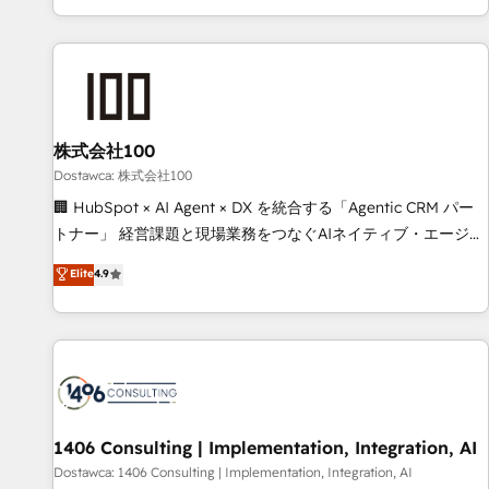
consecutivas, una tras otra.
customer success strategies. As the only HubSpot Elite
Partner in Iberia (Spain & Portugal), we combine human
insight with intelligent automation to drive sustainable
growth. Our multidisciplinary team designs solutions that
simplify complexity, boost performance, and turn
株式会社100
innovation into real impact. 🌍 Highlights • HubSpot Partner
since 2012 • 2022 EMEA Impact Award: Best Integration •
Dostawca: 株式会社100
150+ successful HubSpot projects • Clients in 30+ industries
🏢 HubSpot × AI Agent × DX を統合する「Agentic CRM パー
• Proprietary technology for integrations • Multilingual team:
トナー」 経営課題と現場業務をつなぐAIネイティブ・エージェ
English, Spanish, Portuguese & Italian 👉 Grow smarter with
ンシーとして、HubSpot Eliteの実装力で顧客フロント業務を
Elite
4.9
AI and HubSpot.
再設計します。 💡 100inc は何をする会社か？ HubSpotを共
通基盤に、AIエージェントを組み込んだ顧客フロント業務（マ
ーケティング・営業・CS）を組織全体で設計・実装する日本の
AIネイティブ・エージェンシーです。事業部・グループ会社・
部門が分立する組織で、データと業務プロセスのサイロ化を、
CRMを軸とした全社共通基盤に再構築します。意思決定者・
PMO・現場担当者に並走します。 1️⃣ HubSpot導入・活用支援
1406 Consulting | Implementation, Integration, AI
顧客データの一元化から、GTMの見える化・自動化まで。全
Dostawca: 1406 Consulting | Implementation, Integration, AI