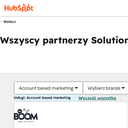
Wstecz
Wszyscy partnerzy Solution
Account based marketing
Wybierz branże
Usługi: Account based marketing
Wyczyść wszystko