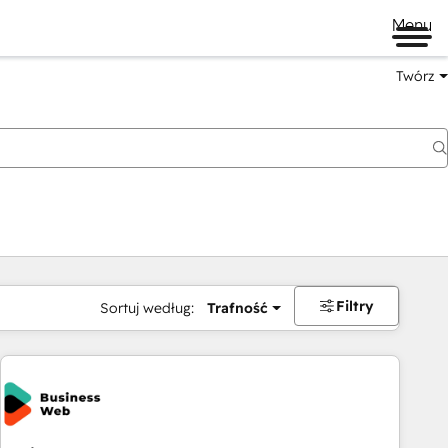
Menu
Twórz
na
Filtry
Sortuj według:
Trafność