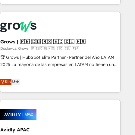
PMO伴走支援 複数部門をまたぐDX×AI変革を、構想から実装・
of experience with CRM, Marketing, Sales & Service
定着までPMOとして主導。「設定の代行ではなく、設計の責
implementations - 500+ successful onboardings - Own
任」を引き受け、部門横断の統合・浸透・変革管理を実行しま
back-end developers - Complex data migrations (e.g.
す。 ▸ CMS戦略設計・構築：リード獲得・CVR・SEOを前提に
Salesforce, MS Dynamics, Perfect View, SuperOffice) -
した情報設計・導線設計・テンプレート設計をContent Hubで
Custom integrations (e.g. MS Business Central, Navision, AX,
一体提供。 ▸ 既存CRM・MAからの移行支援：Salesforce・
SAP, Exact, AFAS) We focus on growing B2B companies in
Grows | 🇵🇪 🇨🇴 🇲🇽 🇪🇨 🇨🇱 🇵🇦
Marketo・Pardot等からの移行、カスタム設計、履歴データ移
the SME sector such as manufacturing, SaaS, business
Dostawca: Grows | 🇵🇪 🇨🇴 🇲🇽 🇪🇨 🇨🇱 🇵🇦
行と活用設計まで。 ▸ AEO対応：ChatGPT・Perplexity等のAI
services and wholesaler companies. As an experienced
🏆 Grows | HubSpot Elite Partner · Partner del Año LATAM
検索からの流入・引用を前提にコンテンツとサイト構造を最適
HubSpot partner, we know how important user adoption is.
2025 La mayoría de las empresas en LATAM no tienen un
化。 🏆 なぜ100incを選ぶのか？ ✓ HubSpot Eliteパートナー
That's why we have developed a step-by-step
problema de herramientas. Tienen un problema de orden.
認定 ✓ HubSpotアワード受賞・HUGリーダー ✓
implementation process that focuses on user adoption.
Equipos desalineados, datos dispersos y procesos que
Elite
4.9
ISO27001:2022 / ISO9001:2015 取得 ✓ 400社以上の導入実績
We’re experts on connecting data, technology and people
dependen de personas clave — no de sistemas. Eso frena el
✓ HubSpot大百科 出版 CRM・AI活用に関するご相談、現状整
with each other. Together we strive for optimal customer
crecimiento, aunque tengas buena tecnología y ganas de
理の壁打ちなど、構想段階からお気軽にお問い合わせくださ
processes and experiences. Systony – We believe you can
escalar. ⚙️ Grows ordena los procesos comerciales, alinea
い。
grow!
marketing, ventas y servicio, e implementa HubSpot de
forma que genera resultados reales desde las primeras
semanas — no meses. 🤝 No entregamos proyectos y nos
Avidly APAC
vamos. Nos quedamos como socios estratégicos,