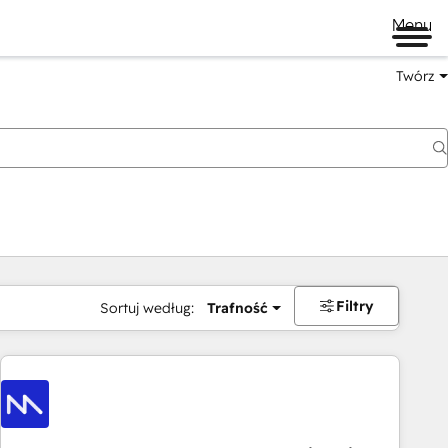
Menu
Twórz
na
Filtry
Sortuj według:
Trafność