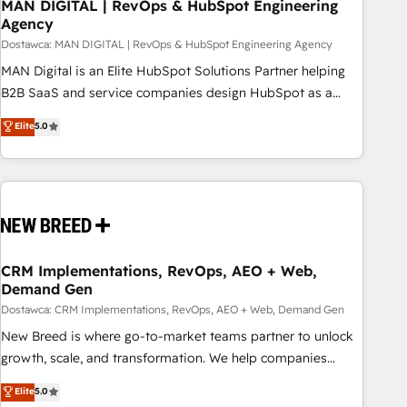
MAN DIGITAL | RevOps & HubSpot Engineering
Agency
Dostawca: MAN DIGITAL | RevOps & HubSpot Engineering Agency
MAN Digital is an Elite HubSpot Solutions Partner helping
B2B SaaS and service companies design HubSpot as a
revenue system, not a marketing tool. We turn fragmented
Elite
5.0
processes and unreliable data into one operational source
of truth for GTM teams and leadership. What We Do ➡️ CRM
Architecture & Implementation 🧩 – Scalable data models
and pipelines ➡️ Revenue Operations 📈 – Lead, deal,
onboarding, and renewal processes ➡️ GTM Operations ⚙️ –
Automation, forecasting, and reporting ➡️ Custom
Integrations 🔌 – API-based connections with ERP and
CRM Implementations, RevOps, AEO + Web,
Demand Gen
billing systems HubSpot Accreditations: - CRM
Implementation Accreditation 🏅 - HubSpot Onboarding
Dostawca: CRM Implementations, RevOps, AEO + Web, Demand Gen
Accreditation 🎓 - Custom Integration Accreditation 🧠 -
New Breed is where go-to-market teams partner to unlock
Quote-to-Cash Capabilities Award 💰 Proven in Complex
growth, scale, and transformation. We help companies
Environments Trusted by teams at T-Mobile, Shoper,
activate HubSpot’s AI-powered customer platform and
Elite
5.0
Trans.eu, Otovo, Unit8, and CodeLab and many more. ➡️
operationalize HubSpot’s Loop Marketing framework