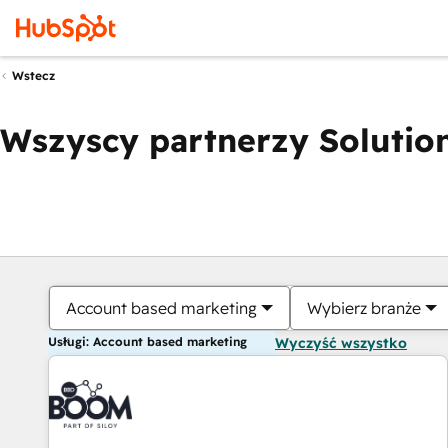
Wstecz
Wszyscy partnerzy Solution
Account based marketing
Wybierz branże
Usługi: Account based marketing
Wyczyść wszystko