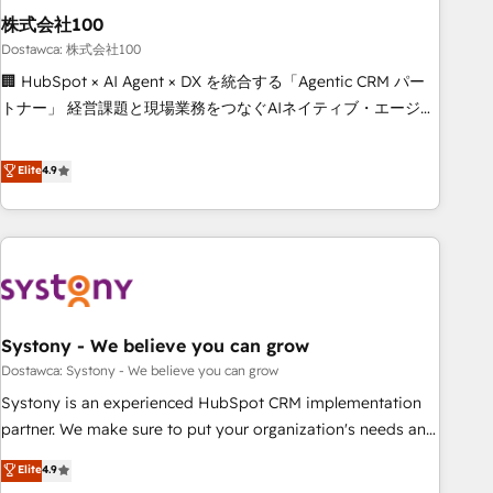
Design Automation and FIT. 📊 RevOps & data architecture
株式会社100
🔗 CRM migrations & End to end integrations 🤖 AI
Dostawca: 株式会社100
workflows & enrichment 📘 Team enablement & company-
🏢 HubSpot × AI Agent × DX を統合する「Agentic CRM パー
wide adoption We create HubSpot environments that
トナー」 経営課題と現場業務をつなぐAIネイティブ・エージェ
teams use with confidence and that leadership can rely on
ンシーとして、HubSpot Eliteの実装力で顧客フロント業務を
for scalable revenue insights.
再設計します。 💡 100inc は何をする会社か？ HubSpotを共
Elite
4.9
通基盤に、AIエージェントを組み込んだ顧客フロント業務（マ
ーケティング・営業・CS）を組織全体で設計・実装する日本の
AIネイティブ・エージェンシーです。事業部・グループ会社・
部門が分立する組織で、データと業務プロセスのサイロ化を、
CRMを軸とした全社共通基盤に再構築します。意思決定者・
PMO・現場担当者に並走します。 1️⃣ HubSpot導入・活用支援
Systony - We believe you can grow
顧客データの一元化から、GTMの見える化・自動化まで。全
Hub統合運用、データ品質設計、グループ横断のCRM統合に対
Dostawca: Systony - We believe you can grow
応します。 2️⃣ AIエージェント組織構築 営業・マーケティング
Systony is an experienced HubSpot CRM implementation
業務の一部をAIが自律実行する組織への移行を設計・実装。
partner. We make sure to put your organization's needs and
Breeze・Claude等をHubSpotと連携させ、役割定義・運用ル
goals first and think along with your organization. We are
Elite
4.9
ール・成果指標まで含めて設計します。 3️⃣ 全社DX × AI推進の
only satisfied once you are too. Why Systony? - 20+ years