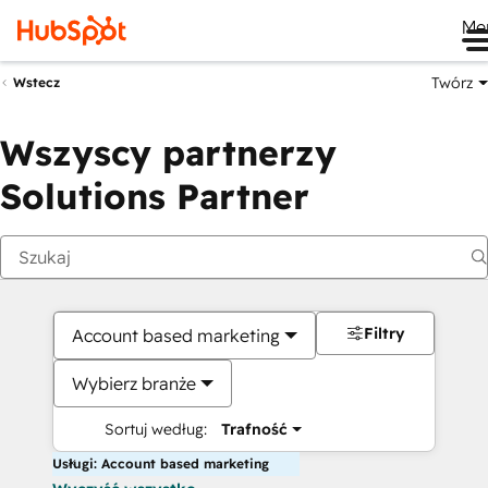
Me
Twórz
Wstecz
Wszyscy partnerzy
Solutions Partner
Filtry
Account based marketing
Wybierz branże
Sortuj według:
Trafność
Usługi: Account based marketing