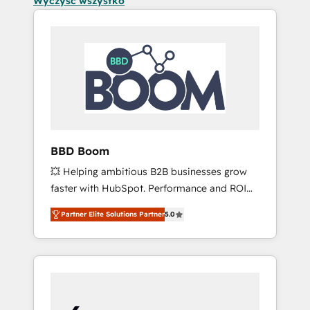
Wyczyść wszystko
BBD Boom
💥 Helping ambitious B2B businesses grow
faster with HubSpot. Performance and ROI
focused. 💥 BBD Boom is the HubSpot
Partner Elite Solutions Partner
5.0
partner that can help you to HubSpot Better.
We work with your teams to solve all your
HubSpot challenges and improve user
adoption, sales process and marketing
results. Services 📚 Onboarding your team to
HubSpot for the first time 🔧 Designing and