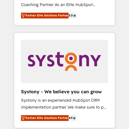
移行、カスタム設計、履歴データ移行と活用設
Coaching Partner As an Elite HubSpot
Manufacturing, Customer First, Enabling
計まで。 ▸ AEO対応：ChatGPT・Perplexity等
Partner, 1406 Consulting helps mid-market
Technologies & Security. The synergies
のAI検索からの流入・引用を前提にコンテンツ
Partner Elite Solutions Partner
5.0
revenue teams transform how they sell,
generated by these integrations, together
とサイト構造を最適化。 🏆 なぜ100incを選ぶ
market, and serve. We don't just build your
with the combination of talents, skills,
のか？ ✓ HubSpot Eliteパートナー認定 ✓
HubSpot—we teach your team to own it, then
solutions and services, have allowed the
HubSpotアワード受賞・HUGリーダー ✓
stay to help you keep winning. What We Do
group to build an unrivaled offering portfolio
ISO27001:2022 / ISO9001:2015 取得 ✓ 400社
⚙️ CRM Implementations across Marketing,
on the market to accompany companies on
以上の導入実績 ✓ HubSpot大百科 出版 CRM・
Sales, Service, Data & Content 📈 Sales &
their digital transformation journey.
AI活用に関するご相談、現状整理の壁打ちな
Marketing Alignment + Revenue Team
ど、構想段階からお気軽にお問い合わせくださ
Enablement 🤖 Breeze AI & Custom Agent
い。
Creation 🔄 Custom Integrations & Data
Migration Why 1406 We become part of your
team. Your team learns while we build. We fix
Systony - We believe you can grow
what others broke. Built for mid-market
Systony is an experienced HubSpot CRM
reality—practical solutions that work with
implementation partner. We make sure to put
your actual headcount and constraints. By the
your organization's needs and goals first and
Numbers 🏆 Top 1% of all HubSpot partners
Partner Elite Solutions Partner
4.9
think along with your organization. We are
🔄 Top 5% globally in client retention 📅 8+
only satisfied once you are too. Why