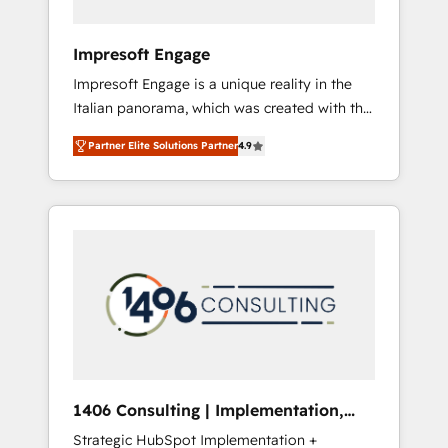
者・PMO・現場担当者に並走します。 1️⃣
HubSpot導入・活用支援 顧客データの一元化か
Impresoft Engage
ら、GTMの見える化・自動化まで。全Hub統合
Impresoft Engage is a unique reality in the
運用、データ品質設計、グループ横断のCRM統
Italian panorama, which was created with the
合に対応します。 2️⃣ AIエージェント組織構築
aim of putting Customer Experience at the
営業・マーケティング業務の一部をAIが自律実
Partner Elite Solutions Partner
4.9
center by creating digital environments
行する組織への移行を設計・実装。Breeze・
capable of integrating people, processes and
Claude等をHubSpotと連携させ、役割定義・運
data. We offer the best digital solutions on
用ルール・成果指標まで含めて設計します。 3️⃣
the market, ranging from CRM processes and
全社DX × AI推進のPMO伴走支援 複数部門をま
technologies to digital strategy, from
たぐDX×AI変革を、構想から実装・定着まで
marketing automation to online and offline
PMOとして主導。「設定の代行ではなく、設計
sales processes through Customer Service
の責任」を引き受け、部門横断の統合・浸透・
Management, allowing companies to
変革管理を実行します。 ▸ CMS戦略設計・構
optimize processes and meet the needs of
築：リード獲得・CVR・SEOを前提にした情報
the customer. We are part of Impresoft
設計・導線設計・テンプレート設計をContent
Group, a group of specialized and
Hubで一体提供。 ▸ 既存CRM・MAからの移行
1406 Consulting | Implementation,
complementary companies that divide their
支援：Salesforce・Marketo・Pardot等からの
Integration, AI
Strategic HubSpot Implementation +
offer into 4 Competence Centers: Smart