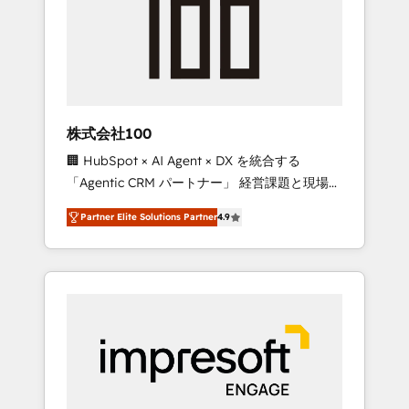
smooth setup tailored to your GTM motion.
work smarter for you!
🔹 Migrations: Move from other CRMs to
HubSpot without data loss or downtime. 🔹
RevOps Strategy: Align teams, processes, and
data to drive revenue efficiency. 🔹
Integrations: Connect HubSpot with your tech
株式会社100
stack for better adoption. 🔹 Custom
🏢 HubSpot × AI Agent × DX を統合する
Solutions: Build tailored apps, workflows, and
「Agentic CRM パートナー」 経営課題と現場業
configurations. We are SOC 2 Type II and ISO
務をつなぐAIネイティブ・エージェンシーとし
27001 certified, reinforcing our commitment
Partner Elite Solutions Partner
4.9
て、HubSpot Eliteの実装力で顧客フロント業務
to data security and compliance. At
を再設計します。 💡 100inc は何をする会社
OneMetric, we help revenue teams focus on
か？ HubSpotを共通基盤に、AIエージェントを
the OneMetric that matters most: revenue.
組み込んだ顧客フロント業務（マーケティン
グ・営業・CS）を組織全体で設計・実装する日
本のAIネイティブ・エージェンシーです。事業
部・グループ会社・部門が分立する組織で、デ
ータと業務プロセスのサイロ化を、CRMを軸と
した全社共通基盤に再構築します。意思決定