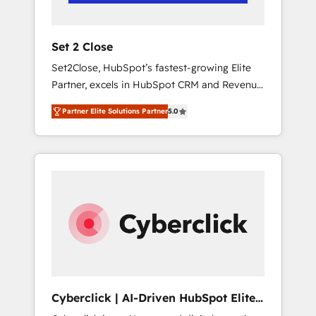
Team enablement & company-wide adoption
We create HubSpot environments that teams
use with confidence and that leadership can
Set 2 Close
rely on for scalable revenue insights.
Set2Close, HubSpot’s fastest-growing Elite
Partner, excels in HubSpot CRM and Revenue
Operations (RevOps) services to boost B2B
Partner Elite Solutions Partner
5.0
sales and growth. As a top HubSpot Elite
Partner, we specialize in custom HubSpot
CRM solutions. Our experts design,
implement, and optimize systems to enhance
user experience, functionality, and adoption
across sales, marketing, and service teams.
From setup to refinement, we streamline
workflows, improve lead management, and
speed up deal closures. With 500+ projects
completed, our Agile approach ensures your
HubSpot CRM drives measurable results. Our
Cyberclick | AI-Driven HubSpot Elite
RevOps services align your sales, marketing,
Partner