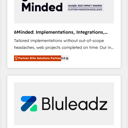
6Minded: Implementations, Integrations,
Websites
Tailored implementations without out-of-scope
headaches, web projects completed on time. Our in-
house team of certified CRM architects, experts,
Partner Elite Solutions Partner
5.0
developers, designers, and marketers handles all
aspects of your HubSpot. ✨ 400+ global clients ✨
100+ seamless migrations from 15+ different CRMs
✨ 100,000+ hours in HubSpot projects, 75+ full Hub
implementations, and 5,000+ pages ✨ CS: Clients
generating 7-digit MRR from inbound campaigns ✨
CS: 245% organic growth & +751% new visitors for a
full-funnel HubSpot project ✨ CS: 415% conversion
boost with a new HubSpot site Recognized leaders:
🏆 HubSpot Platform Migration Impact Award 🏆