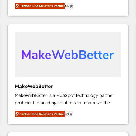
experienced and fully accredited HubSpot Solutions
Partner Elite Solutions Partner
5.0
Partner. 🚀 With 2,750+ HubSpot projects delivered
and 370+ specialists across EMEA, APAC and NAM,
we de-risk complex CRM programmes and
accelerate ROI across every HubSpot Hub. 🧭 From
multi-region migrations to AI-powered automation,
we turn complexity into clarity, human at global
scale. 🏆 HubSpot’s CEO called us “the partner of the
future.” Others agree it is proof of trust built through
measurable impact.
MakeWebBetter
MakeWebBetter is a HubSpot technology partner
proficient in building solutions to maximize the
operational efficiency of HubSpot. The fastest-
Partner Elite Solutions Partner
4.9
growing tech-enabler & facilitator, MakeWebBetter,
hands you the blend of HubSpot expertise &
eminent solutions & integrations. Trust us to