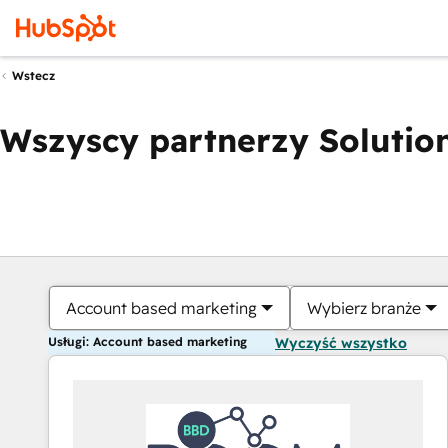
Wstecz
Wszyscy partnerzy Solution
Account based marketing
Wybierz branże
Usługi: Account based marketing
Wyczyść wszystko