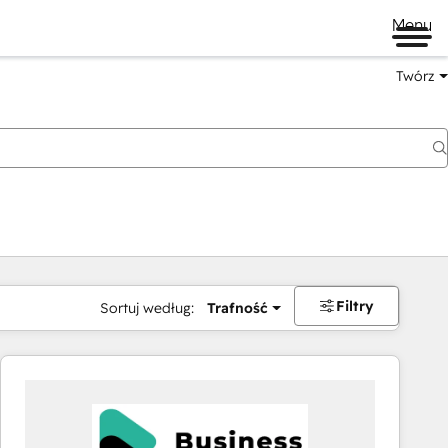
Menu
Twórz
na
Filtry
Sortuj według:
Trafność