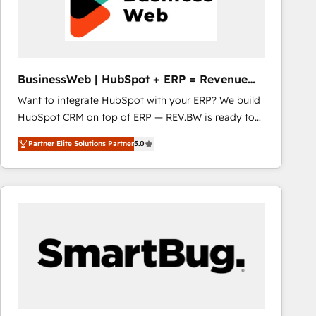
BusinessWeb | HubSpot + ERP = Revenue
Booster
Want to integrate HubSpot with your ERP? We build
HubSpot CRM on top of ERP — REV.BW is ready to
use business model that you can for fast CRM start
Partner Elite Solutions Partner
5.0
in your organization. It's not brands that solve
challenges — it's people. Our Revenue Architects
work side-by-side with your team to turn your ERP
data into real sales control. Our mission? Make your
CRM actually drive revenue. We focus on
manufacturing, trade, distribution, logistics and
software companies that run ERP systems and need
a proven sales management layer, with pipeline
control, margin visibility, and reliable forecasting.
REV.BW is not another CRM implementation. It's a