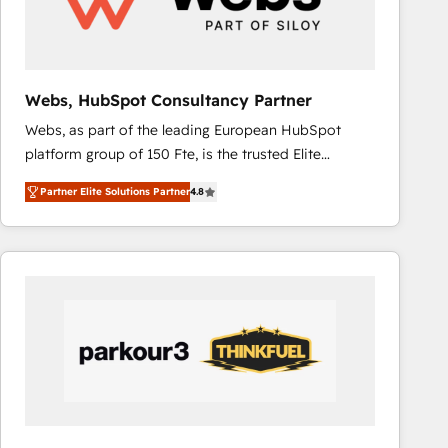
across offices and consulting teams in the UK, USA,
Canada, Germany, France, Belgium, Singapore, and
South Africa. Certified compliant with ISO/IEC
27001:2022 and ISO 9001:2015 across all seven
Webs, HubSpot Consultancy Partner
international offices and 175+ employees.
Webs, as part of the leading European HubSpot
platform group of 150 Fte, is the trusted Elite
HubSpot CRM Partner offering you a roadmap on
Partner Elite Solutions Partner
4.8
maximizing EBITDA and achieving Commercial
Excellence. With our targeted processes, we
strengthen your digital transformation and minimize
costs. As HubSpot's Advanced Accredited CRM
Implementation partner, we provide expertise to
drive your business forward. Since 2015 we are fully
dedicated to HubSpot and with an experienced
team (50+), we work with reputable companies in
B2B sectors such as manufacturing, SaaS and
business services. We prepare a customized
business case that demonstrates the value and