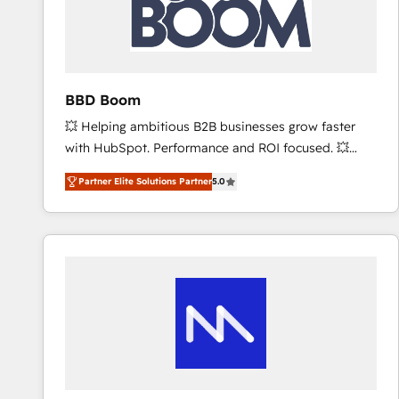
BBD Boom
💥 Helping ambitious B2B businesses grow faster
with HubSpot. Performance and ROI focused. 💥
BBD Boom is the HubSpot partner that can help you
Partner Elite Solutions Partner
5.0
to HubSpot Better. We work with your teams to
solve all your HubSpot challenges and improve user
adoption, sales process and marketing results.
Services 📚 Onboarding your team to HubSpot for
the first time 🔧 Designing and optimising your
HubSpot set-up for better results 🌐 Website design
and build using HubSpot 🔌 Integrating HubSpot
with other systems 🎓 Training your teams to be
HubSpot pros 📊 Lead generation services using
HubSpot Why us? - SIX HubSpot Accreditations -