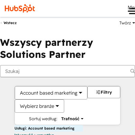
Me
Twórz
Wstecz
Wszyscy partnerzy
Solutions Partner
Filtry
Account based marketing
Wybierz branże
Sortuj według:
Trafność
Usługi: Account based marketing