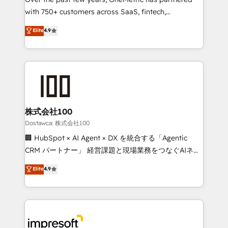
efficient processes, as well as building great
with 750+ customers across SaaS, fintech,
relationships. Your success is our success, and we’re
healthcare, real estate, and other industries. With
all in this together! From startup to enterprise, we’ll
Elite
4.9
150+ HubSpot-certified experts, we deliver scalable
make sure your HubSpot setup becomes a
solutions to complex GTM and RevOps challenges.
powerhouse of productivity, so you can focus on
Our Expertise 🔹 Onboarding & Implementation:
what matters most: growing your business and
Accredited HubSpot Partner, ensuring smooth setup
wowing your customers. Let’s make HubSpot work
tailored to your GTM motion. 🔹 Migrations: Move
smarter for you!
from other CRMs to HubSpot without data loss or
downtime. 🔹 RevOps Strategy: Align teams,
株式会社100
processes, and data to drive revenue efficiency. 🔹
Dostawca: 株式会社100
Integrations: Connect HubSpot with your tech stack
🏢 HubSpot × AI Agent × DX を統合する「Agentic
for better adoption. 🔹 Custom Solutions: Build
CRM パートナー」 経営課題と現場業務をつなぐAIネイ
tailored apps, workflows, and configurations. We are
ティブ・エージェンシーとして、HubSpot Eliteの実装
Elite
4.9
SOC 2 Type II and ISO 27001 certified, reinforcing
力で顧客フロント業務を再設計します。 💡 100inc は何
our commitment to data security and compliance. At
をする会社か？ HubSpotを共通基盤に、AIエージェン
OneMetric, we help revenue teams focus on the
トを組み込んだ顧客フロント業務（マーケティング・営
OneMetric that matters most: revenue.
業・CS）を組織全体で設計・実装する日本のAIネイテ
ィブ・エージェンシーです。事業部・グループ会社・部