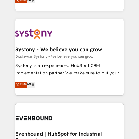
The synergies generated by these integrations,
they sell, market, and serve. We don't just build your
Perplexity等のAI検索からの流入・引用を前提にコンテ
together with the combination of talents, skills,
HubSpot—we teach your team to own it, then stay
ンツとサイト構造を最適化。 🏆 なぜ100incを選ぶの
solutions and services, have allowed the group to
to help you keep winning. What We Do ⚙️ CRM
か？ ✓ HubSpot Eliteパートナー認定 ✓ HubSpotアワ
build an unrivaled offering portfolio on the market
Implementations across Marketing, Sales, Service,
ード受賞・HUGリーダー ✓ ISO27001:2022 /
to accompany companies on their digital
Data & Content 📈 Sales & Marketing Alignment +
ISO9001:2015 取得 ✓ 400社以上の導入実績 ✓
transformation journey.
Revenue Team Enablement 🤖 Breeze AI & Custom
HubSpot大百科 出版 CRM・AI活用に関するご相談、現
Agent Creation 🔄 Custom Integrations & Data
Systony - We believe you can grow
状整理の壁打ちなど、構想段階からお気軽にお問い合わ
Migration Why 1406 We become part of your team.
Dostawca: Systony - We believe you can grow
せください。
Your team learns while we build. We fix what others
Systony is an experienced HubSpot CRM
broke. Built for mid-market reality—practical
implementation partner. We make sure to put your
solutions that work with your actual headcount and
organization's needs and goals first and think along
Elite
4.9
constraints. By the Numbers 🏆 Top 1% of all
with your organization. We are only satisfied once
HubSpot partners 🔄 Top 5% globally in client
you are too. Why Systony? - 20+ years of
retention 📅 8+ years of consistent results since 2017
experience with CRM, Marketing, Sales & Service
Who We Serve Revenue teams, marketing leaders,
implementations - 500+ successful onboardings -
and sales ops at mid-market companies ready to
Own back-end developers - Complex data
move beyond spreadsheets into unified systems
migrations (e.g. Salesforce, MS Dynamics, Perfect
that drive real business results.
View, SuperOffice) - Custom integrations (e.g. MS
Evenbound | HubSpot for Industrial