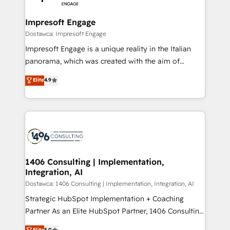
門が分立する組織で、データと業務プロセスのサイロ化
を、CRMを軸とした全社共通基盤に再構築します。意
Impresoft Engage
思決定者・PMO・現場担当者に並走します。 1️⃣
Dostawca: Impresoft Engage
HubSpot導入・活用支援 顧客データの一元化から、
Impresoft Engage is a unique reality in the Italian
GTMの見える化・自動化まで。全Hub統合運用、デー
panorama, which was created with the aim of
タ品質設計、グループ横断のCRM統合に対応します。
putting Customer Experience at the center by
Elite
4.9
2️⃣ AIエージェント組織構築 営業・マーケティング業務
creating digital environments capable of integrating
の一部をAIが自律実行する組織への移行を設計・実装。
people, processes and data. We offer the best
Breeze・Claude等をHubSpotと連携させ、役割定義・
digital solutions on the market, ranging from CRM
運用ルール・成果指標まで含めて設計します。 3️⃣ 全社
processes and technologies to digital strategy, from
DX × AI推進のPMO伴走支援 複数部門をまたぐDX×AI変
marketing automation to online and offline sales
革を、構想から実装・定着までPMOとして主導。「設
processes through Customer Service Management,
定の代行ではなく、設計の責任」を引き受け、部門横断
allowing companies to optimize processes and meet
1406 Consulting | Implementation,
の統合・浸透・変革管理を実行します。 ▸ CMS戦略設
Integration, AI
the needs of the customer. We are part of Impresoft
計・構築：リード獲得・CVR・SEOを前提にした情報設
Group, a group of specialized and complementary
Dostawca: 1406 Consulting | Implementation, Integration, AI
計・導線設計・テンプレート設計をContent Hubで一体
companies that divide their offer into 4
Strategic HubSpot Implementation + Coaching
提供。 ▸ 既存CRM・MAからの移行支援：Salesforce・
Competence Centers: Smart Manufacturing,
Partner As an Elite HubSpot Partner, 1406 Consulting
Marketo・Pardot等からの移行、カスタム設計、履歴
Customer First, Enabling Technologies & Security.
helps mid-market revenue teams transform how
データ移行と活用設計まで。 ▸ AEO対応：ChatGPT・
Elite
5.0