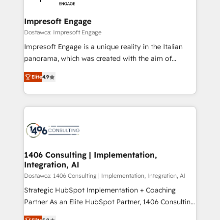
門が分立する組織で、データと業務プロセスのサイロ化
を、CRMを軸とした全社共通基盤に再構築します。意
Impresoft Engage
思決定者・PMO・現場担当者に並走します。 1️⃣
Dostawca: Impresoft Engage
HubSpot導入・活用支援 顧客データの一元化から、
Impresoft Engage is a unique reality in the Italian
GTMの見える化・自動化まで。全Hub統合運用、デー
panorama, which was created with the aim of
タ品質設計、グループ横断のCRM統合に対応します。
putting Customer Experience at the center by
2️⃣ AIエージェント組織構築 営業・マーケティング業務
Elite
4.9
creating digital environments capable of integrating
の一部をAIが自律実行する組織への移行を設計・実装。
people, processes and data. We offer the best
Breeze・Claude等をHubSpotと連携させ、役割定義・
digital solutions on the market, ranging from CRM
運用ルール・成果指標まで含めて設計します。 3️⃣ 全社
processes and technologies to digital strategy, from
DX × AI推進のPMO伴走支援 複数部門をまたぐDX×AI変
marketing automation to online and offline sales
革を、構想から実装・定着までPMOとして主導。「設
processes through Customer Service Management,
定の代行ではなく、設計の責任」を引き受け、部門横断
allowing companies to optimize processes and meet
1406 Consulting | Implementation,
の統合・浸透・変革管理を実行します。 ▸ CMS戦略設
Integration, AI
the needs of the customer. We are part of Impresoft
計・構築：リード獲得・CVR・SEOを前提にした情報設
Group, a group of specialized and complementary
Dostawca: 1406 Consulting | Implementation, Integration, AI
計・導線設計・テンプレート設計をContent Hubで一体
companies that divide their offer into 4
Strategic HubSpot Implementation + Coaching
提供。 ▸ 既存CRM・MAからの移行支援：Salesforce・
Competence Centers: Smart Manufacturing,
Partner As an Elite HubSpot Partner, 1406 Consulting
Marketo・Pardot等からの移行、カスタム設計、履歴
Customer First, Enabling Technologies & Security.
helps mid-market revenue teams transform how
データ移行と活用設計まで。 ▸ AEO対応：ChatGPT・