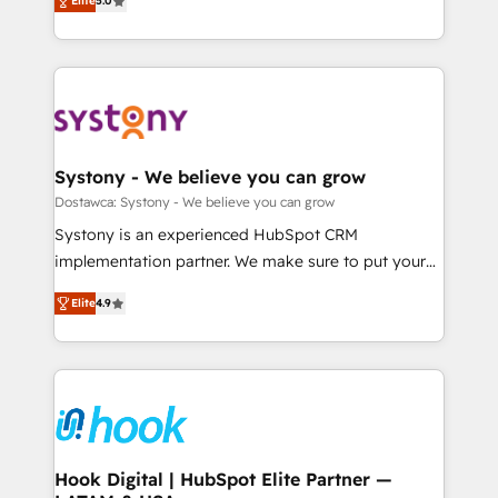
Elite
5.0
The synergies generated by these integrations,
they sell, market, and serve. We don't just build your
Perplexity等のAI検索からの流入・引用を前提にコンテ
together with the combination of talents, skills,
HubSpot—we teach your team to own it, then stay
ンツとサイト構造を最適化。 🏆 なぜ100incを選ぶの
solutions and services, have allowed the group to
to help you keep winning. What We Do ⚙️ CRM
か？ ✓ HubSpot Eliteパートナー認定 ✓ HubSpotアワ
build an unrivaled offering portfolio on the market
Implementations across Marketing, Sales, Service,
ード受賞・HUGリーダー ✓ ISO27001:2022 /
to accompany companies on their digital
Data & Content 📈 Sales & Marketing Alignment +
ISO9001:2015 取得 ✓ 400社以上の導入実績 ✓
transformation journey.
Revenue Team Enablement 🤖 Breeze AI & Custom
HubSpot大百科 出版 CRM・AI活用に関するご相談、現
Agent Creation 🔄 Custom Integrations & Data
Systony - We believe you can grow
状整理の壁打ちなど、構想段階からお気軽にお問い合わ
Migration Why 1406 We become part of your team.
Dostawca: Systony - We believe you can grow
せください。
Your team learns while we build. We fix what others
Systony is an experienced HubSpot CRM
broke. Built for mid-market reality—practical
implementation partner. We make sure to put your
solutions that work with your actual headcount and
organization's needs and goals first and think along
constraints. By the Numbers 🏆 Top 1% of all
Elite
4.9
with your organization. We are only satisfied once
HubSpot partners 🔄 Top 5% globally in client
you are too. Why Systony? - 20+ years of
retention 📅 8+ years of consistent results since 2017
experience with CRM, Marketing, Sales & Service
Who We Serve Revenue teams, marketing leaders,
implementations - 500+ successful onboardings -
and sales ops at mid-market companies ready to
Own back-end developers - Complex data
move beyond spreadsheets into unified systems
migrations (e.g. Salesforce, MS Dynamics, Perfect
that drive real business results.
View, SuperOffice) - Custom integrations (e.g. MS
Hook Digital | HubSpot Elite Partner —