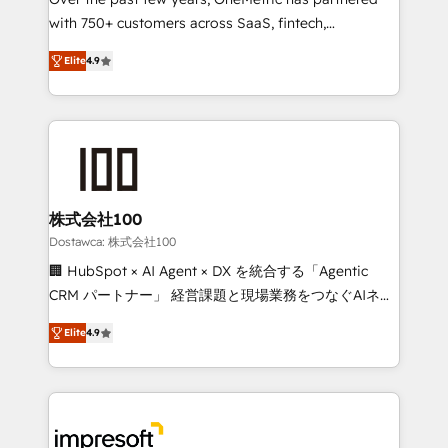
efficient processes, as well as building great
with 750+ customers across SaaS, fintech,
relationships. Your success is our success, and we’re
healthcare, real estate, and other industries. With
all in this together! From startup to enterprise, we’ll
Elite
4.9
150+ HubSpot-certified experts, we deliver scalable
make sure your HubSpot setup becomes a
solutions to complex GTM and RevOps challenges.
powerhouse of productivity, so you can focus on
Our Expertise 🔹 Onboarding & Implementation:
what matters most: growing your business and
Accredited HubSpot Partner, ensuring smooth setup
wowing your customers. Let’s make HubSpot work
tailored to your GTM motion. 🔹 Migrations: Move
smarter for you!
from other CRMs to HubSpot without data loss or
downtime. 🔹 RevOps Strategy: Align teams,
株式会社100
processes, and data to drive revenue efficiency. 🔹
Dostawca: 株式会社100
Integrations: Connect HubSpot with your tech stack
🏢 HubSpot × AI Agent × DX を統合する「Agentic
for better adoption. 🔹 Custom Solutions: Build
CRM パートナー」 経営課題と現場業務をつなぐAIネイ
tailored apps, workflows, and configurations. We are
ティブ・エージェンシーとして、HubSpot Eliteの実装
SOC 2 Type II and ISO 27001 certified, reinforcing
Elite
4.9
力で顧客フロント業務を再設計します。 💡 100inc は何
our commitment to data security and compliance. At
をする会社か？ HubSpotを共通基盤に、AIエージェン
OneMetric, we help revenue teams focus on the
トを組み込んだ顧客フロント業務（マーケティング・営
OneMetric that matters most: revenue.
業・CS）を組織全体で設計・実装する日本のAIネイテ
ィブ・エージェンシーです。事業部・グループ会社・部