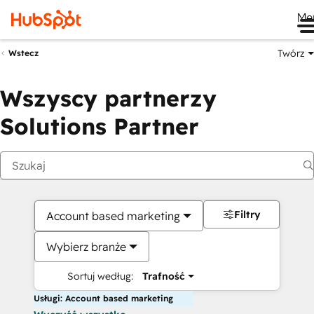
Me
Twórz
Wstecz
Wszyscy partnerzy
Solutions Partner
Filtry
Account based marketing
Wybierz branże
Sortuj według:
Trafność
Usługi: Account based marketing