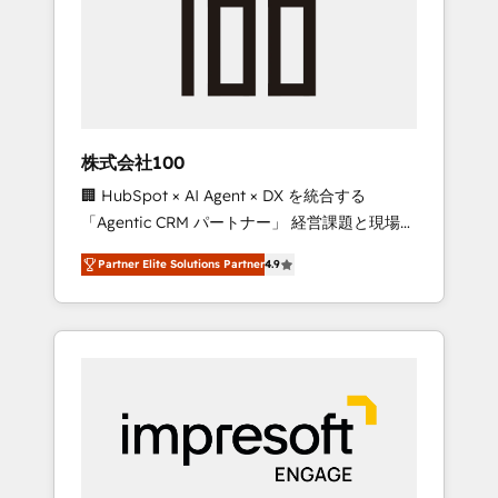
smooth setup tailored to your GTM motion.
work smarter for you!
🔹 Migrations: Move from other CRMs to
HubSpot without data loss or downtime. 🔹
RevOps Strategy: Align teams, processes, and
data to drive revenue efficiency. 🔹
Integrations: Connect HubSpot with your tech
株式会社100
stack for better adoption. 🔹 Custom
🏢 HubSpot × AI Agent × DX を統合する
Solutions: Build tailored apps, workflows, and
「Agentic CRM パートナー」 経営課題と現場業
configurations. We are SOC 2 Type II and ISO
務をつなぐAIネイティブ・エージェンシーとし
27001 certified, reinforcing our commitment
Partner Elite Solutions Partner
4.9
て、HubSpot Eliteの実装力で顧客フロント業務
to data security and compliance. At
を再設計します。 💡 100inc は何をする会社
OneMetric, we help revenue teams focus on
か？ HubSpotを共通基盤に、AIエージェントを
the OneMetric that matters most: revenue.
組み込んだ顧客フロント業務（マーケティン
グ・営業・CS）を組織全体で設計・実装する日
本のAIネイティブ・エージェンシーです。事業
部・グループ会社・部門が分立する組織で、デ
ータと業務プロセスのサイロ化を、CRMを軸と
した全社共通基盤に再構築します。意思決定