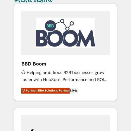
Wyczyść wszystko
BBD Boom
💥 Helping ambitious B2B businesses grow
faster with HubSpot. Performance and ROI
focused. 💥 BBD Boom is the HubSpot
Partner Elite Solutions Partner
5.0
partner that can help you to HubSpot Better.
We work with your teams to solve all your
HubSpot challenges and improve user
adoption, sales process and marketing
results. Services 📚 Onboarding your team to
HubSpot for the first time 🔧 Designing and