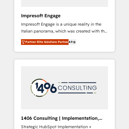
者・PMO・現場担当者に並走します。 1️⃣
HubSpot導入・活用支援 顧客データの一元化か
Impresoft Engage
ら、GTMの見える化・自動化まで。全Hub統合
Impresoft Engage is a unique reality in the
運用、データ品質設計、グループ横断のCRM統
Italian panorama, which was created with the
合に対応します。 2️⃣ AIエージェント組織構築
aim of putting Customer Experience at the
営業・マーケティング業務の一部をAIが自律実
Partner Elite Solutions Partner
4.9
center by creating digital environments
行する組織への移行を設計・実装。Breeze・
capable of integrating people, processes and
Claude等をHubSpotと連携させ、役割定義・運
data. We offer the best digital solutions on
用ルール・成果指標まで含めて設計します。 3️⃣
the market, ranging from CRM processes and
全社DX × AI推進のPMO伴走支援 複数部門をま
technologies to digital strategy, from
たぐDX×AI変革を、構想から実装・定着まで
marketing automation to online and offline
PMOとして主導。「設定の代行ではなく、設計
sales processes through Customer Service
の責任」を引き受け、部門横断の統合・浸透・
Management, allowing companies to
変革管理を実行します。 ▸ CMS戦略設計・構
optimize processes and meet the needs of
築：リード獲得・CVR・SEOを前提にした情報
the customer. We are part of Impresoft
設計・導線設計・テンプレート設計をContent
Group, a group of specialized and
Hubで一体提供。 ▸ 既存CRM・MAからの移行
1406 Consulting | Implementation,
complementary companies that divide their
支援：Salesforce・Marketo・Pardot等からの
Integration, AI
Strategic HubSpot Implementation +
offer into 4 Competence Centers: Smart