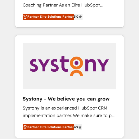
移行、カスタム設計、履歴データ移行と活用設
Coaching Partner As an Elite HubSpot
Manufacturing, Customer First, Enabling
計まで。 ▸ AEO対応：ChatGPT・Perplexity等
Partner, 1406 Consulting helps mid-market
Technologies & Security. The synergies
のAI検索からの流入・引用を前提にコンテンツ
Partner Elite Solutions Partner
5.0
revenue teams transform how they sell,
generated by these integrations, together
とサイト構造を最適化。 🏆 なぜ100incを選ぶ
market, and serve. We don't just build your
with the combination of talents, skills,
のか？ ✓ HubSpot Eliteパートナー認定 ✓
HubSpot—we teach your team to own it, then
solutions and services, have allowed the
HubSpotアワード受賞・HUGリーダー ✓
stay to help you keep winning. What We Do
group to build an unrivaled offering portfolio
ISO27001:2022 / ISO9001:2015 取得 ✓ 400社
⚙️ CRM Implementations across Marketing,
on the market to accompany companies on
以上の導入実績 ✓ HubSpot大百科 出版 CRM・
Sales, Service, Data & Content 📈 Sales &
their digital transformation journey.
AI活用に関するご相談、現状整理の壁打ちな
Marketing Alignment + Revenue Team
ど、構想段階からお気軽にお問い合わせくださ
Enablement 🤖 Breeze AI & Custom Agent
い。
Creation 🔄 Custom Integrations & Data
Migration Why 1406 We become part of your
team. Your team learns while we build. We fix
Systony - We believe you can grow
what others broke. Built for mid-market
Systony is an experienced HubSpot CRM
reality—practical solutions that work with
implementation partner. We make sure to put
your actual headcount and constraints. By the
your organization's needs and goals first and
Numbers 🏆 Top 1% of all HubSpot partners
Partner Elite Solutions Partner
4.9
think along with your organization. We are
🔄 Top 5% globally in client retention 📅 8+
only satisfied once you are too. Why