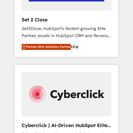
Team enablement & company-wide adoption
We create HubSpot environments that teams
use with confidence and that leadership can
Set 2 Close
rely on for scalable revenue insights.
Set2Close, HubSpot’s fastest-growing Elite
Partner, excels in HubSpot CRM and Revenue
Operations (RevOps) services to boost B2B
Partner Elite Solutions Partner
5.0
sales and growth. As a top HubSpot Elite
Partner, we specialize in custom HubSpot
CRM solutions. Our experts design,
implement, and optimize systems to enhance
user experience, functionality, and adoption
across sales, marketing, and service teams.
From setup to refinement, we streamline
workflows, improve lead management, and
speed up deal closures. With 500+ projects
completed, our Agile approach ensures your
HubSpot CRM drives measurable results. Our
Cyberclick | AI-Driven HubSpot Elite
RevOps services align your sales, marketing,
Partner