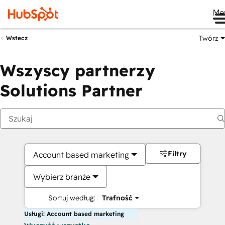
Me
Twórz
Wstecz
Wszyscy partnerzy
Solutions Partner
Filtry
Account based marketing
Wybierz branże
Sortuj według:
Trafność
Usługi: Account based marketing