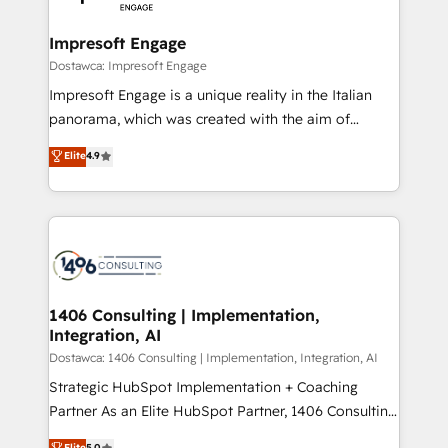
門が分立する組織で、データと業務プロセスのサイロ化
を、CRMを軸とした全社共通基盤に再構築します。意
Impresoft Engage
思決定者・PMO・現場担当者に並走します。 1️⃣
Dostawca: Impresoft Engage
HubSpot導入・活用支援 顧客データの一元化から、
Impresoft Engage is a unique reality in the Italian
GTMの見える化・自動化まで。全Hub統合運用、デー
panorama, which was created with the aim of
タ品質設計、グループ横断のCRM統合に対応します。
putting Customer Experience at the center by
Elite
4.9
2️⃣ AIエージェント組織構築 営業・マーケティング業務
creating digital environments capable of integrating
の一部をAIが自律実行する組織への移行を設計・実装。
people, processes and data. We offer the best
Breeze・Claude等をHubSpotと連携させ、役割定義・
digital solutions on the market, ranging from CRM
運用ルール・成果指標まで含めて設計します。 3️⃣ 全社
processes and technologies to digital strategy, from
DX × AI推進のPMO伴走支援 複数部門をまたぐDX×AI変
marketing automation to online and offline sales
革を、構想から実装・定着までPMOとして主導。「設
processes through Customer Service Management,
定の代行ではなく、設計の責任」を引き受け、部門横断
allowing companies to optimize processes and meet
1406 Consulting | Implementation,
の統合・浸透・変革管理を実行します。 ▸ CMS戦略設
Integration, AI
the needs of the customer. We are part of Impresoft
計・構築：リード獲得・CVR・SEOを前提にした情報設
Group, a group of specialized and complementary
Dostawca: 1406 Consulting | Implementation, Integration, AI
計・導線設計・テンプレート設計をContent Hubで一体
companies that divide their offer into 4
Strategic HubSpot Implementation + Coaching
提供。 ▸ 既存CRM・MAからの移行支援：Salesforce・
Competence Centers: Smart Manufacturing,
Partner As an Elite HubSpot Partner, 1406 Consulting
Marketo・Pardot等からの移行、カスタム設計、履歴
Customer First, Enabling Technologies & Security.
helps mid-market revenue teams transform how
データ移行と活用設計まで。 ▸ AEO対応：ChatGPT・
Elite
5.0