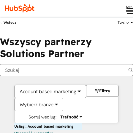
Me
Twórz
Wstecz
Wszyscy partnerzy
Solutions Partner
Filtry
Account based marketing
Wybierz branże
Sortuj według:
Trafność
Usługi: Account based marketing