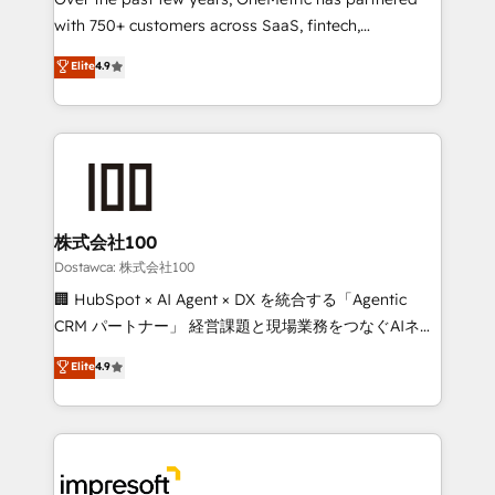
efficient processes, as well as building great
with 750+ customers across SaaS, fintech,
relationships. Your success is our success, and we’re
healthcare, real estate, and other industries. With
all in this together! From startup to enterprise, we’ll
Elite
4.9
150+ HubSpot-certified experts, we deliver scalable
make sure your HubSpot setup becomes a
solutions to complex GTM and RevOps challenges.
powerhouse of productivity, so you can focus on
Our Expertise 🔹 Onboarding & Implementation:
what matters most: growing your business and
Accredited HubSpot Partner, ensuring smooth setup
wowing your customers. Let’s make HubSpot work
tailored to your GTM motion. 🔹 Migrations:
smarter for you!
Accredited HubSpot Partner, ensuring migration
from other CRMs to HubSpot without data loss or
株式会社100
downtime. 🔹 RevOps Strategy: Align teams,
Dostawca: 株式会社100
processes, and data to drive revenue efficiency. 🔹
🏢 HubSpot × AI Agent × DX を統合する「Agentic
Integrations: Connect HubSpot with your tech stack
CRM パートナー」 経営課題と現場業務をつなぐAIネイ
for better adoption. 🔹 Custom Solutions: Build
ティブ・エージェンシーとして、HubSpot Eliteの実装
Elite
4.9
tailored apps, workflows, and configurations. We are
力で顧客フロント業務を再設計します。 💡 100inc は何
SOC 2 Type II and ISO 27001 certified, reinforcing
をする会社か？ HubSpotを共通基盤に、AIエージェン
our commitment to data security and compliance. At
トを組み込んだ顧客フロント業務（マーケティング・営
OneMetric, we help revenue teams focus on the
業・CS）を組織全体で設計・実装する日本のAIネイテ
OneMetric that matters most: revenue.
ィブ・エージェンシーです。事業部・グループ会社・部