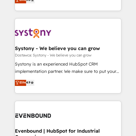
The synergies generated by these integrations,
they sell, market, and serve. We don't just build your
Perplexity等のAI検索からの流入・引用を前提にコンテ
together with the combination of talents, skills,
HubSpot—we teach your team to own it, then stay
ンツとサイト構造を最適化。 🏆 なぜ100incを選ぶの
solutions and services, have allowed the group to
to help you keep winning. What We Do ⚙️ CRM
か？ ✓ HubSpot Eliteパートナー認定 ✓ HubSpotアワ
build an unrivaled offering portfolio on the market
Implementations across Marketing, Sales, Service,
ード受賞・HUGリーダー ✓ ISO27001:2022 /
to accompany companies on their digital
Data & Content 📈 Sales & Marketing Alignment +
ISO9001:2015 取得 ✓ 400社以上の導入実績 ✓
transformation journey.
Revenue Team Enablement 🤖 Breeze AI & Custom
HubSpot大百科 出版 CRM・AI活用に関するご相談、現
Agent Creation 🔄 Custom Integrations & Data
Systony - We believe you can grow
状整理の壁打ちなど、構想段階からお気軽にお問い合わ
Migration Why 1406 We become part of your team.
Dostawca: Systony - We believe you can grow
せください。
Your team learns while we build. We fix what others
Systony is an experienced HubSpot CRM
broke. Built for mid-market reality—practical
implementation partner. We make sure to put your
solutions that work with your actual headcount and
organization's needs and goals first and think along
Elite
4.9
constraints. By the Numbers 🏆 Top 1% of all
with your organization. We are only satisfied once
HubSpot partners 🔄 Top 5% globally in client
you are too. Why Systony? - 20+ years of
retention 📅 8+ years of consistent results since 2017
experience with CRM, Marketing, Sales & Service
Who We Serve Revenue teams, marketing leaders,
implementations - 500+ successful onboardings -
and sales ops at mid-market companies ready to
Own back-end developers - Complex data
move beyond spreadsheets into unified systems
migrations (e.g. Salesforce, MS Dynamics, Perfect
that drive real business results.
View, SuperOffice) - Custom integrations (e.g. MS
Evenbound | HubSpot for Industrial