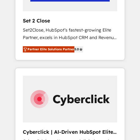
Team enablement & company-wide adoption
We create HubSpot environments that teams
use with confidence and that leadership can
Set 2 Close
rely on for scalable revenue insights.
Set2Close, HubSpot’s fastest-growing Elite
Partner, excels in HubSpot CRM and Revenue
Operations (RevOps) services to boost B2B
Partner Elite Solutions Partner
5.0
sales and growth. As a top HubSpot Elite
Partner, we specialize in custom HubSpot
CRM solutions. Our experts design,
implement, and optimize systems to enhance
user experience, functionality, and adoption
across sales, marketing, and service teams.
From setup to refinement, we streamline
workflows, improve lead management, and
speed up deal closures. With 500+ projects
completed, our Agile approach ensures your
HubSpot CRM drives measurable results. Our
Cyberclick | AI-Driven HubSpot Elite
RevOps services align your sales, marketing,
Partner