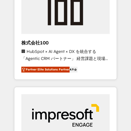
smooth setup tailored to your GTM motion.
work smarter for you!
🔹 Migrations: Move from other CRMs to
HubSpot without data loss or downtime. 🔹
RevOps Strategy: Align teams, processes, and
data to drive revenue efficiency. 🔹
Integrations: Connect HubSpot with your tech
株式会社100
stack for better adoption. 🔹 Custom
🏢 HubSpot × AI Agent × DX を統合する
Solutions: Build tailored apps, workflows, and
「Agentic CRM パートナー」 経営課題と現場業
configurations. We are SOC 2 Type II and ISO
務をつなぐAIネイティブ・エージェンシーとし
27001 certified, reinforcing our commitment
Partner Elite Solutions Partner
4.9
て、HubSpot Eliteの実装力で顧客フロント業務
to data security and compliance. At
を再設計します。 💡 100inc は何をする会社
OneMetric, we help revenue teams focus on
か？ HubSpotを共通基盤に、AIエージェントを
the OneMetric that matters most: revenue.
組み込んだ顧客フロント業務（マーケティン
グ・営業・CS）を組織全体で設計・実装する日
本のAIネイティブ・エージェンシーです。事業
部・グループ会社・部門が分立する組織で、デ
ータと業務プロセスのサイロ化を、CRMを軸と
した全社共通基盤に再構築します。意思決定