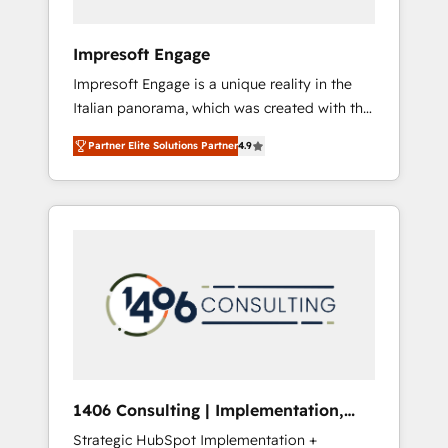
者・PMO・現場担当者に並走します。 1️⃣
HubSpot導入・活用支援 顧客データの一元化か
Impresoft Engage
ら、GTMの見える化・自動化まで。全Hub統合
Impresoft Engage is a unique reality in the
運用、データ品質設計、グループ横断のCRM統
Italian panorama, which was created with the
合に対応します。 2️⃣ AIエージェント組織構築
aim of putting Customer Experience at the
営業・マーケティング業務の一部をAIが自律実
Partner Elite Solutions Partner
4.9
center by creating digital environments
行する組織への移行を設計・実装。Breeze・
capable of integrating people, processes and
Claude等をHubSpotと連携させ、役割定義・運
data. We offer the best digital solutions on
用ルール・成果指標まで含めて設計します。 3️⃣
the market, ranging from CRM processes and
全社DX × AI推進のPMO伴走支援 複数部門をま
technologies to digital strategy, from
たぐDX×AI変革を、構想から実装・定着まで
marketing automation to online and offline
PMOとして主導。「設定の代行ではなく、設計
sales processes through Customer Service
の責任」を引き受け、部門横断の統合・浸透・
Management, allowing companies to
変革管理を実行します。 ▸ CMS戦略設計・構
optimize processes and meet the needs of
築：リード獲得・CVR・SEOを前提にした情報
the customer. We are part of Impresoft
設計・導線設計・テンプレート設計をContent
Group, a group of specialized and
Hubで一体提供。 ▸ 既存CRM・MAからの移行
1406 Consulting | Implementation,
complementary companies that divide their
支援：Salesforce・Marketo・Pardot等からの
Integration, AI
Strategic HubSpot Implementation +
offer into 4 Competence Centers: Smart