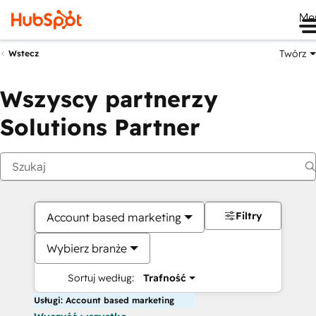
Me
Twórz
Wstecz
Wszyscy partnerzy
Solutions Partner
Filtry
Account based marketing
Wybierz branże
Sortuj według:
Trafność
Usługi: Account based marketing