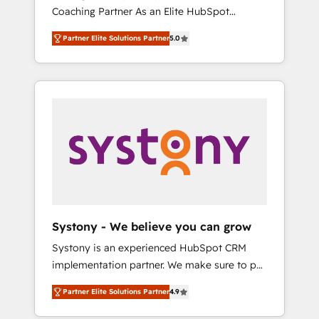
移行、カスタム設計、履歴データ移行と活用設
Coaching Partner As an Elite HubSpot
Manufacturing, Customer First, Enabling
計まで。 ▸ AEO対応：ChatGPT・Perplexity等
Partner, 1406 Consulting helps mid-market
Technologies & Security. The synergies
のAI検索からの流入・引用を前提にコンテンツ
Partner Elite Solutions Partner
5.0
revenue teams transform how they sell,
generated by these integrations, together
とサイト構造を最適化。 🏆 なぜ100incを選ぶ
market, and serve. We don't just build your
with the combination of talents, skills,
のか？ ✓ HubSpot Eliteパートナー認定 ✓
HubSpot—we teach your team to own it, then
solutions and services, have allowed the
HubSpotアワード受賞・HUGリーダー ✓
stay to help you keep winning. What We Do
group to build an unrivaled offering portfolio
ISO27001:2022 / ISO9001:2015 取得 ✓ 400社
⚙️ CRM Implementations across Marketing,
on the market to accompany companies on
以上の導入実績 ✓ HubSpot大百科 出版 CRM・
Sales, Service, Data & Content 📈 Sales &
their digital transformation journey.
AI活用に関するご相談、現状整理の壁打ちな
Marketing Alignment + Revenue Team
ど、構想段階からお気軽にお問い合わせくださ
Enablement 🤖 Breeze AI & Custom Agent
い。
Creation 🔄 Custom Integrations & Data
Migration Why 1406 We become part of your
team. Your team learns while we build. We fix
Systony - We believe you can grow
what others broke. Built for mid-market
Systony is an experienced HubSpot CRM
reality—practical solutions that work with
implementation partner. We make sure to put
your actual headcount and constraints. By the
your organization's needs and goals first and
Numbers 🏆 Top 1% of all HubSpot partners
Partner Elite Solutions Partner
4.9
think along with your organization. We are
🔄 Top 5% globally in client retention 📅 8+
only satisfied once you are too. Why