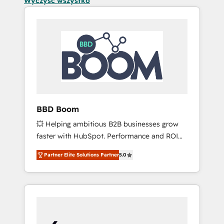
Wyczyść wszystko
BBD Boom
💥 Helping ambitious B2B businesses grow
faster with HubSpot. Performance and ROI
focused. 💥 BBD Boom is the HubSpot
Partner Elite Solutions Partner
5.0
partner that can help you to HubSpot Better.
We work with your teams to solve all your
HubSpot challenges and improve user
adoption, sales process and marketing
results. Services 📚 Onboarding your team to
HubSpot for the first time 🔧 Designing and