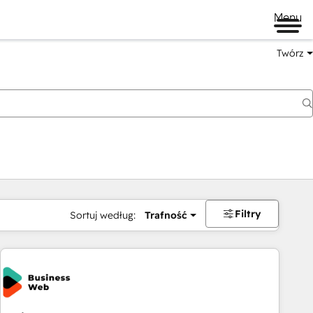
Menu
Twórz
na
Filtry
Sortuj według:
Trafność