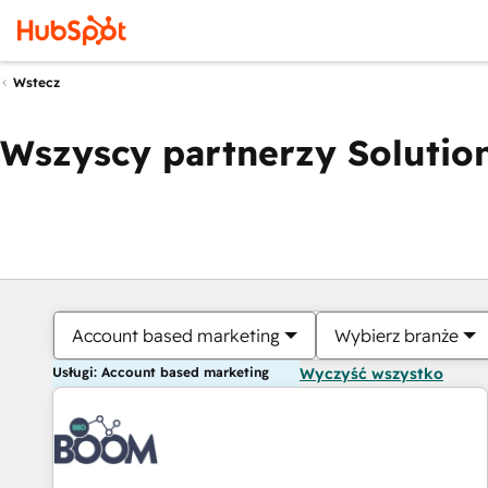
Wstecz
Wszyscy partnerzy Solution
Account based marketing
Wybierz branże
Usługi: Account based marketing
Wyczyść wszystko