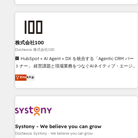
identificar el primer caso de uso que más impacto te dará.
customer success strategies. As the only HubSpot Elite
Solo continúas si ves valor real en los primeros 14 días.
Partner in Iberia (Spain & Portugal), we combine human
insight with intelligent automation to drive sustainable
growth. Our multidisciplinary team designs solutions that
simplify complexity, boost performance, and turn
株式会社100
innovation into real impact. 🌍 Highlights • HubSpot Partner
since 2012 • 2022 EMEA Impact Award: Best Integration •
Dostawca: 株式会社100
150+ successful HubSpot projects • Clients in 30+ industries
🏢 HubSpot × AI Agent × DX を統合する「Agentic CRM パー
• Proprietary technology for integrations • Multilingual team:
トナー」 経営課題と現場業務をつなぐAIネイティブ・エージェ
English, Spanish, Portuguese & Italian 👉 Grow smarter with
ンシーとして、HubSpot Eliteの実装力で顧客フロント業務を
Elite
4.9
AI and HubSpot.
再設計します。 💡 100inc は何をする会社か？ HubSpotを共
通基盤に、AIエージェントを組み込んだ顧客フロント業務（マ
ーケティング・営業・CS）を組織全体で設計・実装する日本の
AIネイティブ・エージェンシーです。事業部・グループ会社・
部門が分立する組織で、データと業務プロセスのサイロ化を、
CRMを軸とした全社共通基盤に再構築します。意思決定者・
PMO・現場担当者に並走します。 1️⃣ HubSpot導入・活用支援
Systony - We believe you can grow
顧客データの一元化から、GTMの見える化・自動化まで。全
Dostawca: Systony - We believe you can grow