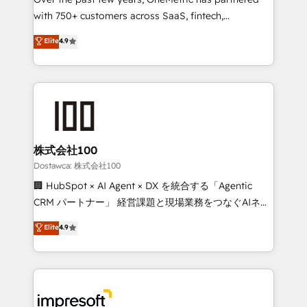
efficient processes, as well as building great
with 750+ customers across SaaS, fintech,
relationships. Your success is our success, and we’re
healthcare, real estate, and other industries. With
all in this together! From startup to enterprise, we’ll
Elite
4.9
150+ HubSpot-certified experts, we deliver scalable
make sure your HubSpot setup becomes a
solutions to complex GTM and RevOps challenges.
powerhouse of productivity, so you can focus on
Our Expertise 🔹 Onboarding & Implementation:
what matters most: growing your business and
Accredited HubSpot Partner, ensuring smooth setup
wowing your customers. Let’s make HubSpot work
tailored to your GTM motion. 🔹 Migrations: Move
smarter for you!
from other CRMs to HubSpot without data loss or
downtime. 🔹 RevOps Strategy: Align teams,
株式会社100
processes, and data to drive revenue efficiency. 🔹
Dostawca: 株式会社100
Integrations: Connect HubSpot with your tech stack
🏢 HubSpot × AI Agent × DX を統合する「Agentic
for better adoption. 🔹 Custom Solutions: Build
CRM パートナー」 経営課題と現場業務をつなぐAIネイ
tailored apps, workflows, and configurations. We are
ティブ・エージェンシーとして、HubSpot Eliteの実装
Elite
4.9
SOC 2 Type II and ISO 27001 certified, reinforcing
力で顧客フロント業務を再設計します。 💡 100inc は何
our commitment to data security and compliance. At
をする会社か？ HubSpotを共通基盤に、AIエージェン
OneMetric, we help revenue teams focus on the
トを組み込んだ顧客フロント業務（マーケティング・営
OneMetric that matters most: revenue.
業・CS）を組織全体で設計・実装する日本のAIネイテ
ィブ・エージェンシーです。事業部・グループ会社・部