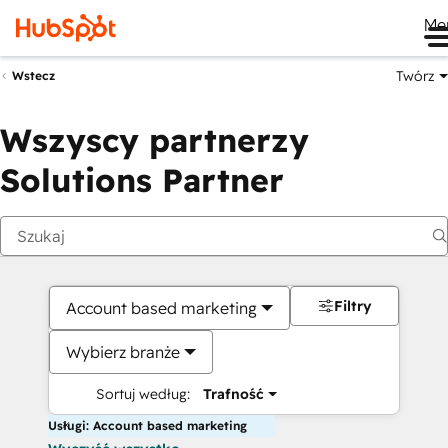
Me
Twórz
Wstecz
Wszyscy partnerzy
Solutions Partner
Filtry
Account based marketing
Wybierz branże
Sortuj według:
Trafność
Usługi: Account based marketing