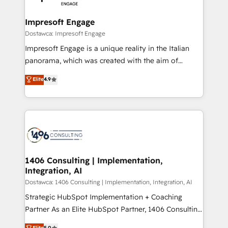
門が分立する組織で、データと業務プロセスのサイロ化
を、CRMを軸とした全社共通基盤に再構築します。意
Impresoft Engage
思決定者・PMO・現場担当者に並走します。 1️⃣
Dostawca: Impresoft Engage
HubSpot導入・活用支援 顧客データの一元化から、
Impresoft Engage is a unique reality in the Italian
GTMの見える化・自動化まで。全Hub統合運用、デー
panorama, which was created with the aim of
タ品質設計、グループ横断のCRM統合に対応します。
putting Customer Experience at the center by
Elite
4.9
2️⃣ AIエージェント組織構築 営業・マーケティング業務
creating digital environments capable of integrating
の一部をAIが自律実行する組織への移行を設計・実装。
people, processes and data. We offer the best
Breeze・Claude等をHubSpotと連携させ、役割定義・
digital solutions on the market, ranging from CRM
運用ルール・成果指標まで含めて設計します。 3️⃣ 全社
processes and technologies to digital strategy, from
DX × AI推進のPMO伴走支援 複数部門をまたぐDX×AI変
marketing automation to online and offline sales
革を、構想から実装・定着までPMOとして主導。「設
processes through Customer Service Management,
定の代行ではなく、設計の責任」を引き受け、部門横断
allowing companies to optimize processes and meet
1406 Consulting | Implementation,
の統合・浸透・変革管理を実行します。 ▸ CMS戦略設
Integration, AI
the needs of the customer. We are part of Impresoft
計・構築：リード獲得・CVR・SEOを前提にした情報設
Group, a group of specialized and complementary
Dostawca: 1406 Consulting | Implementation, Integration, AI
計・導線設計・テンプレート設計をContent Hubで一体
companies that divide their offer into 4
Strategic HubSpot Implementation + Coaching
提供。 ▸ 既存CRM・MAからの移行支援：Salesforce・
Competence Centers: Smart Manufacturing,
Partner As an Elite HubSpot Partner, 1406 Consulting
Marketo・Pardot等からの移行、カスタム設計、履歴
Customer First, Enabling Technologies & Security.
helps mid-market revenue teams transform how
データ移行と活用設計まで。 ▸ AEO対応：ChatGPT・
Elite
5.0