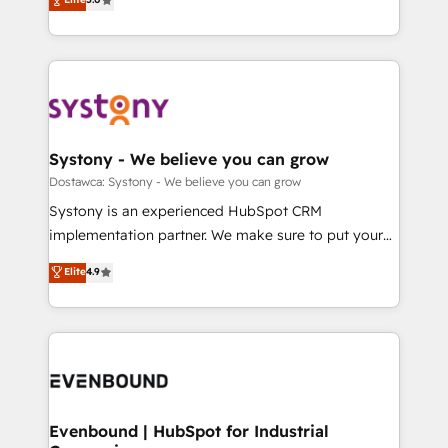
The synergies generated by these integrations,
they sell, market, and serve. We don't just build your
Perplexity等のAI検索からの流入・引用を前提にコンテ
together with the combination of talents, skills,
HubSpot—we teach your team to own it, then stay
ンツとサイト構造を最適化。 🏆 なぜ100incを選ぶの
solutions and services, have allowed the group to
to help you keep winning. What We Do ⚙️ CRM
か？ ✓ HubSpot Eliteパートナー認定 ✓ HubSpotアワ
build an unrivaled offering portfolio on the market
Implementations across Marketing, Sales, Service,
ード受賞・HUGリーダー ✓ ISO27001:2022 /
to accompany companies on their digital
Data & Content 📈 Sales & Marketing Alignment +
ISO9001:2015 取得 ✓ 400社以上の導入実績 ✓
transformation journey.
Revenue Team Enablement 🤖 Breeze AI & Custom
HubSpot大百科 出版 CRM・AI活用に関するご相談、現
Agent Creation 🔄 Custom Integrations & Data
Systony - We believe you can grow
状整理の壁打ちなど、構想段階からお気軽にお問い合わ
Migration Why 1406 We become part of your team.
Dostawca: Systony - We believe you can grow
せください。
Your team learns while we build. We fix what others
Systony is an experienced HubSpot CRM
broke. Built for mid-market reality—practical
implementation partner. We make sure to put your
solutions that work with your actual headcount and
organization's needs and goals first and think along
Elite
4.9
constraints. By the Numbers 🏆 Top 1% of all
with your organization. We are only satisfied once
HubSpot partners 🔄 Top 5% globally in client
you are too. Why Systony? - 20+ years of
retention 📅 8+ years of consistent results since 2017
experience with CRM, Marketing, Sales & Service
Who We Serve Revenue teams, marketing leaders,
implementations - 500+ successful onboardings -
and sales ops at mid-market companies ready to
Own back-end developers - Complex data
move beyond spreadsheets into unified systems
migrations (e.g. Salesforce, MS Dynamics, Perfect
that drive real business results.
View, SuperOffice) - Custom integrations (e.g. MS
Evenbound | HubSpot for Industrial