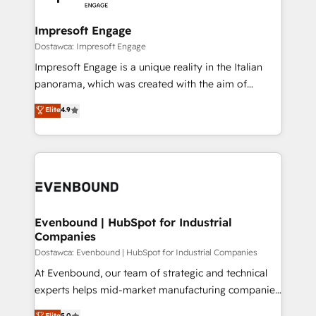
wowing your customers. Let’s make HubSpot work
門が分立する組織で、データと業務プロセスのサイロ化
smarter for you!
を、CRMを軸とした全社共通基盤に再構築します。意
Impresoft Engage
思決定者・PMO・現場担当者に並走します。 1️⃣
Dostawca: Impresoft Engage
HubSpot導入・活用支援 顧客データの一元化から、
Impresoft Engage is a unique reality in the Italian
GTMの見える化・自動化まで。全Hub統合運用、デー
panorama, which was created with the aim of
タ品質設計、グループ横断のCRM統合に対応します。
putting Customer Experience at the center by
Elite
4.9
2️⃣ AIエージェント組織構築 営業・マーケティング業務
creating digital environments capable of integrating
の一部をAIが自律実行する組織への移行を設計・実装。
people, processes and data. We offer the best
Breeze・Claude等をHubSpotと連携させ、役割定義・
digital solutions on the market, ranging from CRM
運用ルール・成果指標まで含めて設計します。 3️⃣ 全社
processes and technologies to digital strategy, from
DX × AI推進のPMO伴走支援 複数部門をまたぐDX×AI変
marketing automation to online and offline sales
革を、構想から実装・定着までPMOとして主導。「設
processes through Customer Service Management,
定の代行ではなく、設計の責任」を引き受け、部門横断
allowing companies to optimize processes and meet
Evenbound | HubSpot for Industrial
の統合・浸透・変革管理を実行します。 ▸ CMS戦略設
Companies
the needs of the customer. We are part of Impresoft
計・構築：リード獲得・CVR・SEOを前提にした情報設
Group, a group of specialized and complementary
Dostawca: Evenbound | HubSpot for Industrial Companies
計・導線設計・テンプレート設計をContent Hubで一体
companies that divide their offer into 4
At Evenbound, our team of strategic and technical
提供。 ▸ 既存CRM・MAからの移行支援：Salesforce・
Competence Centers: Smart Manufacturing,
experts helps mid-market manufacturing companies
Marketo・Pardot等からの移行、カスタム設計、履歴
Customer First, Enabling Technologies & Security.
achieve real growth. We specialize in delivering
データ移行と活用設計まで。 ▸ AEO対応：ChatGPT・
Elite
5.0