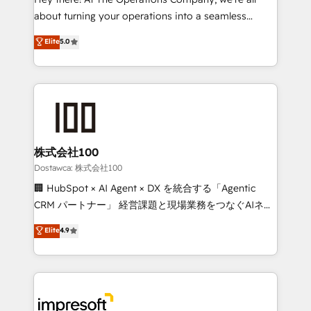
Integrations: Connect HubSpot with your tech stack
about turning your operations into a seamless
for better adoption. 🔹 Custom Solutions: Build
experience that powers real results. We specialize in
Elite
5.0
tailored apps, workflows, and configurations. We are
transforming complex systems into efficient,
SOC 2 Type II and ISO 27001 certified, reinforcing
scalable solutions that work across your entire
our commitment to data security and compliance. At
organization. We’re a unique blend of deep HubSpot
OneMetric, we help revenue teams focus on the
expertise, strategic thinking, and hands-on
OneMetric that matters most: revenue.
operational know-how. We know that no two
businesses are alike, so we don’t do cookie-cutter
solutions. Instead, we dive in to understand your
株式会社100
needs, goals, and challenges to deliver solutions that
Dostawca: 株式会社100
fit like a glove. We’re committed to being both
🏢 HubSpot × AI Agent × DX を統合する「Agentic
highly effective and fun to work with. We believe in
CRM パートナー」 経営課題と現場業務をつなぐAIネイ
efficient processes, as well as building great
ティブ・エージェンシーとして、HubSpot Eliteの実装
Elite
4.9
relationships. Your success is our success, and we’re
力で顧客フロント業務を再設計します。 💡 100inc は何
all in this together! From startup to enterprise, we’ll
をする会社か？ HubSpotを共通基盤に、AIエージェン
make sure your HubSpot setup becomes a
トを組み込んだ顧客フロント業務（マーケティング・営
powerhouse of productivity, so you can focus on
業・CS）を組織全体で設計・実装する日本のAIネイテ
what matters most: growing your business and
ィブ・エージェンシーです。事業部・グループ会社・部