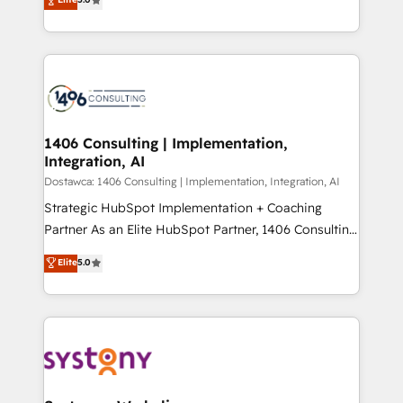
The synergies generated by these integrations,
tailored solutions that drive results by leveraging
Perplexity等のAI検索からの流入・引用を前提にコンテ
together with the combination of talents, skills,
HubSpot’s platform and data to fuel success.
ンツとサイト構造を最適化。 🏆 なぜ100incを選ぶの
solutions and services, have allowed the group to
Technical Solutions: - HubSpot Technical Consulting -
か？ ✓ HubSpot Eliteパートナー認定 ✓ HubSpotアワ
build an unrivaled offering portfolio on the market
HubSpot CRM Implementation - HubSpot
ード受賞・HUGリーダー ✓ ISO27001:2022 /
to accompany companies on their digital
Onboarding - Data Migration & Integrations -
ISO9001:2015 取得 ✓ 400社以上の導入実績 ✓
transformation journey.
Technical Audit & Optimization Strategic Solutions: -
HubSpot大百科 出版 CRM・AI活用に関するご相談、現
Revenue Operations - Inbound Marketing -
1406 Consulting | Implementation,
状整理の壁打ちなど、構想段階からお気軽にお問い合わ
Integration, AI
Outbound Marketing - HubSpot CMS Website
せください。
Design & Development We empower our clients to
Dostawca: 1406 Consulting | Implementation, Integration, AI
reach their full potential by providing transparent,
Strategic HubSpot Implementation + Coaching
relationship-driven support. With over 300 HubSpot
Partner As an Elite HubSpot Partner, 1406 Consulting
certifications and accreditations, we deliver both the
helps mid-market revenue teams transform how
Elite
5.0
technical know-how and strategic guidance you
they sell, market, and serve. We don't just build your
need to succeed.
HubSpot—we teach your team to own it, then stay
to help you keep winning. What We Do ⚙️ CRM
Implementations across Marketing, Sales, Service,
Data & Content 📈 Sales & Marketing Alignment +
Revenue Team Enablement 🤖 Breeze AI & Custom
Agent Creation 🔄 Custom Integrations & Data