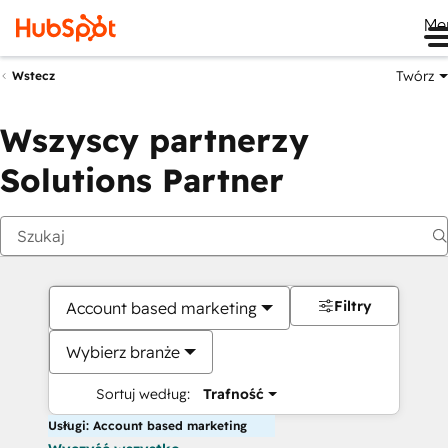
Me
Twórz
Wstecz
Wszyscy partnerzy
Solutions Partner
Filtry
Account based marketing
Wybierz branże
Sortuj według:
Trafność
Usługi: Account based marketing