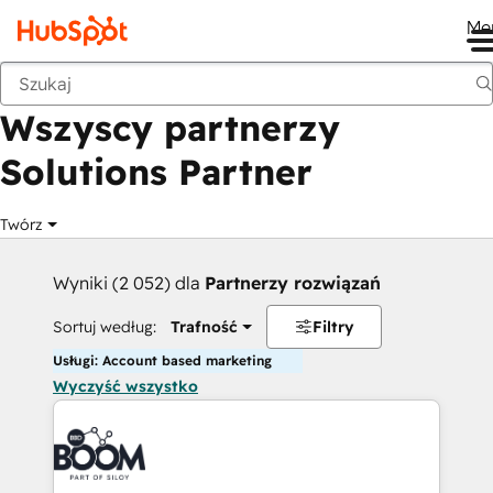
Me
Wstecz
Wszyscy partnerzy
Solutions Partner
Twórz
Wyniki (2 052) dla
Partnerzy rozwiązań
Sortuj według:
Trafność
Filtry
Usługi: Account based marketing
Wyczyść wszystko