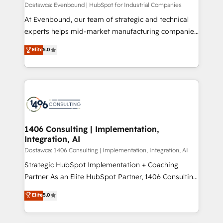
HubSpot導入・活用支援 顧客データの一元化から、
Dostawca: Evenbound | HubSpot for Industrial Companies
GTMの見える化・自動化まで。全Hub統合運用、デー
At Evenbound, our team of strategic and technical
タ品質設計、グループ横断のCRM統合に対応します。
experts helps mid-market manufacturing companies
2️⃣ AIエージェント組織構築 営業・マーケティング業務
achieve real growth. We specialize in delivering
Elite
5.0
の一部をAIが自律実行する組織への移行を設計・実装。
tailored solutions that drive results by leveraging
Breeze・Claude等をHubSpotと連携させ、役割定義・
HubSpot’s platform and data to fuel success.
運用ルール・成果指標まで含めて設計します。 3️⃣ 全社
Technical Solutions: - HubSpot Technical Consulting -
DX × AI推進のPMO伴走支援 複数部門をまたぐDX×AI変
HubSpot CRM Implementation - HubSpot
革を、構想から実装・定着までPMOとして主導。「設
Onboarding - Data Migration & Integrations -
定の代行ではなく、設計の責任」を引き受け、部門横断
Technical Audit & Optimization Strategic Solutions: -
の統合・浸透・変革管理を実行します。 ▸ CMS戦略設
Revenue Operations - Inbound Marketing -
1406 Consulting | Implementation,
計・構築：リード獲得・CVR・SEOを前提にした情報設
Integration, AI
Outbound Marketing - HubSpot CMS Website
計・導線設計・テンプレート設計をContent Hubで一体
Design & Development We empower our clients to
Dostawca: 1406 Consulting | Implementation, Integration, AI
提供。 ▸ 既存CRM・MAからの移行支援：Salesforce・
reach their full potential by providing transparent,
Strategic HubSpot Implementation + Coaching
Marketo・Pardot等からの移行、カスタム設計、履歴
relationship-driven support. With over 300 HubSpot
Partner As an Elite HubSpot Partner, 1406 Consulting
データ移行と活用設計まで。 ▸ AEO対応：ChatGPT・
certifications and accreditations, we deliver both the
helps mid-market revenue teams transform how
Elite
5.0
Perplexity等のAI検索からの流入・引用を前提にコンテ
technical know-how and strategic guidance you
they sell, market, and serve. We don't just build your
ンツとサイト構造を最適化。 🏆 なぜ100incを選ぶの
need to succeed.
HubSpot—we teach your team to own it, then stay
か？ ✓ HubSpot Eliteパートナー認定 ✓ HubSpotアワ