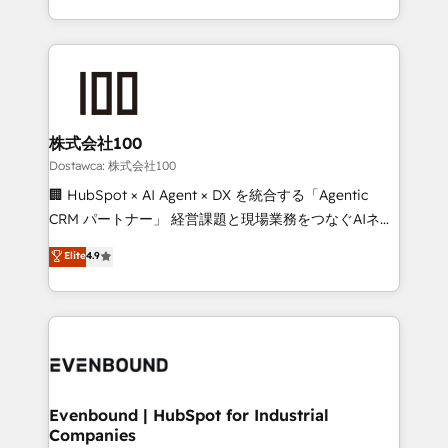
technology for integrations • Multilingual team:
scalable solutions that work across your entire
English, Spanish, Portuguese & Italian 👉 Grow
organization. We’re a unique blend of deep HubSpot
smarter with AI and HubSpot.
expertise, strategic thinking, and hands-on
operational know-how. We know that no two
businesses are alike, so we don’t do cookie-cutter
solutions. Instead, we dive in to understand your
株式会社100
needs, goals, and challenges to deliver solutions that
Dostawca: 株式会社100
fit like a glove. We’re committed to being both
🏢 HubSpot × AI Agent × DX を統合する「Agentic
highly effective and fun to work with. We believe in
CRM パートナー」 経営課題と現場業務をつなぐAIネイ
efficient processes, as well as building great
ティブ・エージェンシーとして、HubSpot Eliteの実装
Elite
4.9
relationships. Your success is our success, and we’re
力で顧客フロント業務を再設計します。 💡 100inc は何
all in this together! From startup to enterprise, we’ll
をする会社か？ HubSpotを共通基盤に、AIエージェン
make sure your HubSpot setup becomes a
トを組み込んだ顧客フロント業務（マーケティング・営
powerhouse of productivity, so you can focus on
業・CS）を組織全体で設計・実装する日本のAIネイテ
what matters most: growing your business and
ィブ・エージェンシーです。事業部・グループ会社・部
wowing your customers. Let’s make HubSpot work
門が分立する組織で、データと業務プロセスのサイロ化
smarter for you!
を、CRMを軸とした全社共通基盤に再構築します。意
Evenbound | HubSpot for Industrial
Companies
思決定者・PMO・現場担当者に並走します。 1️⃣