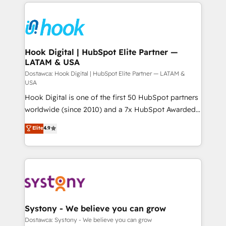
to help you keep winning. What We Do ⚙️ CRM
ード受賞・HUGリーダー ✓ ISO27001:2022 /
Implementations across Marketing, Sales, Service,
ISO9001:2015 取得 ✓ 400社以上の導入実績 ✓
Data & Content 📈 Sales & Marketing Alignment +
HubSpot大百科 出版 CRM・AI活用に関するご相談、現
Revenue Team Enablement 🤖 Breeze AI & Custom
状整理の壁打ちなど、構想段階からお気軽にお問い合わ
Agent Creation 🔄 Custom Integrations & Data
Hook Digital | HubSpot Elite Partner —
せください。
LATAM & USA
Migration Why 1406 We become part of your team.
Your team learns while we build. We fix what others
Dostawca: Hook Digital | HubSpot Elite Partner — LATAM &
USA
broke. Built for mid-market reality—practical
Hook Digital is one of the first 50 HubSpot partners
solutions that work with your actual headcount and
worldwide (since 2010) and a 7x HubSpot Awarded
constraints. By the Numbers 🏆 Top 1% of all
Elite Partner. With 500+ projects across the U.S.,
HubSpot partners 🔄 Top 5% globally in client
Elite
4.9
Brazil, and LATAM, we combine global expertise with
retention 📅 10+ years of consistent results Who We
regional experience. Today, we are Brazil’s largest
Serve Revenue teams, marketing leaders, and sales
HubSpot Elite Partner—trusted by companies across
ops at mid-market companies ready to move
the Americas to scale smarter. ⚙️ CRM
beyond spreadsheets into unified systems that
Implementation & Migration Onboarding across all
drive real business results.
Hubs, plus migrations from Salesforce, Pipedrive, RD
Station, Freshdesk, Intercom, and more. Custom
Systony - We believe you can grow
objects, automations, and integrations built for
Dostawca: Systony - We believe you can grow