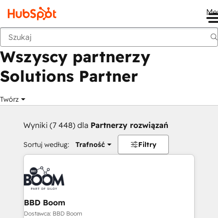
Me
Wstecz
Wszyscy partnerzy
Solutions Partner
Twórz
Wyniki (7 448) dla
Partnerzy rozwiązań
Sortuj według:
Trafność
Filtry
BBD Boom
Dostawca: BBD Boom