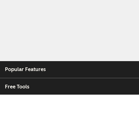
Popular Features
Free Tools
Company
Customers
Partners