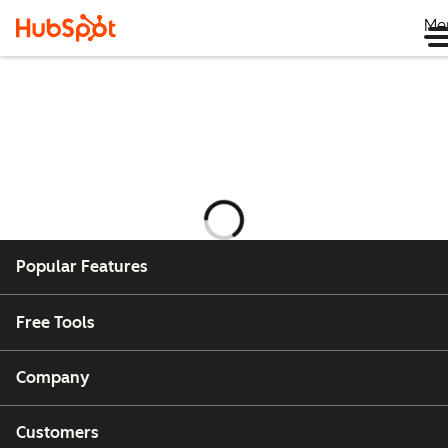
Me
Ładowanie
Popular Features
Free Tools
Company
Customers