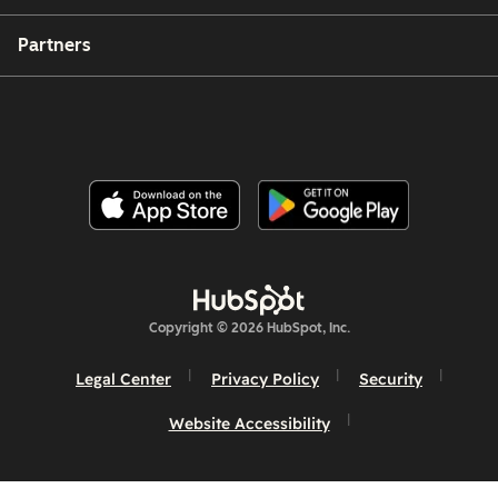
Partners
Copyright © 2026 HubSpot, Inc.
Legal Center
Privacy Policy
Security
Website Accessibility