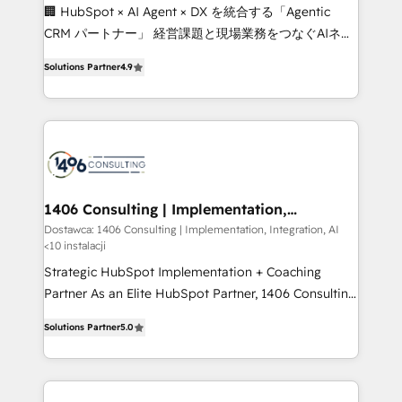
Portuguese, and English to design scalable strategies
🏢 HubSpot × AI Agent × DX を統合する「Agentic
that drive measurable growth. 🌎 Highlights: • 10+
CRM パートナー」 経営課題と現場業務をつなぐAIネイ
years as a HubSpot partner. • 2023 Impact Awards:
ティブ・エージェンシーとして、HubSpot Eliteの実装
Platform Migration Excellence. • Top 3 Partner of the
Solutions Partner
4.9
力で顧客フロント業務を再設計します。 💡 100inc は何
Year LATAM 2022, 2023, 2024, 2025. • Partner of the
をする会社か？ HubSpotを共通基盤に、AIエージェン
Year 2024. • Organizer of Aliados.ai (AI, marketing &
トを組み込んだ顧客フロント業務（マーケティング・営
tech global congress). 👉 Ready to scale your
業・CS）を組織全体で設計・実装する日本のAIネイテ
business with HubSpot? Let Cebra’s experts help
ィブ・エージェンシーです。事業部・グループ会社・部
you grow faster, smarter, and with impact.
門が分立する組織で、データと業務プロセスのサイロ化
を、CRMを軸とした全社共通基盤に再構築します。意
1406 Consulting | Implementation,
Integration, AI
思決定者・PMO・現場担当者に並走します。 1️⃣
Dostawca: 1406 Consulting | Implementation, Integration, AI
<10 instalacji
HubSpot導入・活用支援 顧客データの一元化から、
GTMの見える化・自動化まで。全Hub統合運用、デー
Strategic HubSpot Implementation + Coaching
タ品質設計、グループ横断のCRM統合に対応します。
Partner As an Elite HubSpot Partner, 1406 Consulting
2️⃣ AIエージェント組織構築 営業・マーケティング業務
helps mid-market revenue teams transform how
Solutions Partner
5.0
の一部をAIが自律実行する組織への移行を設計・実装。
they sell, market, and serve. We don't just build your
Breeze・Claude等をHubSpotと連携させ、役割定義・
HubSpot—we teach your team to own it, then stay
運用ルール・成果指標まで含めて設計します。 3️⃣ 全社
to help you keep winning. What We Do ⚙️ CRM
DX × AI推進のPMO伴走支援 複数部門をまたぐDX×AI変
Implementations across Marketing, Sales, Service,