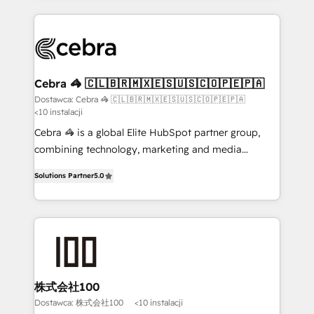
smarter with AI and HubSpot.
Our Expertise 🔹 Onboarding & Implementation:
Accredited HubSpot Partner, ensuring smooth setup
tailored to your GTM motion. 🔹 Migrations: Move
from other CRMs to HubSpot without data loss or
downtime. 🔹 RevOps Strategy: Align teams,
Cebra 🦓 🇨🇱🇧🇷🇲🇽🇪🇸🇺🇸🇨🇴🇵🇪🇵🇦
processes, and data to drive revenue efficiency. 🔹
Dostawca: Cebra 🦓 🇨🇱🇧🇷🇲🇽🇪🇸🇺🇸🇨🇴🇵🇪🇵🇦
<10 instalacji
Integrations: Connect HubSpot with your tech stack
for better adoption. 🔹 Custom Solutions: Build
Cebra 🦓 is a global Elite HubSpot partner group,
tailored apps, workflows, and configurations. We are
combining technology, marketing and media
SOC 2 Type II and ISO 27001 certified, reinforcing
expertise across Latin America and Southern
Solutions Partner
5.0
our commitment to data security and compliance. At
Europe, with teams across 7 countries. Born in Chile,
OneMetric, we help revenue teams focus on the
we combine local insight with international reach to
OneMetric that matters most: revenue.
help businesses grow through technology, creativity,
AI and strategy. For over 12 years, we’ve delivered
500+ HubSpot implementations, building end-to-
end solutions that integrate CRM, AI automation,
inbound and loop marketing, content, and digital
株式会社100
creativity. Our multicultural team works in Spanish,
Dostawca: 株式会社100
<10 instalacji