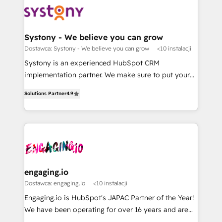
革を、構想から実装・定着までPMOとして主導。「設
Data & Content 📈 Sales & Marketing Alignment +
定の代行ではなく、設計の責任」を引き受け、部門横断
Revenue Team Enablement 🤖 Breeze AI & Custom
の統合・浸透・変革管理を実行します。 ▸ CMS戦略設
Agent Creation 🔄 Custom Integrations & Data
Systony - We believe you can grow
計・構築：リード獲得・CVR・SEOを前提にした情報設
Migration Why 1406 We become part of your team.
Dostawca: Systony - We believe you can grow
<10 instalacji
計・導線設計・テンプレート設計をContent Hubで一体
Your team learns while we build. We fix what others
Systony is an experienced HubSpot CRM
提供。 ▸ 既存CRM・MAからの移行支援：Salesforce・
broke. Built for mid-market reality—practical
implementation partner. We make sure to put your
Marketo・Pardot等からの移行、カスタム設計、履歴
solutions that work with your actual headcount and
organization's needs and goals first and think along
データ移行と活用設計まで。 ▸ AEO対応：ChatGPT・
constraints. By the Numbers 🏆 Top 1% of all
Solutions Partner
4.9
with your organization. We are only satisfied once
Perplexity等のAI検索からの流入・引用を前提にコンテ
HubSpot partners 🔄 Top 5% globally in client
you are too. Why Systony? - 20+ years of
ンツとサイト構造を最適化。 🏆 なぜ100incを選ぶの
retention 📅 8+ years of consistent results since 2017
experience with CRM, Marketing, Sales & Service
か？ ✓ HubSpot Eliteパートナー認定 ✓ HubSpotアワ
Who We Serve Revenue teams, marketing leaders,
implementations - 500+ successful onboardings -
ード受賞・HUGリーダー ✓ ISO27001:2022 /
and sales ops at mid-market companies ready to
Own back-end developers - Complex data
ISO9001:2015 取得 ✓ 400社以上の導入実績 ✓
move beyond spreadsheets into unified systems
migrations (e.g. Salesforce, MS Dynamics, Perfect
HubSpot大百科 出版 CRM・AI活用に関するご相談、現
that drive real business results.
View, SuperOffice) - Custom integrations (e.g. MS
engaging.io
状整理の壁打ちなど、構想段階からお気軽にお問い合わ
Business Central, Navision, AX, SAP, Exact, AFAS) We
Dostawca: engaging.io
<10 instalacji
せください。
focus on growing B2B companies in the SME sector
Engaging.io is HubSpot's JAPAC Partner of the Year!
such as manufacturing, SaaS, business services and
We have been operating for over 16 years and are
wholesaler companies. As an experienced HubSpot
one of HubSpot's most experienced and technically