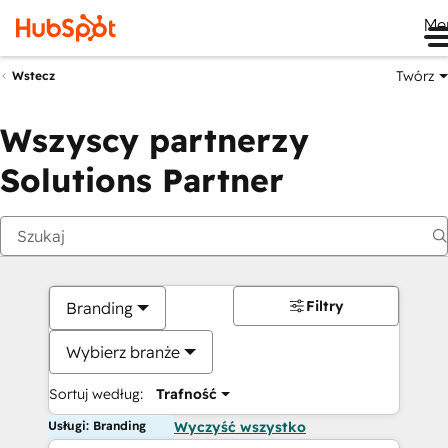
Me
Twórz
Wstecz
Wszyscy partnerzy
Solutions Partner
Filtry
Branding
Wybierz branże
Sortuj według:
Trafność
Usługi: Branding
Wyczyść wszystko