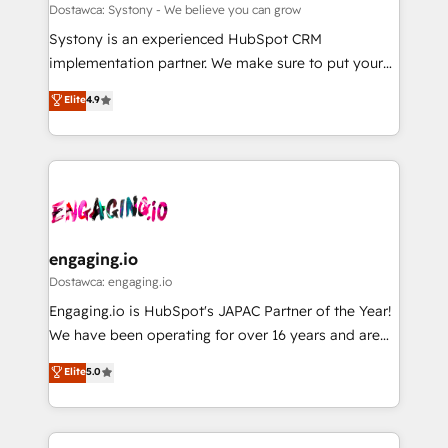
計・構築：リード獲得・CVR・SEOを前提にした情報設
Migration Why 1406 We become part of your team.
Dostawca: Systony - We believe you can grow
計・導線設計・テンプレート設計をContent Hubで一体
Your team learns while we build. We fix what others
Systony is an experienced HubSpot CRM
提供。 ▸ 既存CRM・MAからの移行支援：Salesforce・
broke. Built for mid-market reality—practical
implementation partner. We make sure to put your
Marketo・Pardot等からの移行、カスタム設計、履歴
solutions that work with your actual headcount and
organization's needs and goals first and think along
データ移行と活用設計まで。 ▸ AEO対応：ChatGPT・
Elite
4.9
constraints. By the Numbers 🏆 Top 1% of all
with your organization. We are only satisfied once
Perplexity等のAI検索からの流入・引用を前提にコンテ
HubSpot partners 🔄 Top 5% globally in client
you are too. Why Systony? - 20+ years of
ンツとサイト構造を最適化。 🏆 なぜ100incを選ぶの
retention 📅 8+ years of consistent results since 2017
experience with CRM, Marketing, Sales & Service
か？ ✓ HubSpot Eliteパートナー認定 ✓ HubSpotアワ
Who We Serve Revenue teams, marketing leaders,
implementations - 500+ successful onboardings -
ード受賞・HUGリーダー ✓ ISO27001:2022 /
and sales ops at mid-market companies ready to
Own back-end developers - Complex data
ISO9001:2015 取得 ✓ 400社以上の導入実績 ✓
move beyond spreadsheets into unified systems
migrations (e.g. Salesforce, MS Dynamics, Perfect
HubSpot大百科 出版 CRM・AI活用に関するご相談、現
that drive real business results.
View, SuperOffice) - Custom integrations (e.g. MS
engaging.io
状整理の壁打ちなど、構想段階からお気軽にお問い合わ
Business Central, Navision, AX, SAP, Exact, AFAS) We
Dostawca: engaging.io
せください。
focus on growing B2B companies in the SME sector
Engaging.io is HubSpot's JAPAC Partner of the Year!
such as manufacturing, SaaS, business services and
We have been operating for over 16 years and are
wholesaler companies. As an experienced HubSpot
one of HubSpot's most experienced and technically
Elite
5.0
partner, we know how important user adoption is.
capable Agency Partners globally. We specialise in
That's why we have developed a step-by-step
complex CRM migrations, implementations,
implementation process that focuses on user
integrations, custom CMS portal development,
adoption. We’re experts on connecting data,