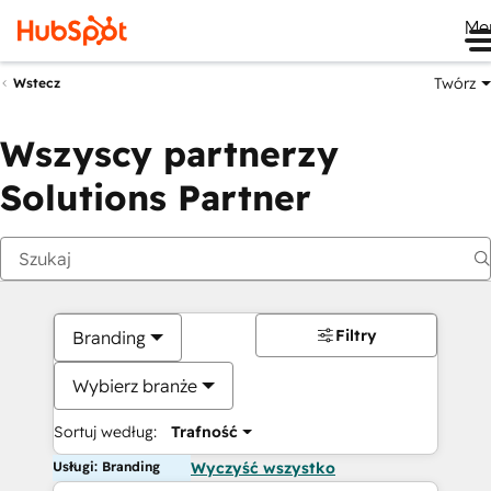
Me
Twórz
Wstecz
Wszyscy partnerzy
Solutions Partner
Filtry
Branding
Wybierz branże
Sortuj według:
Trafność
Usługi: Branding
Wyczyść wszystko