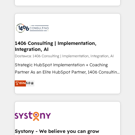
Year LATAM 2022, 2023, 2024, 2025. • Partner of the
をする会社か？ HubSpotを共通基盤に、AIエージェン
Year 2024. • Organizer of Aliados.ai (AI, marketing &
トを組み込んだ顧客フロント業務（マーケティング・営
tech global congress). 👉 Ready to scale your
業・CS）を組織全体で設計・実装する日本のAIネイテ
business with HubSpot? Let Cebra’s experts help
ィブ・エージェンシーです。事業部・グループ会社・部
you grow faster, smarter, and with impact.
門が分立する組織で、データと業務プロセスのサイロ化
を、CRMを軸とした全社共通基盤に再構築します。意
1406 Consulting | Implementation,
Integration, AI
思決定者・PMO・現場担当者に並走します。 1️⃣
HubSpot導入・活用支援 顧客データの一元化から、
Dostawca: 1406 Consulting | Implementation, Integration, AI
GTMの見える化・自動化まで。全Hub統合運用、デー
Strategic HubSpot Implementation + Coaching
タ品質設計、グループ横断のCRM統合に対応します。
Partner As an Elite HubSpot Partner, 1406 Consulting
2️⃣ AIエージェント組織構築 営業・マーケティング業務
helps mid-market revenue teams transform how
Elite
5.0
の一部をAIが自律実行する組織への移行を設計・実装。
they sell, market, and serve. We don't just build your
Breeze・Claude等をHubSpotと連携させ、役割定義・
HubSpot—we teach your team to own it, then stay
運用ルール・成果指標まで含めて設計します。 3️⃣ 全社
to help you keep winning. What We Do ⚙️ CRM
DX × AI推進のPMO伴走支援 複数部門をまたぐDX×AI変
Implementations across Marketing, Sales, Service,
革を、構想から実装・定着までPMOとして主導。「設
Data & Content 📈 Sales & Marketing Alignment +
定の代行ではなく、設計の責任」を引き受け、部門横断
Revenue Team Enablement 🤖 Breeze AI & Custom
の統合・浸透・変革管理を実行します。 ▸ CMS戦略設
Agent Creation 🔄 Custom Integrations & Data
Systony - We believe you can grow