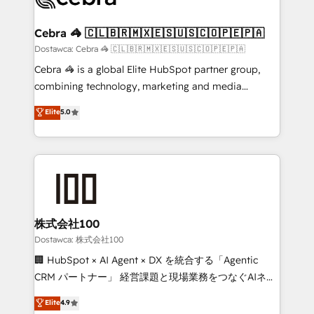
with intelligent automation to drive sustainable
growth. Our multidisciplinary team designs solutions
Cebra 🦓 🇨🇱🇧🇷🇲🇽🇪🇸🇺🇸🇨🇴🇵🇪🇵🇦
that simplify complexity, boost performance, and
Dostawca: Cebra 🦓 🇨🇱🇧🇷🇲🇽🇪🇸🇺🇸🇨🇴🇵🇪🇵🇦
turn innovation into real impact. 🌍 Highlights •
Cebra 🦓 is a global Elite HubSpot partner group,
HubSpot Partner since 2012 • 2022 EMEA Impact
combining technology, marketing and media
Award: Best Integration • 150+ successful HubSpot
expertise across Latin America and Southern
Elite
5.0
projects • Clients in 30+ industries • Proprietary
Europe, with teams across 7 countries. Born in Chile,
technology for integrations • Multilingual team:
we combine local insight with international reach to
English, Spanish, Portuguese & Italian 👉 Grow
help businesses grow through technology, creativity,
smarter with AI and HubSpot.
AI and strategy. For over 12 years, we’ve delivered
500+ HubSpot implementations, building end-to-
end solutions that integrate CRM, AI automation,
inbound and loop marketing, content, and digital
株式会社100
creativity. Our multicultural team works in Spanish,
Dostawca: 株式会社100
Portuguese, and English to design scalable strategies
🏢 HubSpot × AI Agent × DX を統合する「Agentic
that drive measurable growth. 🌎 Highlights: • 10+
CRM パートナー」 経営課題と現場業務をつなぐAIネイ
years as a HubSpot partner. • 2023 Impact Awards:
ティブ・エージェンシーとして、HubSpot Eliteの実装
Elite
4.9
Platform Migration Excellence. • Top 3 Partner of the
力で顧客フロント業務を再設計します。 💡 100inc は何