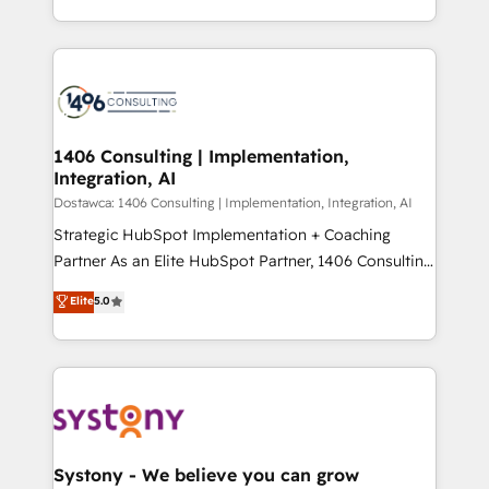
Year LATAM 2022, 2023, 2024, 2025. • Partner of the
をする会社か？ HubSpotを共通基盤に、AIエージェン
Year 2024. • Organizer of Aliados.ai (AI, marketing &
トを組み込んだ顧客フロント業務（マーケティング・営
tech global congress). 👉 Ready to scale your
業・CS）を組織全体で設計・実装する日本のAIネイテ
business with HubSpot? Let Cebra’s experts help
ィブ・エージェンシーです。事業部・グループ会社・部
you grow faster, smarter, and with impact.
門が分立する組織で、データと業務プロセスのサイロ化
を、CRMを軸とした全社共通基盤に再構築します。意
1406 Consulting | Implementation,
Integration, AI
思決定者・PMO・現場担当者に並走します。 1️⃣
HubSpot導入・活用支援 顧客データの一元化から、
Dostawca: 1406 Consulting | Implementation, Integration, AI
GTMの見える化・自動化まで。全Hub統合運用、デー
Strategic HubSpot Implementation + Coaching
タ品質設計、グループ横断のCRM統合に対応します。
Partner As an Elite HubSpot Partner, 1406 Consulting
2️⃣ AIエージェント組織構築 営業・マーケティング業務
helps mid-market revenue teams transform how
Elite
5.0
の一部をAIが自律実行する組織への移行を設計・実装。
they sell, market, and serve. We don't just build your
Breeze・Claude等をHubSpotと連携させ、役割定義・
HubSpot—we teach your team to own it, then stay
運用ルール・成果指標まで含めて設計します。 3️⃣ 全社
to help you keep winning. What We Do ⚙️ CRM
DX × AI推進のPMO伴走支援 複数部門をまたぐDX×AI変
Implementations across Marketing, Sales, Service,
革を、構想から実装・定着までPMOとして主導。「設
Data & Content 📈 Sales & Marketing Alignment +
定の代行ではなく、設計の責任」を引き受け、部門横断
Revenue Team Enablement 🤖 Breeze AI & Custom
の統合・浸透・変革管理を実行します。 ▸ CMS戦略設
Agent Creation 🔄 Custom Integrations & Data
Systony - We believe you can grow