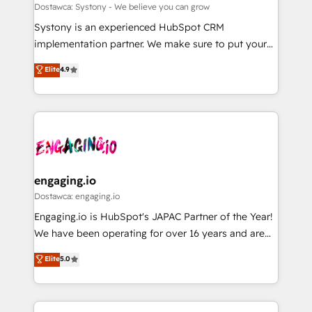
計・構築：リード獲得・CVR・SEOを前提にした情報設
Migration Why 1406 We become part of your team.
Dostawca: Systony - We believe you can grow
計・導線設計・テンプレート設計をContent Hubで一体
Your team learns while we build. We fix what others
Systony is an experienced HubSpot CRM
提供。 ▸ 既存CRM・MAからの移行支援：Salesforce・
broke. Built for mid-market reality—practical
implementation partner. We make sure to put your
Marketo・Pardot等からの移行、カスタム設計、履歴
solutions that work with your actual headcount and
organization's needs and goals first and think along
データ移行と活用設計まで。 ▸ AEO対応：ChatGPT・
Elite
4.9
constraints. By the Numbers 🏆 Top 1% of all
with your organization. We are only satisfied once
Perplexity等のAI検索からの流入・引用を前提にコンテ
HubSpot partners 🔄 Top 5% globally in client
you are too. Why Systony? - 20+ years of
ンツとサイト構造を最適化。 🏆 なぜ100incを選ぶの
retention 📅 8+ years of consistent results since 2017
experience with CRM, Marketing, Sales & Service
か？ ✓ HubSpot Eliteパートナー認定 ✓ HubSpotアワ
Who We Serve Revenue teams, marketing leaders,
implementations - 500+ successful onboardings -
ード受賞・HUGリーダー ✓ ISO27001:2022 /
and sales ops at mid-market companies ready to
Own back-end developers - Complex data
ISO9001:2015 取得 ✓ 400社以上の導入実績 ✓
move beyond spreadsheets into unified systems
migrations (e.g. Salesforce, MS Dynamics, Perfect
HubSpot大百科 出版 CRM・AI活用に関するご相談、現
that drive real business results.
View, SuperOffice) - Custom integrations (e.g. MS
engaging.io
状整理の壁打ちなど、構想段階からお気軽にお問い合わ
Business Central, Navision, AX, SAP, Exact, AFAS) We
Dostawca: engaging.io
せください。
focus on growing B2B companies in the SME sector
Engaging.io is HubSpot's JAPAC Partner of the Year!
such as manufacturing, SaaS, business services and
We have been operating for over 16 years and are
wholesaler companies. As an experienced HubSpot
one of HubSpot's most experienced and technically
Elite
5.0
partner, we know how important user adoption is.
capable Agency Partners globally. We specialise in
That's why we have developed a step-by-step
complex CRM migrations, implementations,
implementation process that focuses on user
integrations, custom CMS portal development,
adoption. We’re experts on connecting data,