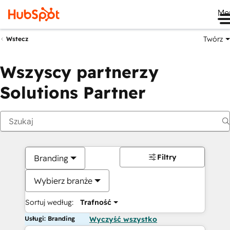
Me
Twórz
Wstecz
Wszyscy partnerzy
Solutions Partner
Filtry
Branding
Wybierz branże
Sortuj według:
Trafność
Usługi: Branding
Wyczyść wszystko