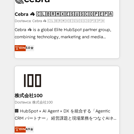
with intelligent automation to drive sustainable
growth. Our multidisciplinary team designs solutions
Cebra 🦓 🇨🇱🇧🇷🇲🇽🇪🇸🇺🇸🇨🇴🇵🇪🇵🇦
that simplify complexity, boost performance, and
Dostawca: Cebra 🦓 🇨🇱🇧🇷🇲🇽🇪🇸🇺🇸🇨🇴🇵🇪🇵🇦
turn innovation into real impact. 🌍 Highlights •
Cebra 🦓 is a global Elite HubSpot partner group,
HubSpot Partner since 2012 • 2022 EMEA Impact
combining technology, marketing and media
Award: Best Integration • 150+ successful HubSpot
expertise across Latin America and Southern
Elite
5.0
projects • Clients in 30+ industries • Proprietary
Europe, with teams across 7 countries. Born in Chile,
technology for integrations • Multilingual team:
we combine local insight with international reach to
English, Spanish, Portuguese & Italian 👉 Grow
help businesses grow through technology, creativity,
smarter with AI and HubSpot.
AI and strategy. For over 12 years, we’ve delivered
500+ HubSpot implementations, building end-to-
end solutions that integrate CRM, AI automation,
inbound and loop marketing, content, and digital
株式会社100
creativity. Our multicultural team works in Spanish,
Dostawca: 株式会社100
Portuguese, and English to design scalable strategies
🏢 HubSpot × AI Agent × DX を統合する「Agentic
that drive measurable growth. 🌎 Highlights: • 10+
CRM パートナー」 経営課題と現場業務をつなぐAIネイ
years as a HubSpot partner. • 2023 Impact Awards:
ティブ・エージェンシーとして、HubSpot Eliteの実装
Elite
4.9
Platform Migration Excellence. • Top 3 Partner of the
力で顧客フロント業務を再設計します。 💡 100inc は何