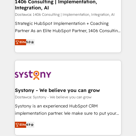
を、CRMを軸とした全社共通基盤に再構築します。意
1406 Consulting | Implementation,
Integration, AI
思決定者・PMO・現場担当者に並走します。 1️⃣
HubSpot導入・活用支援 顧客データの一元化から、
Dostawca: 1406 Consulting | Implementation, Integration, AI
GTMの見える化・自動化まで。全Hub統合運用、デー
Strategic HubSpot Implementation + Coaching
タ品質設計、グループ横断のCRM統合に対応します。
Partner As an Elite HubSpot Partner, 1406 Consulting
2️⃣ AIエージェント組織構築 営業・マーケティング業務
helps mid-market revenue teams transform how
Elite
5.0
の一部をAIが自律実行する組織への移行を設計・実装。
they sell, market, and serve. We don't just build your
Breeze・Claude等をHubSpotと連携させ、役割定義・
HubSpot—we teach your team to own it, then stay
運用ルール・成果指標まで含めて設計します。 3️⃣ 全社
to help you keep winning. What We Do ⚙️ CRM
DX × AI推進のPMO伴走支援 複数部門をまたぐDX×AI変
Implementations across Marketing, Sales, Service,
革を、構想から実装・定着までPMOとして主導。「設
Data & Content 📈 Sales & Marketing Alignment +
定の代行ではなく、設計の責任」を引き受け、部門横断
Revenue Team Enablement 🤖 Breeze AI & Custom
の統合・浸透・変革管理を実行します。 ▸ CMS戦略設
Agent Creation 🔄 Custom Integrations & Data
Systony - We believe you can grow
計・構築：リード獲得・CVR・SEOを前提にした情報設
Migration Why 1406 We become part of your team.
Dostawca: Systony - We believe you can grow
計・導線設計・テンプレート設計をContent Hubで一体
Your team learns while we build. We fix what others
Systony is an experienced HubSpot CRM
提供。 ▸ 既存CRM・MAからの移行支援：Salesforce・
broke. Built for mid-market reality—practical
implementation partner. We make sure to put your
Marketo・Pardot等からの移行、カスタム設計、履歴
solutions that work with your actual headcount and
organization's needs and goals first and think along
データ移行と活用設計まで。 ▸ AEO対応：ChatGPT・
constraints. By the Numbers 🏆 Top 1% of all
Elite
4.9
with your organization. We are only satisfied once
Perplexity等のAI検索からの流入・引用を前提にコンテ
HubSpot partners 🔄 Top 5% globally in client
you are too. Why Systony? - 20+ years of