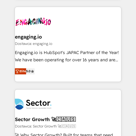
ンツとサイト構造を最適化。 🏆 なぜ100incを選ぶの
retention 📅 8+ years of consistent results since 2017
experience with CRM, Marketing, Sales & Service
か？ ✓ HubSpot Eliteパートナー認定 ✓ HubSpotアワ
Who We Serve Revenue teams, marketing leaders,
implementations - 500+ successful onboardings -
ード受賞・HUGリーダー ✓ ISO27001:2022 /
and sales ops at mid-market companies ready to
Own back-end developers - Complex data
ISO9001:2015 取得 ✓ 400社以上の導入実績 ✓
move beyond spreadsheets into unified systems
migrations (e.g. Salesforce, MS Dynamics, Perfect
HubSpot大百科 出版 CRM・AI活用に関するご相談、現
that drive real business results.
View, SuperOffice) - Custom integrations (e.g. MS
engaging.io
状整理の壁打ちなど、構想段階からお気軽にお問い合わ
Business Central, Navision, AX, SAP, Exact, AFAS) We
Dostawca: engaging.io
せください。
focus on growing B2B companies in the SME sector
Engaging.io is HubSpot's JAPAC Partner of the Year!
such as manufacturing, SaaS, business services and
We have been operating for over 16 years and are
wholesaler companies. As an experienced HubSpot
one of HubSpot's most experienced and technically
partner, we know how important user adoption is.
Elite
5.0
capable Agency Partners globally. We specialise in
That's why we have developed a step-by-step
complex CRM migrations, implementations,
implementation process that focuses on user
integrations, custom CMS portal development,
adoption. We’re experts on connecting data,
design & UX for mid to large to multi national
technology and people with each other. Together we
businesses. Our teams are based in North America
strive for optimal customer processes and
and APAC. We are HubSpot's top-ranked Advanced
experiences. Systony – We believe you can grow!
Implementation Certified Partner and we contribute
Sector Growth 🚀🇨🇦🇺🇸
to their advisory council. We strive to do 'good work
Dostawca: Sector Growth 🚀🇨🇦🇺🇸
with good people' and have worked with incredible
🚀 Why Sector Growth? Built for teams that need