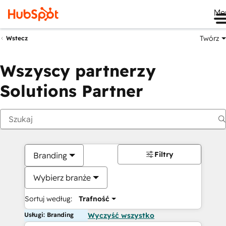
Me
Twórz
Wstecz
Wszyscy partnerzy
Solutions Partner
Filtry
Branding
Wybierz branże
Sortuj według:
Trafność
Usługi: Branding
Wyczyść wszystko