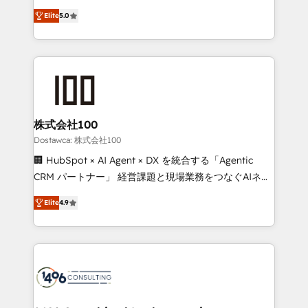
tailored apps, workflows, and configurations. We are
expertise across Latin America and Southern
SOC 2 Type II and ISO 27001 certified, reinforcing
Elite
5.0
Europe, with teams across 7 countries. Born in Chile,
our commitment to data security and compliance. At
we combine local insight with international reach to
OneMetric, we help revenue teams focus on the
help businesses grow through technology, creativity,
OneMetric that matters most: revenue.
AI and strategy. For over 12 years, we’ve delivered
500+ HubSpot implementations, building end-to-
end solutions that integrate CRM, AI automation,
inbound and loop marketing, content, and digital
株式会社100
creativity. Our multicultural team works in Spanish,
Dostawca: 株式会社100
Portuguese, and English to design scalable strategies
🏢 HubSpot × AI Agent × DX を統合する「Agentic
that drive measurable growth. 🌎 Highlights: • 10+
CRM パートナー」 経営課題と現場業務をつなぐAIネイ
years as a HubSpot partner. • 2023 Impact Awards:
ティブ・エージェンシーとして、HubSpot Eliteの実装
Platform Migration Excellence. • Top 3 Partner of the
Elite
4.9
力で顧客フロント業務を再設計します。 💡 100inc は何
Year LATAM 2022, 2023, 2024, 2025. • Partner of the
をする会社か？ HubSpotを共通基盤に、AIエージェン
Year 2024. • Organizer of Aliados.ai (AI, marketing &
トを組み込んだ顧客フロント業務（マーケティング・営
tech global congress). 👉 Ready to scale your
業・CS）を組織全体で設計・実装する日本のAIネイテ
business with HubSpot? Let Cebra’s experts help
ィブ・エージェンシーです。事業部・グループ会社・部
you grow faster, smarter, and with impact.
門が分立する組織で、データと業務プロセスのサイロ化