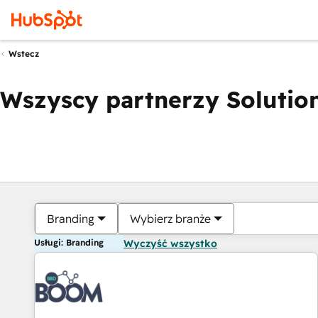
Wstecz
Wszyscy partnerzy Solution
Branding
Wybierz branże
Usługi: Branding
Wyczyść wszystko