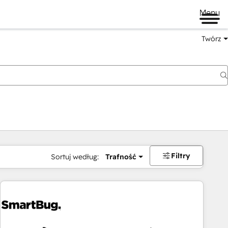
Menu
Twórz
na
Filtry
Sortuj według:
Trafność