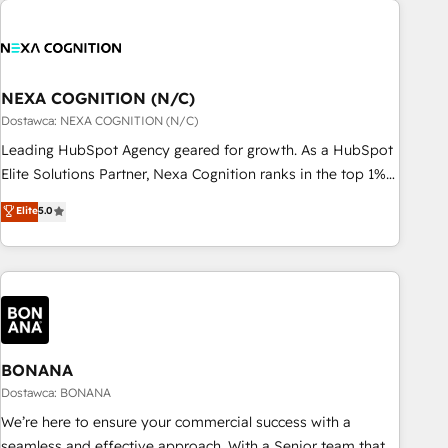
定着までPMOとして主導。「設定の代行ではなく、設計の責
national businesses. Our teams are based in North America
任」を引き受け、部門横断の統合・浸透・変革管理を実行しま
and APAC. We are HubSpot's top-ranked Advanced
す。 ▸ CMS戦略設計・構築：リード獲得・CVR・SEOを前提に
Implementation Certified Partner and we contribute to their
した情報設計・導線設計・テンプレート設計をContent Hubで
advisory council. We strive to do 'good work with good
NEXA COGNITION (N/C)
一体提供。 ▸ 既存CRM・MAからの移行支援：Salesforce・
people' and have worked with incredible brands. You can
Dostawca: NEXA COGNITION (N/C)
Marketo・Pardot等からの移行、カスタム設計、履歴データ移
see some of them on our website, along with plenty of case
Leading HubSpot Agency geared for growth. As a HubSpot
行と活用設計まで。 ▸ AEO対応：ChatGPT・Perplexity等のAI
studies.
Elite Solutions Partner, Nexa Cognition ranks in the top 1%
検索からの流入・引用を前提にコンテンツとサイト構造を最適
of global HubSpot Partners and has been one of the
化。 🏆 なぜ100incを選ぶのか？ ✓ HubSpot Eliteパートナー
Elite
5.0
longest-standing partners since 2012. We empower
認定 ✓ HubSpotアワード受賞・HUGリーダー ✓
businesses to harness the full potential of HubSpot by
ISO27001:2022 / ISO9001:2015 取得 ✓ 400社以上の導入実績
combining strategic insights with technical excellence, we
✓ HubSpot大百科 出版 CRM・AI活用に関するご相談、現状整
deliver bespoke HubSpot solutions tailored to drive
理の壁打ちなど、構想段階からお気軽にお問い合わせくださ
measurable growth and operational efficiency. Why Choose
い。
Nexa Cognition? 🚀 HubSpot Expertise: Our certified team
specialises in CRM implementation, marketing automation,
BONANA
and revenue operations. 🤝 Custom Solutions: From
Dostawca: BONANA
onboarding and integrations, to RevOps and training. We
We’re here to ensure your commercial success with a
align HubSpot with your business needs. 🌟 Proven Results:
seamless and effective approach. With a Senior team that