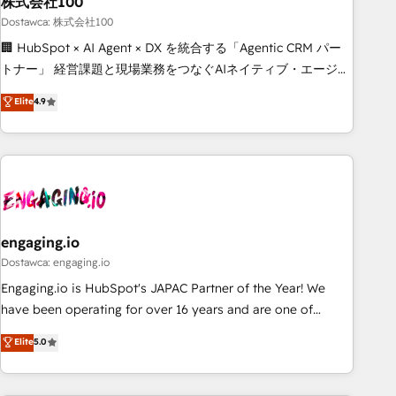
株式会社100
architecture, AI enablement, and strategic marketing,
delivered through our proprietary FLAIR framework for
Dostawca: 株式会社100
responsible AI adoption. As a HubSpot Elite Partner and
🏢 HubSpot × AI Agent × DX を統合する「Agentic CRM パー
ISO 27001:2022 certified consultancy, we blend strategy,
トナー」 経営課題と現場業務をつなぐAIネイティブ・エージェ
creativity, and technology to help organisations scale
ンシーとして、HubSpot Eliteの実装力で顧客フロント業務を
Elite
4.9
smarter and grow stronger.
再設計します。 💡 100inc は何をする会社か？ HubSpotを共
通基盤に、AIエージェントを組み込んだ顧客フロント業務（マ
ーケティング・営業・CS）を組織全体で設計・実装する日本の
AIネイティブ・エージェンシーです。事業部・グループ会社・
部門が分立する組織で、データと業務プロセスのサイロ化を、
CRMを軸とした全社共通基盤に再構築します。意思決定者・
PMO・現場担当者に並走します。 1️⃣ HubSpot導入・活用支援
engaging.io
顧客データの一元化から、GTMの見える化・自動化まで。全
Dostawca: engaging.io
Hub統合運用、データ品質設計、グループ横断のCRM統合に対
Engaging.io is HubSpot's JAPAC Partner of the Year! We
応します。 2️⃣ AIエージェント組織構築 営業・マーケティング
have been operating for over 16 years and are one of
業務の一部をAIが自律実行する組織への移行を設計・実装。
HubSpot's most experienced and technically capable
Elite
5.0
Breeze・Claude等をHubSpotと連携させ、役割定義・運用ル
Agency Partners globally. We specialise in complex CRM
ール・成果指標まで含めて設計します。 3️⃣ 全社DX × AI推進の
migrations, implementations, integrations, custom CMS
PMO伴走支援 複数部門をまたぐDX×AI変革を、構想から実装・
portal development, design & UX for mid to large to multi