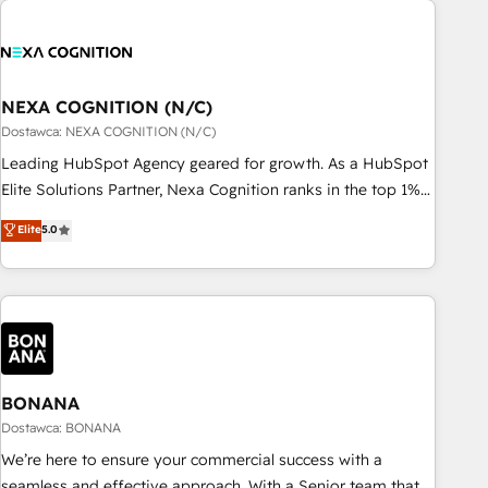
定着までPMOとして主導。「設定の代行ではなく、設計の責
national businesses. Our teams are based in North America
任」を引き受け、部門横断の統合・浸透・変革管理を実行しま
and APAC. We are HubSpot's top-ranked Advanced
す。 ▸ CMS戦略設計・構築：リード獲得・CVR・SEOを前提に
Implementation Certified Partner and we contribute to their
した情報設計・導線設計・テンプレート設計をContent Hubで
advisory council. We strive to do 'good work with good
NEXA COGNITION (N/C)
一体提供。 ▸ 既存CRM・MAからの移行支援：Salesforce・
people' and have worked with incredible brands. You can
Dostawca: NEXA COGNITION (N/C)
Marketo・Pardot等からの移行、カスタム設計、履歴データ移
see some of them on our website, along with plenty of case
Leading HubSpot Agency geared for growth. As a HubSpot
行と活用設計まで。 ▸ AEO対応：ChatGPT・Perplexity等のAI
studies.
Elite Solutions Partner, Nexa Cognition ranks in the top 1%
検索からの流入・引用を前提にコンテンツとサイト構造を最適
of global HubSpot Partners and has been one of the
化。 🏆 なぜ100incを選ぶのか？ ✓ HubSpot Eliteパートナー
Elite
5.0
longest-standing partners since 2012. We empower
認定 ✓ HubSpotアワード受賞・HUGリーダー ✓
businesses to harness the full potential of HubSpot by
ISO27001:2022 / ISO9001:2015 取得 ✓ 400社以上の導入実績
combining strategic insights with technical excellence, we
✓ HubSpot大百科 出版 CRM・AI活用に関するご相談、現状整
deliver bespoke HubSpot solutions tailored to drive
理の壁打ちなど、構想段階からお気軽にお問い合わせくださ
measurable growth and operational efficiency. Why Choose
い。
Nexa Cognition? 🚀 HubSpot Expertise: Our certified team
specialises in CRM implementation, marketing automation,
BONANA
and revenue operations. 🤝 Custom Solutions: From
Dostawca: BONANA
onboarding and integrations, to RevOps and training. We
We’re here to ensure your commercial success with a
align HubSpot with your business needs. 🌟 Proven Results:
seamless and effective approach. With a Senior team that