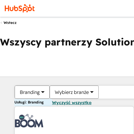
Wstecz
Wszyscy partnerzy Solution
Branding
Wybierz branże
Usługi: Branding
Wyczyść wszystko