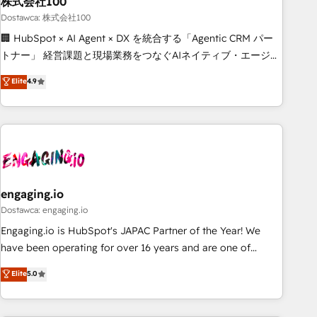
株式会社100
architecture, AI enablement, and strategic marketing,
delivered through our proprietary FLAIR framework for
Dostawca: 株式会社100
responsible AI adoption. As a HubSpot Elite Partner and
🏢 HubSpot × AI Agent × DX を統合する「Agentic CRM パー
ISO 27001:2022 certified consultancy, we blend strategy,
トナー」 経営課題と現場業務をつなぐAIネイティブ・エージェ
creativity, and technology to help organisations scale
ンシーとして、HubSpot Eliteの実装力で顧客フロント業務を
Elite
4.9
smarter and grow stronger.
再設計します。 💡 100inc は何をする会社か？ HubSpotを共
通基盤に、AIエージェントを組み込んだ顧客フロント業務（マ
ーケティング・営業・CS）を組織全体で設計・実装する日本の
AIネイティブ・エージェンシーです。事業部・グループ会社・
部門が分立する組織で、データと業務プロセスのサイロ化を、
CRMを軸とした全社共通基盤に再構築します。意思決定者・
PMO・現場担当者に並走します。 1️⃣ HubSpot導入・活用支援
engaging.io
顧客データの一元化から、GTMの見える化・自動化まで。全
Dostawca: engaging.io
Hub統合運用、データ品質設計、グループ横断のCRM統合に対
Engaging.io is HubSpot's JAPAC Partner of the Year! We
応します。 2️⃣ AIエージェント組織構築 営業・マーケティング
have been operating for over 16 years and are one of
業務の一部をAIが自律実行する組織への移行を設計・実装。
HubSpot's most experienced and technically capable
Elite
5.0
Breeze・Claude等をHubSpotと連携させ、役割定義・運用ル
Agency Partners globally. We specialise in complex CRM
ール・成果指標まで含めて設計します。 3️⃣ 全社DX × AI推進の
migrations, implementations, integrations, custom CMS
PMO伴走支援 複数部門をまたぐDX×AI変革を、構想から実装・
portal development, design & UX for mid to large to multi