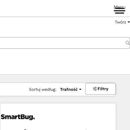
Menu
Twórz
na
Filtry
Sortuj według:
Trafność