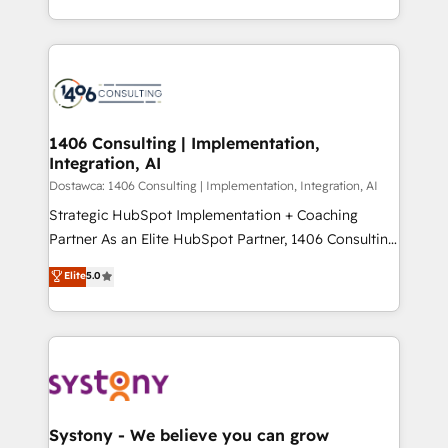
Year LATAM 2022, 2023, 2024, 2025. • Partner of the
をする会社か？ HubSpotを共通基盤に、AIエージェン
Year 2024. • Organizer of Aliados.ai (AI, marketing &
トを組み込んだ顧客フロント業務（マーケティング・営
tech global congress). 👉 Ready to scale your
業・CS）を組織全体で設計・実装する日本のAIネイテ
business with HubSpot? Let Cebra’s experts help
ィブ・エージェンシーです。事業部・グループ会社・部
you grow faster, smarter, and with impact.
門が分立する組織で、データと業務プロセスのサイロ化
を、CRMを軸とした全社共通基盤に再構築します。意
1406 Consulting | Implementation,
Integration, AI
思決定者・PMO・現場担当者に並走します。 1️⃣
HubSpot導入・活用支援 顧客データの一元化から、
Dostawca: 1406 Consulting | Implementation, Integration, AI
GTMの見える化・自動化まで。全Hub統合運用、デー
Strategic HubSpot Implementation + Coaching
タ品質設計、グループ横断のCRM統合に対応します。
Partner As an Elite HubSpot Partner, 1406 Consulting
2️⃣ AIエージェント組織構築 営業・マーケティング業務
helps mid-market revenue teams transform how
Elite
5.0
の一部をAIが自律実行する組織への移行を設計・実装。
they sell, market, and serve. We don't just build your
Breeze・Claude等をHubSpotと連携させ、役割定義・
HubSpot—we teach your team to own it, then stay
運用ルール・成果指標まで含めて設計します。 3️⃣ 全社
to help you keep winning. What We Do ⚙️ CRM
DX × AI推進のPMO伴走支援 複数部門をまたぐDX×AI変
Implementations across Marketing, Sales, Service,
革を、構想から実装・定着までPMOとして主導。「設
Data & Content 📈 Sales & Marketing Alignment +
定の代行ではなく、設計の責任」を引き受け、部門横断
Revenue Team Enablement 🤖 Breeze AI & Custom
の統合・浸透・変革管理を実行します。 ▸ CMS戦略設
Agent Creation 🔄 Custom Integrations & Data
Systony - We believe you can grow