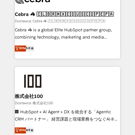
with intelligent automation to drive sustainable
growth. Our multidisciplinary team designs solutions
Cebra 🦓 🇨🇱🇧🇷🇲🇽🇪🇸🇺🇸🇨🇴🇵🇪🇵🇦
that simplify complexity, boost performance, and
Dostawca: Cebra 🦓 🇨🇱🇧🇷🇲🇽🇪🇸🇺🇸🇨🇴🇵🇪🇵🇦
turn innovation into real impact. 🌍 Highlights •
Cebra 🦓 is a global Elite HubSpot partner group,
HubSpot Partner since 2012 • 2022 EMEA Impact
combining technology, marketing and media
Award: Best Integration • 150+ successful HubSpot
expertise across Latin America and Southern
Elite
5.0
projects • Clients in 30+ industries • Proprietary
Europe, with teams across 7 countries. Born in Chile,
technology for integrations • Multilingual team:
we combine local insight with international reach to
English, Spanish, Portuguese & Italian 👉 Grow
help businesses grow through technology, creativity,
smarter with AI and HubSpot.
AI and strategy. For over 12 years, we’ve delivered
500+ HubSpot implementations, building end-to-
end solutions that integrate CRM, AI automation,
inbound and loop marketing, content, and digital
株式会社100
creativity. Our multicultural team works in Spanish,
Dostawca: 株式会社100
Portuguese, and English to design scalable strategies
🏢 HubSpot × AI Agent × DX を統合する「Agentic
that drive measurable growth. 🌎 Highlights: • 10+
CRM パートナー」 経営課題と現場業務をつなぐAIネイ
years as a HubSpot partner. • 2023 Impact Awards:
ティブ・エージェンシーとして、HubSpot Eliteの実装
Elite
4.9
Platform Migration Excellence. • Top 3 Partner of the
力で顧客フロント業務を再設計します。 💡 100inc は何