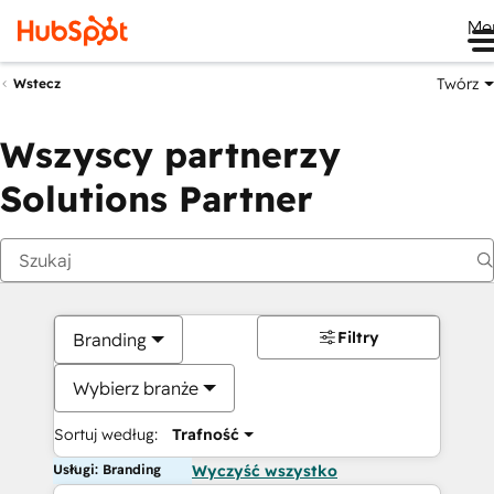
Me
Twórz
Wstecz
Wszyscy partnerzy
Solutions Partner
Filtry
Branding
Wybierz branże
Sortuj według:
Trafność
Usługi: Branding
Wyczyść wszystko