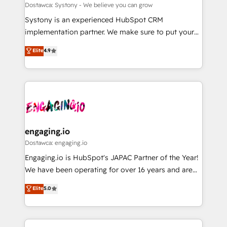
計・構築：リード獲得・CVR・SEOを前提にした情報設
Migration Why 1406 We become part of your team.
Dostawca: Systony - We believe you can grow
計・導線設計・テンプレート設計をContent Hubで一体
Your team learns while we build. We fix what others
Systony is an experienced HubSpot CRM
提供。 ▸ 既存CRM・MAからの移行支援：Salesforce・
broke. Built for mid-market reality—practical
implementation partner. We make sure to put your
Marketo・Pardot等からの移行、カスタム設計、履歴
solutions that work with your actual headcount and
organization's needs and goals first and think along
データ移行と活用設計まで。 ▸ AEO対応：ChatGPT・
Elite
4.9
constraints. By the Numbers 🏆 Top 1% of all
with your organization. We are only satisfied once
Perplexity等のAI検索からの流入・引用を前提にコンテ
HubSpot partners 🔄 Top 5% globally in client
you are too. Why Systony? - 20+ years of
ンツとサイト構造を最適化。 🏆 なぜ100incを選ぶの
retention 📅 8+ years of consistent results since 2017
experience with CRM, Marketing, Sales & Service
か？ ✓ HubSpot Eliteパートナー認定 ✓ HubSpotアワ
Who We Serve Revenue teams, marketing leaders,
implementations - 500+ successful onboardings -
ード受賞・HUGリーダー ✓ ISO27001:2022 /
and sales ops at mid-market companies ready to
Own back-end developers - Complex data
ISO9001:2015 取得 ✓ 400社以上の導入実績 ✓
move beyond spreadsheets into unified systems
migrations (e.g. Salesforce, MS Dynamics, Perfect
HubSpot大百科 出版 CRM・AI活用に関するご相談、現
that drive real business results.
View, SuperOffice) - Custom integrations (e.g. MS
engaging.io
状整理の壁打ちなど、構想段階からお気軽にお問い合わ
Business Central, Navision, AX, SAP, Exact, AFAS) We
Dostawca: engaging.io
せください。
focus on growing B2B companies in the SME sector
Engaging.io is HubSpot's JAPAC Partner of the Year!
such as manufacturing, SaaS, business services and
We have been operating for over 16 years and are
wholesaler companies. As an experienced HubSpot
one of HubSpot's most experienced and technically
Elite
5.0
partner, we know how important user adoption is.
capable Agency Partners globally. We specialise in
That's why we have developed a step-by-step
complex CRM migrations, implementations,
implementation process that focuses on user
integrations, custom CMS portal development,
adoption. We’re experts on connecting data,