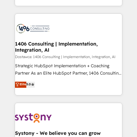
Year LATAM 2022, 2023, 2024, 2025. • Partner of the
をする会社か？ HubSpotを共通基盤に、AIエージェン
Year 2024. • Organizer of Aliados.ai (AI, marketing &
トを組み込んだ顧客フロント業務（マーケティング・営
tech global congress). 👉 Ready to scale your
業・CS）を組織全体で設計・実装する日本のAIネイテ
business with HubSpot? Let Cebra’s experts help
ィブ・エージェンシーです。事業部・グループ会社・部
you grow faster, smarter, and with impact.
門が分立する組織で、データと業務プロセスのサイロ化
を、CRMを軸とした全社共通基盤に再構築します。意
1406 Consulting | Implementation,
Integration, AI
思決定者・PMO・現場担当者に並走します。 1️⃣
HubSpot導入・活用支援 顧客データの一元化から、
Dostawca: 1406 Consulting | Implementation, Integration, AI
GTMの見える化・自動化まで。全Hub統合運用、デー
Strategic HubSpot Implementation + Coaching
タ品質設計、グループ横断のCRM統合に対応します。
Partner As an Elite HubSpot Partner, 1406 Consulting
2️⃣ AIエージェント組織構築 営業・マーケティング業務
helps mid-market revenue teams transform how
Elite
5.0
の一部をAIが自律実行する組織への移行を設計・実装。
they sell, market, and serve. We don't just build your
Breeze・Claude等をHubSpotと連携させ、役割定義・
HubSpot—we teach your team to own it, then stay
運用ルール・成果指標まで含めて設計します。 3️⃣ 全社
to help you keep winning. What We Do ⚙️ CRM
DX × AI推進のPMO伴走支援 複数部門をまたぐDX×AI変
Implementations across Marketing, Sales, Service,
革を、構想から実装・定着までPMOとして主導。「設
Data & Content 📈 Sales & Marketing Alignment +
定の代行ではなく、設計の責任」を引き受け、部門横断
Revenue Team Enablement 🤖 Breeze AI & Custom
の統合・浸透・変革管理を実行します。 ▸ CMS戦略設
Agent Creation 🔄 Custom Integrations & Data
Systony - We believe you can grow