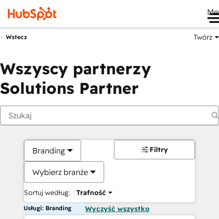
Me
Twórz
Wstecz
Wszyscy partnerzy
Solutions Partner
Filtry
Branding
Wybierz branże
Sortuj według:
Trafność
Usługi: Branding
Wyczyść wszystko