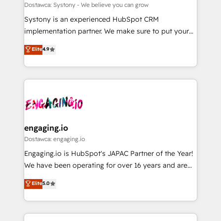
計・構築：リード獲得・CVR・SEOを前提にした情報設
Migration Why 1406 We become part of your team.
Dostawca: Systony - We believe you can grow
計・導線設計・テンプレート設計をContent Hubで一体
Your team learns while we build. We fix what others
Systony is an experienced HubSpot CRM
提供。 ▸ 既存CRM・MAからの移行支援：Salesforce・
broke. Built for mid-market reality—practical
implementation partner. We make sure to put your
Marketo・Pardot等からの移行、カスタム設計、履歴
solutions that work with your actual headcount and
organization's needs and goals first and think along
データ移行と活用設計まで。 ▸ AEO対応：ChatGPT・
Elite
4.9
constraints. By the Numbers 🏆 Top 1% of all
with your organization. We are only satisfied once
Perplexity等のAI検索からの流入・引用を前提にコンテ
HubSpot partners 🔄 Top 5% globally in client
you are too. Why Systony? - 20+ years of
ンツとサイト構造を最適化。 🏆 なぜ100incを選ぶの
retention 📅 8+ years of consistent results since 2017
experience with CRM, Marketing, Sales & Service
か？ ✓ HubSpot Eliteパートナー認定 ✓ HubSpotアワ
Who We Serve Revenue teams, marketing leaders,
implementations - 500+ successful onboardings -
ード受賞・HUGリーダー ✓ ISO27001:2022 /
and sales ops at mid-market companies ready to
Own back-end developers - Complex data
ISO9001:2015 取得 ✓ 400社以上の導入実績 ✓
move beyond spreadsheets into unified systems
migrations (e.g. Salesforce, MS Dynamics, Perfect
HubSpot大百科 出版 CRM・AI活用に関するご相談、現
that drive real business results.
View, SuperOffice) - Custom integrations (e.g. MS
engaging.io
状整理の壁打ちなど、構想段階からお気軽にお問い合わ
Business Central, Navision, AX, SAP, Exact, AFAS) We
Dostawca: engaging.io
せください。
focus on growing B2B companies in the SME sector
Engaging.io is HubSpot's JAPAC Partner of the Year!
such as manufacturing, SaaS, business services and
We have been operating for over 16 years and are
wholesaler companies. As an experienced HubSpot
one of HubSpot's most experienced and technically
Elite
5.0
partner, we know how important user adoption is.
capable Agency Partners globally. We specialise in
That's why we have developed a step-by-step
complex CRM migrations, implementations,
implementation process that focuses on user
integrations, custom CMS portal development,
adoption. We’re experts on connecting data,