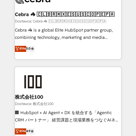
with intelligent automation to drive sustainable
growth. Our multidisciplinary team designs solutions
Cebra 🦓 🇨🇱🇧🇷🇲🇽🇪🇸🇺🇸🇨🇴🇵🇪🇵🇦
that simplify complexity, boost performance, and
Dostawca: Cebra 🦓 🇨🇱🇧🇷🇲🇽🇪🇸🇺🇸🇨🇴🇵🇪🇵🇦
turn innovation into real impact. 🌍 Highlights •
Cebra 🦓 is a global Elite HubSpot partner group,
HubSpot Partner since 2012 • 2022 EMEA Impact
combining technology, marketing and media
Award: Best Integration • 150+ successful HubSpot
expertise across Latin America and Southern
Elite
5.0
projects • Clients in 30+ industries • Proprietary
Europe, with teams across 7 countries. Born in Chile,
technology for integrations • Multilingual team:
we combine local insight with international reach to
English, Spanish, Portuguese & Italian 👉 Grow
help businesses grow through technology, creativity,
smarter with AI and HubSpot.
AI and strategy. For over 12 years, we’ve delivered
500+ HubSpot implementations, building end-to-
end solutions that integrate CRM, AI automation,
inbound and loop marketing, content, and digital
株式会社100
creativity. Our multicultural team works in Spanish,
Dostawca: 株式会社100
Portuguese, and English to design scalable strategies
🏢 HubSpot × AI Agent × DX を統合する「Agentic
that drive measurable growth. 🌎 Highlights: • 10+
CRM パートナー」 経営課題と現場業務をつなぐAIネイ
years as a HubSpot partner. • 2023 Impact Awards:
ティブ・エージェンシーとして、HubSpot Eliteの実装
Elite
4.9
Platform Migration Excellence. • Top 3 Partner of the
力で顧客フロント業務を再設計します。 💡 100inc は何