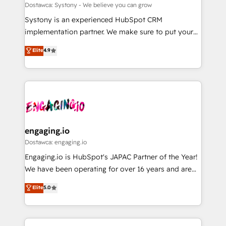
計・構築：リード獲得・CVR・SEOを前提にした情報設
Migration Why 1406 We become part of your team.
Dostawca: Systony - We believe you can grow
計・導線設計・テンプレート設計をContent Hubで一体
Your team learns while we build. We fix what others
Systony is an experienced HubSpot CRM
提供。 ▸ 既存CRM・MAからの移行支援：Salesforce・
broke. Built for mid-market reality—practical
implementation partner. We make sure to put your
Marketo・Pardot等からの移行、カスタム設計、履歴
solutions that work with your actual headcount and
organization's needs and goals first and think along
データ移行と活用設計まで。 ▸ AEO対応：ChatGPT・
Elite
4.9
constraints. By the Numbers 🏆 Top 1% of all
with your organization. We are only satisfied once
Perplexity等のAI検索からの流入・引用を前提にコンテ
HubSpot partners 🔄 Top 5% globally in client
you are too. Why Systony? - 20+ years of
ンツとサイト構造を最適化。 🏆 なぜ100incを選ぶの
retention 📅 8+ years of consistent results since 2017
experience with CRM, Marketing, Sales & Service
か？ ✓ HubSpot Eliteパートナー認定 ✓ HubSpotアワ
Who We Serve Revenue teams, marketing leaders,
implementations - 500+ successful onboardings -
ード受賞・HUGリーダー ✓ ISO27001:2022 /
and sales ops at mid-market companies ready to
Own back-end developers - Complex data
ISO9001:2015 取得 ✓ 400社以上の導入実績 ✓
move beyond spreadsheets into unified systems
migrations (e.g. Salesforce, MS Dynamics, Perfect
HubSpot大百科 出版 CRM・AI活用に関するご相談、現
that drive real business results.
View, SuperOffice) - Custom integrations (e.g. MS
engaging.io
状整理の壁打ちなど、構想段階からお気軽にお問い合わ
Business Central, Navision, AX, SAP, Exact, AFAS) We
Dostawca: engaging.io
せください。
focus on growing B2B companies in the SME sector
Engaging.io is HubSpot's JAPAC Partner of the Year!
such as manufacturing, SaaS, business services and
We have been operating for over 16 years and are
wholesaler companies. As an experienced HubSpot
one of HubSpot's most experienced and technically
Elite
5.0
partner, we know how important user adoption is.
capable Agency Partners globally. We specialise in
That's why we have developed a step-by-step
complex CRM migrations, implementations,
implementation process that focuses on user
integrations, custom CMS portal development,
adoption. We’re experts on connecting data,