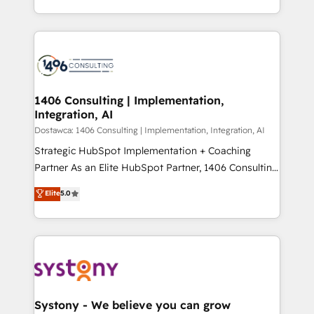
Year LATAM 2022, 2023, 2024, 2025. • Partner of the
をする会社か？ HubSpotを共通基盤に、AIエージェン
Year 2024. • Organizer of Aliados.ai (AI, marketing &
トを組み込んだ顧客フロント業務（マーケティング・営
tech global congress). 👉 Ready to scale your
業・CS）を組織全体で設計・実装する日本のAIネイテ
business with HubSpot? Let Cebra’s experts help
ィブ・エージェンシーです。事業部・グループ会社・部
you grow faster, smarter, and with impact.
門が分立する組織で、データと業務プロセスのサイロ化
を、CRMを軸とした全社共通基盤に再構築します。意
1406 Consulting | Implementation,
Integration, AI
思決定者・PMO・現場担当者に並走します。 1️⃣
HubSpot導入・活用支援 顧客データの一元化から、
Dostawca: 1406 Consulting | Implementation, Integration, AI
GTMの見える化・自動化まで。全Hub統合運用、デー
Strategic HubSpot Implementation + Coaching
タ品質設計、グループ横断のCRM統合に対応します。
Partner As an Elite HubSpot Partner, 1406 Consulting
2️⃣ AIエージェント組織構築 営業・マーケティング業務
helps mid-market revenue teams transform how
Elite
5.0
の一部をAIが自律実行する組織への移行を設計・実装。
they sell, market, and serve. We don't just build your
Breeze・Claude等をHubSpotと連携させ、役割定義・
HubSpot—we teach your team to own it, then stay
運用ルール・成果指標まで含めて設計します。 3️⃣ 全社
to help you keep winning. What We Do ⚙️ CRM
DX × AI推進のPMO伴走支援 複数部門をまたぐDX×AI変
Implementations across Marketing, Sales, Service,
革を、構想から実装・定着までPMOとして主導。「設
Data & Content 📈 Sales & Marketing Alignment +
定の代行ではなく、設計の責任」を引き受け、部門横断
Revenue Team Enablement 🤖 Breeze AI & Custom
の統合・浸透・変革管理を実行します。 ▸ CMS戦略設
Agent Creation 🔄 Custom Integrations & Data
Systony - We believe you can grow