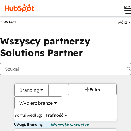
Me
Twórz
Wstecz
Wszyscy partnerzy
Solutions Partner
Filtry
Branding
Wybierz branże
Sortuj według:
Trafność
Usługi: Branding
Wyczyść wszystko