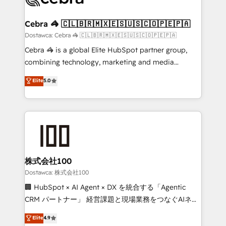
with intelligent automation to drive sustainable
growth. Our multidisciplinary team designs solutions
Cebra 🦓 🇨🇱🇧🇷🇲🇽🇪🇸🇺🇸🇨🇴🇵🇪🇵🇦
that simplify complexity, boost performance, and
Dostawca: Cebra 🦓 🇨🇱🇧🇷🇲🇽🇪🇸🇺🇸🇨🇴🇵🇪🇵🇦
turn innovation into real impact. 🌍 Highlights •
Cebra 🦓 is a global Elite HubSpot partner group,
HubSpot Partner since 2012 • 2022 EMEA Impact
combining technology, marketing and media
Award: Best Integration • 150+ successful HubSpot
expertise across Latin America and Southern
Elite
5.0
projects • Clients in 30+ industries • Proprietary
Europe, with teams across 7 countries. Born in Chile,
technology for integrations • Multilingual team:
we combine local insight with international reach to
English, Spanish, Portuguese & Italian 👉 Grow
help businesses grow through technology, creativity,
smarter with AI and HubSpot.
AI and strategy. For over 12 years, we’ve delivered
500+ HubSpot implementations, building end-to-
end solutions that integrate CRM, AI automation,
inbound and loop marketing, content, and digital
株式会社100
creativity. Our multicultural team works in Spanish,
Dostawca: 株式会社100
Portuguese, and English to design scalable strategies
🏢 HubSpot × AI Agent × DX を統合する「Agentic
that drive measurable growth. 🌎 Highlights: • 10+
CRM パートナー」 経営課題と現場業務をつなぐAIネイ
years as a HubSpot partner. • 2023 Impact Awards:
ティブ・エージェンシーとして、HubSpot Eliteの実装
Elite
4.9
Platform Migration Excellence. • Top 3 Partner of the
力で顧客フロント業務を再設計します。 💡 100inc は何