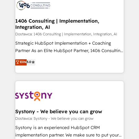
with HubSpot? Let Cebra’s experts help you grow
ィブ・エージェンシーです。事業部・グループ会社・部
faster, smarter, and with impact.
門が分立する組織で、データと業務プロセスのサイロ化
を、CRMを軸とした全社共通基盤に再構築します。意
1406 Consulting | Implementation,
Integration, AI
思決定者・PMO・現場担当者に並走します。 1️⃣
HubSpot導入・活用支援 顧客データの一元化から、
Dostawca: 1406 Consulting | Implementation, Integration, AI
GTMの見える化・自動化まで。全Hub統合運用、デー
Strategic HubSpot Implementation + Coaching
タ品質設計、グループ横断のCRM統合に対応します。
Partner As an Elite HubSpot Partner, 1406 Consulting
2️⃣ AIエージェント組織構築 営業・マーケティング業務
helps mid-market revenue teams transform how
Elite
5.0
の一部をAIが自律実行する組織への移行を設計・実装。
they sell, market, and serve. We don't just build your
Breeze・Claude等をHubSpotと連携させ、役割定義・
HubSpot—we teach your team to own it, then stay
運用ルール・成果指標まで含めて設計します。 3️⃣ 全社
to help you keep winning. What We Do ⚙️ CRM
DX × AI推進のPMO伴走支援 複数部門をまたぐDX×AI変
Implementations across Marketing, Sales, Service,
革を、構想から実装・定着までPMOとして主導。「設
Data & Content 📈 Sales & Marketing Alignment +
定の代行ではなく、設計の責任」を引き受け、部門横断
Revenue Team Enablement 🤖 Breeze AI & Custom
の統合・浸透・変革管理を実行します。 ▸ CMS戦略設
Agent Creation 🔄 Custom Integrations & Data
Systony - We believe you can grow
計・構築：リード獲得・CVR・SEOを前提にした情報設
Migration Why 1406 We become part of your team.
Dostawca: Systony - We believe you can grow
計・導線設計・テンプレート設計をContent Hubで一体
Your team learns while we build. We fix what others
Systony is an experienced HubSpot CRM
提供。 ▸ 既存CRM・MAからの移行支援：Salesforce・
broke. Built for mid-market reality—practical
implementation partner. We make sure to put your
Marketo・Pardot等からの移行、カスタム設計、履歴