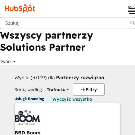
Me
Wstecz
Wszyscy partnerzy
Solutions Partner
Twórz
Wyniki (3 049) dla
Partnerzy rozwiązań
Sortuj według:
Trafność
Filtry
Usługi: Branding
Wyczyść wszystko
BBD Boom