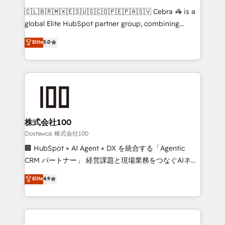
turn innovation into real impact. 🌍 Highlights •
🇨🇱🇧🇷🇲🇽🇪🇸🇺🇸🇨🇴🇵🇪🇵🇦🇸🇻 Cebra 🦓 is a
HubSpot Partner since 2012 • 2022 EMEA Impact
global Elite HubSpot partner group, combining
Award: Best Integration • 150+ successful HubSpot
technology, marketing and media expertise across
Elite
5.0
projects • Clients in 30+ industries • Proprietary
Latin America and Southern Europe, with teams
technology for integrations • Multilingual team:
across 9 countries. Born in Chile, we combine local
English, Spanish, Portuguese & Italian 👉 Grow
insight with international reach to help businesses
smarter with AI and HubSpot.
grow. For over 12 years, we’ve delivered 500+
HubSpot implementations, building end-to-end
solutions that integrate CRM, AI automation, inbound
and loop marketing, content, and digital creativity.
株式会社100
Our multicultural team works in Spanish, Portuguese,
Dostawca: 株式会社100
and English to design scalable strategies that drive
🏢 HubSpot × AI Agent × DX を統合する「Agentic
measurable growth. 🌎 Highlights: • 10+ years as a
CRM パートナー」 経営課題と現場業務をつなぐAIネイ
HubSpot partner. • 2023 Impact Awards: Platform
ティブ・エージェンシーとして、HubSpot Eliteの実装
Elite
4.9
Migration Excellence. • Top 3 Partner of the Year
力で顧客フロント業務を再設計します。 💡 100inc は何
LATAM 2022, 2023, 2024, 2025. • Partner of the Year
をする会社か？ HubSpotを共通基盤に、AIエージェン
2024. • Organizer of Aliados.ai (AI, marketing & tech
トを組み込んだ顧客フロント業務（マーケティング・営
global congress). 👉 Ready to scale your business
業・CS）を組織全体で設計・実装する日本のAIネイテ