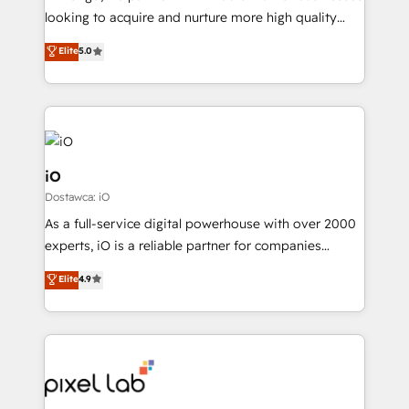
understands both strategy and technology
looking to acquire and nurture more high quality
leads. We use digital media, marketing cloud,
Elite
5.0
automation and software integration to drive sales
and, deliver clarity on marketing expenditure.
iO
Dostawca: iO
As a full-service digital powerhouse with over 2000
experts, iO is a reliable partner for companies
looking to strengthen their position in the fields of
Elite
4.9
marketing, technology, content, strategy and
creation. iO combines in-depth knowledge on both
the marketing and technology end of HubSpot,
creating impactful inbound marketing strategies
from end-to-end. Teams of marketing specialists,
developers, copywriters and designers work side by