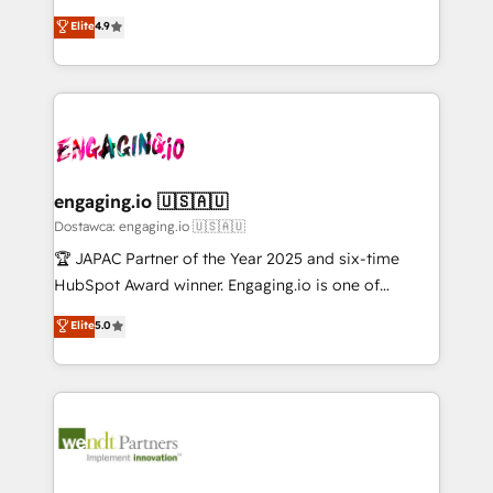
solutions that work with your actual headcount and
organization's needs and goals first and think along
データ移行と活用設計まで。 ▸ AEO対応：ChatGPT・
Elite
4.9
constraints. By the Numbers 🏆 Top 1% of all
with your organization. We are only satisfied once
Perplexity等のAI検索からの流入・引用を前提にコンテ
HubSpot partners 🔄 Top 5% globally in client
you are too. Why Systony? - 20+ years of
ンツとサイト構造を最適化。 🏆 なぜ100incを選ぶの
retention 📅 10+ years of consistent results Who We
experience with CRM, Marketing, Sales & Service
か？ ✓ HubSpot Eliteパートナー認定 ✓ HubSpotアワ
Serve Revenue teams, marketing leaders, and sales
implementations - 500+ successful onboardings -
ード受賞・HUGリーダー ✓ ISO27001:2022 /
ops at mid-market companies ready to move
Own back-end developers - Complex data
ISO9001:2015 取得 ✓ 400社以上の導入実績 ✓
beyond spreadsheets into unified systems that
migrations (e.g. Salesforce, MS Dynamics, Perfect
HubSpot大百科 出版 CRM・AI活用に関するご相談、現
drive real business results.
View, SuperOffice) - Custom integrations (e.g. MS
engaging.io 🇺🇸🇦🇺
状整理の壁打ちなど、構想段階からお気軽にお問い合わ
Business Central, Navision, AX, SAP, Exact, AFAS) We
Dostawca: engaging.io 🇺🇸🇦🇺
せください。
focus on growing B2B companies in the SME sector
🏆 JAPAC Partner of the Year 2025 and six-time
such as manufacturing, SaaS, business services and
HubSpot Award winner. Engaging.io is one of
wholesaler companies. As an experienced HubSpot
HubSpot’s most experienced Agency Partners
Elite
5.0
partner, we know how important user adoption is.
globally, delivering complex HubSpot
That's why we have developed a step-by-step
implementations for 16+ years. With 700+ projects
implementation process that focuses on user
completed across APAC and North America, we help
adoption. We’re experts on connecting data,
mid-market and enterprise organisations with CRM
technology and people with each other. Together we
migrations, custom integrations, data architecture,
strive for optimal customer processes and
automation, and portal builds. We specialise in
experiences. Systony – We believe you can grow!