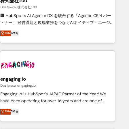
株式会社100
architecture, AI enablement, and strategic marketing,
delivered through our proprietary FLAIR framework for
Dostawca: 株式会社100
responsible AI adoption. As a HubSpot Elite Partner and
🏢 HubSpot × AI Agent × DX を統合する「Agentic CRM パー
ISO 27001:2022 certified consultancy, we blend strategy,
トナー」 経営課題と現場業務をつなぐAIネイティブ・エージェ
creativity, and technology to help organisations scale
ンシーとして、HubSpot Eliteの実装力で顧客フロント業務を
Elite
4.9
smarter and grow stronger.
再設計します。 💡 100inc は何をする会社か？ HubSpotを共
通基盤に、AIエージェントを組み込んだ顧客フロント業務（マ
ーケティング・営業・CS）を組織全体で設計・実装する日本の
AIネイティブ・エージェンシーです。事業部・グループ会社・
部門が分立する組織で、データと業務プロセスのサイロ化を、
CRMを軸とした全社共通基盤に再構築します。意思決定者・
PMO・現場担当者に並走します。 1️⃣ HubSpot導入・活用支援
engaging.io
顧客データの一元化から、GTMの見える化・自動化まで。全
Dostawca: engaging.io
Hub統合運用、データ品質設計、グループ横断のCRM統合に対
Engaging.io is HubSpot's JAPAC Partner of the Year! We
応します。 2️⃣ AIエージェント組織構築 営業・マーケティング
have been operating for over 16 years and are one of
業務の一部をAIが自律実行する組織への移行を設計・実装。
HubSpot's most experienced and technically capable
Elite
5.0
Breeze・Claude等をHubSpotと連携させ、役割定義・運用ル
Agency Partners globally. We specialise in complex CRM
ール・成果指標まで含めて設計します。 3️⃣ 全社DX × AI推進の
migrations, implementations, integrations, custom CMS
PMO伴走支援 複数部門をまたぐDX×AI変革を、構想から実装・
portal development, design & UX for mid to large to multi