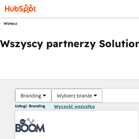
Wstecz
Wszyscy partnerzy Solution
Branding
Wybierz branże
Usługi: Branding
Wyczyść wszystko