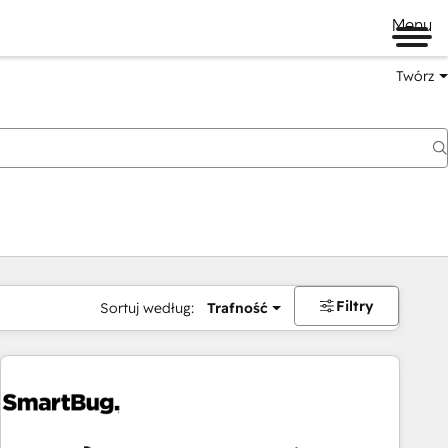
Menu
Twórz
na
Filtry
Sortuj według:
Trafność