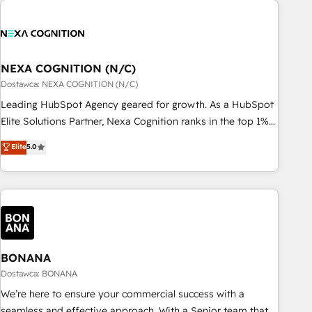
定着までPMOとして主導。「設定の代行ではなく、設計の責
national businesses. Our teams are based in North America
任」を引き受け、部門横断の統合・浸透・変革管理を実行しま
and APAC. We are HubSpot's top-ranked Advanced
す。 ▸ CMS戦略設計・構築：リード獲得・CVR・SEOを前提に
Implementation Certified Partner and we contribute to their
した情報設計・導線設計・テンプレート設計をContent Hubで
advisory council. We strive to do 'good work with good
NEXA COGNITION (N/C)
一体提供。 ▸ 既存CRM・MAからの移行支援：Salesforce・
people' and have worked with incredible brands. You can
Dostawca: NEXA COGNITION (N/C)
Marketo・Pardot等からの移行、カスタム設計、履歴データ移
see some of them on our website, along with plenty of case
Leading HubSpot Agency geared for growth. As a HubSpot
行と活用設計まで。 ▸ AEO対応：ChatGPT・Perplexity等のAI
studies.
Elite Solutions Partner, Nexa Cognition ranks in the top 1%
検索からの流入・引用を前提にコンテンツとサイト構造を最適
of global HubSpot Partners and has been one of the
化。 🏆 なぜ100incを選ぶのか？ ✓ HubSpot Eliteパートナー
Elite
5.0
longest-standing partners since 2012. We empower
認定 ✓ HubSpotアワード受賞・HUGリーダー ✓
businesses to harness the full potential of HubSpot by
ISO27001:2022 / ISO9001:2015 取得 ✓ 400社以上の導入実績
combining strategic insights with technical excellence, we
✓ HubSpot大百科 出版 CRM・AI活用に関するご相談、現状整
deliver bespoke HubSpot solutions tailored to drive
理の壁打ちなど、構想段階からお気軽にお問い合わせくださ
measurable growth and operational efficiency. Why Choose
い。
Nexa Cognition? 🚀 HubSpot Expertise: Our certified team
specialises in CRM implementation, marketing automation,
BONANA
and revenue operations. 🤝 Custom Solutions: From
Dostawca: BONANA
onboarding and integrations, to RevOps and training. We
We’re here to ensure your commercial success with a
align HubSpot with your business needs. 🌟 Proven Results:
seamless and effective approach. With a Senior team that