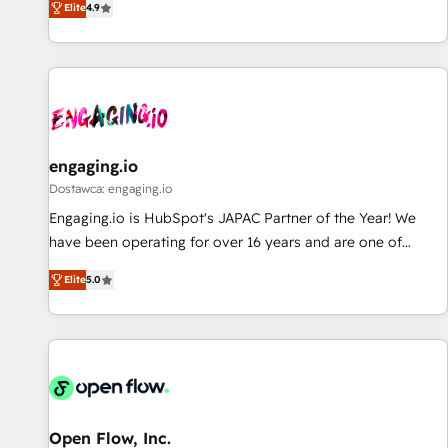
Elite
4.9
AI and HubSpot.
再設計します。 💡 100inc は何をする会社か？ HubSpotを共
通基盤に、AIエージェントを組み込んだ顧客フロント業務（マ
ーケティング・営業・CS）を組織全体で設計・実装する日本の
AIネイティブ・エージェンシーです。事業部・グループ会社・
部門が分立する組織で、データと業務プロセスのサイロ化を、
CRMを軸とした全社共通基盤に再構築します。意思決定者・
PMO・現場担当者に並走します。 1️⃣ HubSpot導入・活用支援
engaging.io
顧客データの一元化から、GTMの見える化・自動化まで。全
Dostawca: engaging.io
Hub統合運用、データ品質設計、グループ横断のCRM統合に対
Engaging.io is HubSpot's JAPAC Partner of the Year! We
応します。 2️⃣ AIエージェント組織構築 営業・マーケティング
have been operating for over 16 years and are one of
業務の一部をAIが自律実行する組織への移行を設計・実装。
HubSpot's most experienced and technically capable
Breeze・Claude等をHubSpotと連携させ、役割定義・運用ル
Elite
5.0
Agency Partners globally. We specialise in complex CRM
ール・成果指標まで含めて設計します。 3️⃣ 全社DX × AI推進の
migrations, implementations, integrations, custom CMS
PMO伴走支援 複数部門をまたぐDX×AI変革を、構想から実装・
portal development, design & UX for mid to large to multi
定着までPMOとして主導。「設定の代行ではなく、設計の責
national businesses. Our teams are based in North America
任」を引き受け、部門横断の統合・浸透・変革管理を実行しま
and APAC. We are HubSpot's top-ranked Advanced
す。 ▸ CMS戦略設計・構築：リード獲得・CVR・SEOを前提に
Implementation Certified Partner and we contribute to their
した情報設計・導線設計・テンプレート設計をContent Hubで
advisory council. We strive to do 'good work with good
Open Flow, Inc.