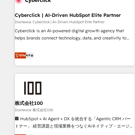
meaning we've been accredited by HubSpot and vetted by
the CCS, which means we can support public sector
Cyberclick | AI-Driven HubSpot Elite Partner
companies as well the other ones listed in our profile. Our
Dostawca: Cyberclick | AI-Driven HubSpot Elite Partner
services: - HubSpot implementation - HubSpot CMS
Cyberclick is an AI-powered digital growth agency that
website build We can do lots of things. But everything we
helps brands connect technology, data, and creativity to
do is there for you to: - Grow revenue, and run your
achieve measurable results. Founded in Barcelona and
business more efficiently - Build stronger relationships with
operating across Spain, LATAM, and the UK, we support
Elite
4.9
customers - Make better decisions with data - Find a new
global companies in building smarter marketing, sales, and
voice and reach more people - Get the most out of your
customer success strategies. As the only HubSpot Elite
HubSpot investment
Partner in Iberia (Spain & Portugal), we combine human
insight with intelligent automation to drive sustainable
growth. Our multidisciplinary team designs solutions that
simplify complexity, boost performance, and turn
株式会社100
innovation into real impact. 🌍 Highlights • HubSpot Partner
since 2012 • 2022 EMEA Impact Award: Best Integration •
Dostawca: 株式会社100
150+ successful HubSpot projects • Clients in 30+ industries
🏢 HubSpot × AI Agent × DX を統合する「Agentic CRM パー
• Proprietary technology for integrations • Multilingual team:
トナー」 経営課題と現場業務をつなぐAIネイティブ・エージェ
English, Spanish, Portuguese & Italian 👉 Grow smarter with
ンシーとして、HubSpot Eliteの実装力で顧客フロント業務を