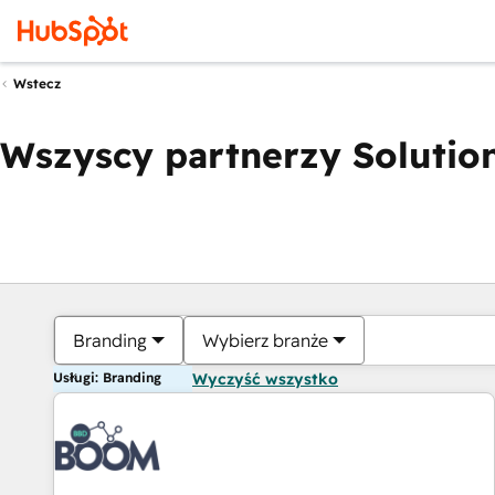
Wstecz
Wszyscy partnerzy Solution
Branding
Wybierz branże
Usługi: Branding
Wyczyść wszystko