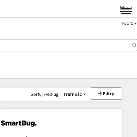
Menu
Twórz
na
Filtry
Sortuj według:
Trafność