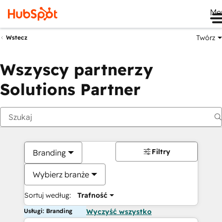
Me
Twórz
Wstecz
Wszyscy partnerzy
Solutions Partner
Filtry
Branding
Wybierz branże
Sortuj według:
Trafność
Usługi: Branding
Wyczyść wszystko