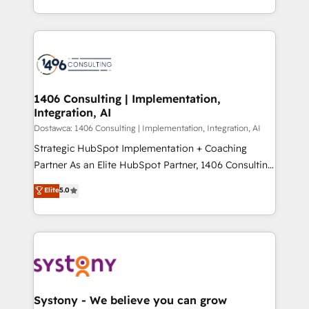
Year LATAM 2022, 2023, 2024, 2025. • Partner of the
をする会社か？ HubSpotを共通基盤に、AIエージェン
Year 2024. • Organizer of Aliados.ai (AI, marketing &
トを組み込んだ顧客フロント業務（マーケティング・営
tech global congress). 👉 Ready to scale your
業・CS）を組織全体で設計・実装する日本のAIネイテ
business with HubSpot? Let Cebra’s experts help
ィブ・エージェンシーです。事業部・グループ会社・部
you grow faster, smarter, and with impact.
門が分立する組織で、データと業務プロセスのサイロ化
を、CRMを軸とした全社共通基盤に再構築します。意
1406 Consulting | Implementation,
Integration, AI
思決定者・PMO・現場担当者に並走します。 1️⃣
HubSpot導入・活用支援 顧客データの一元化から、
Dostawca: 1406 Consulting | Implementation, Integration, AI
GTMの見える化・自動化まで。全Hub統合運用、デー
Strategic HubSpot Implementation + Coaching
タ品質設計、グループ横断のCRM統合に対応します。
Partner As an Elite HubSpot Partner, 1406 Consulting
2️⃣ AIエージェント組織構築 営業・マーケティング業務
helps mid-market revenue teams transform how
Elite
5.0
の一部をAIが自律実行する組織への移行を設計・実装。
they sell, market, and serve. We don't just build your
Breeze・Claude等をHubSpotと連携させ、役割定義・
HubSpot—we teach your team to own it, then stay
運用ルール・成果指標まで含めて設計します。 3️⃣ 全社
to help you keep winning. What We Do ⚙️ CRM
DX × AI推進のPMO伴走支援 複数部門をまたぐDX×AI変
Implementations across Marketing, Sales, Service,
革を、構想から実装・定着までPMOとして主導。「設
Data & Content 📈 Sales & Marketing Alignment +
定の代行ではなく、設計の責任」を引き受け、部門横断
Revenue Team Enablement 🤖 Breeze AI & Custom
の統合・浸透・変革管理を実行します。 ▸ CMS戦略設
Agent Creation 🔄 Custom Integrations & Data
Systony - We believe you can grow