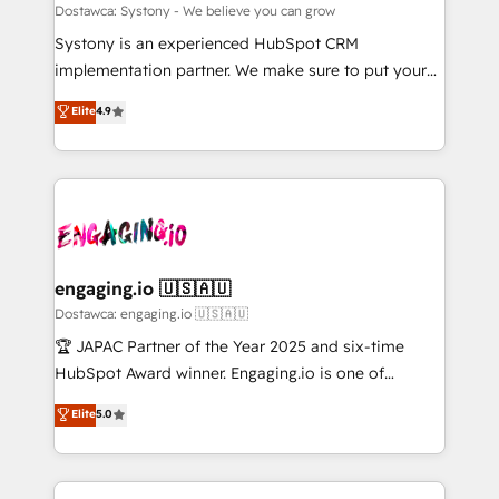
計・構築：リード獲得・CVR・SEOを前提にした情報設
Migration Why 1406 We become part of your team.
Dostawca: Systony - We believe you can grow
計・導線設計・テンプレート設計をContent Hubで一体
Your team learns while we build. We fix what others
Systony is an experienced HubSpot CRM
提供。 ▸ 既存CRM・MAからの移行支援：Salesforce・
broke. Built for mid-market reality—practical
implementation partner. We make sure to put your
Marketo・Pardot等からの移行、カスタム設計、履歴
solutions that work with your actual headcount and
organization's needs and goals first and think along
データ移行と活用設計まで。 ▸ AEO対応：ChatGPT・
Elite
4.9
constraints. By the Numbers 🏆 Top 1% of all
with your organization. We are only satisfied once
Perplexity等のAI検索からの流入・引用を前提にコンテ
HubSpot partners 🔄 Top 5% globally in client
you are too. Why Systony? - 20+ years of
ンツとサイト構造を最適化。 🏆 なぜ100incを選ぶの
retention 📅 8+ years of consistent results since 2017
experience with CRM, Marketing, Sales & Service
か？ ✓ HubSpot Eliteパートナー認定 ✓ HubSpotアワ
Who We Serve Revenue teams, marketing leaders,
implementations - 500+ successful onboardings -
ード受賞・HUGリーダー ✓ ISO27001:2022 /
and sales ops at mid-market companies ready to
Own back-end developers - Complex data
ISO9001:2015 取得 ✓ 400社以上の導入実績 ✓
move beyond spreadsheets into unified systems
migrations (e.g. Salesforce, MS Dynamics, Perfect
HubSpot大百科 出版 CRM・AI活用に関するご相談、現
that drive real business results.
View, SuperOffice) - Custom integrations (e.g. MS
engaging.io 🇺🇸🇦🇺
状整理の壁打ちなど、構想段階からお気軽にお問い合わ
Business Central, Navision, AX, SAP, Exact, AFAS) We
Dostawca: engaging.io 🇺🇸🇦🇺
せください。
focus on growing B2B companies in the SME sector
🏆 JAPAC Partner of the Year 2025 and six-time
such as manufacturing, SaaS, business services and
HubSpot Award winner. Engaging.io is one of
wholesaler companies. As an experienced HubSpot
HubSpot’s most experienced Agency Partners
Elite
5.0
partner, we know how important user adoption is.
globally, delivering complex HubSpot
That's why we have developed a step-by-step
implementations for 16+ years. With 700+ projects
implementation process that focuses on user
completed across APAC and North America, we help
adoption. We’re experts on connecting data,