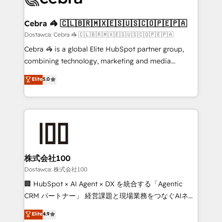
with intelligent automation to drive sustainable
growth. Our multidisciplinary team designs solutions
Cebra 🦓 🇨🇱🇧🇷🇲🇽🇪🇸🇺🇸🇨🇴🇵🇪🇵🇦
that simplify complexity, boost performance, and
Dostawca: Cebra 🦓 🇨🇱🇧🇷🇲🇽🇪🇸🇺🇸🇨🇴🇵🇪🇵🇦
turn innovation into real impact. 🌍 Highlights •
Cebra 🦓 is a global Elite HubSpot partner group,
HubSpot Partner since 2012 • 2022 EMEA Impact
combining technology, marketing and media
Award: Best Integration • 150+ successful HubSpot
expertise across Latin America and Southern
Elite
5.0
projects • Clients in 30+ industries • Proprietary
Europe, with teams across 7 countries. Born in Chile,
technology for integrations • Multilingual team:
we combine local insight with international reach to
English, Spanish, Portuguese & Italian 👉 Grow
help businesses grow through technology, creativity,
smarter with AI and HubSpot.
AI and strategy. For over 12 years, we’ve delivered
500+ HubSpot implementations, building end-to-
end solutions that integrate CRM, AI automation,
inbound and loop marketing, content, and digital
株式会社100
creativity. Our multicultural team works in Spanish,
Dostawca: 株式会社100
Portuguese, and English to design scalable strategies
🏢 HubSpot × AI Agent × DX を統合する「Agentic
that drive measurable growth. 🌎 Highlights: • 10+
CRM パートナー」 経営課題と現場業務をつなぐAIネイ
years as a HubSpot partner. • 2023 Impact Awards:
ティブ・エージェンシーとして、HubSpot Eliteの実装
Elite
4.9
Platform Migration Excellence. • Top 3 Partner of the
力で顧客フロント業務を再設計します。 💡 100inc は何