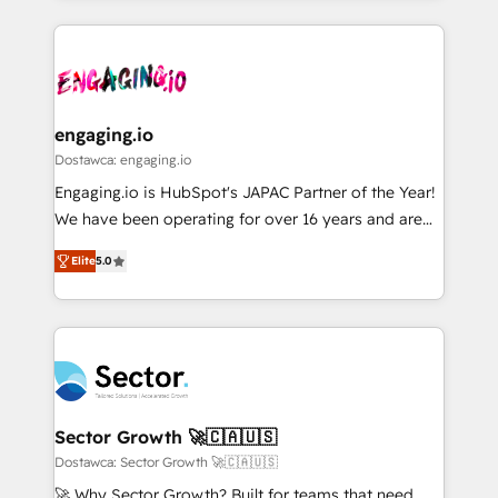
ンツとサイト構造を最適化。 🏆 なぜ100incを選ぶの
retention 📅 8+ years of consistent results since 2017
experience with CRM, Marketing, Sales & Service
か？ ✓ HubSpot Eliteパートナー認定 ✓ HubSpotアワ
Who We Serve Revenue teams, marketing leaders,
implementations - 500+ successful onboardings -
ード受賞・HUGリーダー ✓ ISO27001:2022 /
and sales ops at mid-market companies ready to
Own back-end developers - Complex data
ISO9001:2015 取得 ✓ 400社以上の導入実績 ✓
move beyond spreadsheets into unified systems
migrations (e.g. Salesforce, MS Dynamics, Perfect
HubSpot大百科 出版 CRM・AI活用に関するご相談、現
that drive real business results.
View, SuperOffice) - Custom integrations (e.g. MS
engaging.io
状整理の壁打ちなど、構想段階からお気軽にお問い合わ
Business Central, Navision, AX, SAP, Exact, AFAS) We
Dostawca: engaging.io
せください。
focus on growing B2B companies in the SME sector
Engaging.io is HubSpot's JAPAC Partner of the Year!
such as manufacturing, SaaS, business services and
We have been operating for over 16 years and are
wholesaler companies. As an experienced HubSpot
one of HubSpot's most experienced and technically
partner, we know how important user adoption is.
Elite
5.0
capable Agency Partners globally. We specialise in
That's why we have developed a step-by-step
complex CRM migrations, implementations,
implementation process that focuses on user
integrations, custom CMS portal development,
adoption. We’re experts on connecting data,
design & UX for mid to large to multi national
technology and people with each other. Together we
businesses. Our teams are based in North America
strive for optimal customer processes and
and APAC. We are HubSpot's top-ranked Advanced
experiences. Systony – We believe you can grow!
Implementation Certified Partner and we contribute
Sector Growth 🚀🇨🇦🇺🇸
to their advisory council. We strive to do 'good work
Dostawca: Sector Growth 🚀🇨🇦🇺🇸
with good people' and have worked with incredible
🚀 Why Sector Growth? Built for teams that need