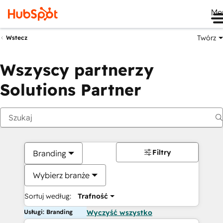
Me
Twórz
Wstecz
Wszyscy partnerzy
Solutions Partner
Filtry
Branding
Wybierz branże
Sortuj według:
Trafność
Usługi: Branding
Wyczyść wszystko