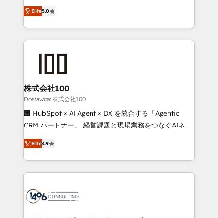
tailored apps, workflows, and configurations. We are
expertise across Latin America and Southern
SOC 2 Type II and ISO 27001 certified, reinforcing
Elite
5.0
Europe, with teams across 7 countries. Born in Chile,
our commitment to data security and compliance. At
we combine local insight with international reach to
OneMetric, we help revenue teams focus on the
help businesses grow through technology, creativity,
OneMetric that matters most: revenue.
AI and strategy. For over 12 years, we’ve delivered
500+ HubSpot implementations, building end-to-
end solutions that integrate CRM, AI automation,
inbound and loop marketing, content, and digital
株式会社100
creativity. Our multicultural team works in Spanish,
Dostawca: 株式会社100
Portuguese, and English to design scalable strategies
🏢 HubSpot × AI Agent × DX を統合する「Agentic
that drive measurable growth. 🌎 Highlights: • 10+
CRM パートナー」 経営課題と現場業務をつなぐAIネイ
years as a HubSpot partner. • 2023 Impact Awards:
ティブ・エージェンシーとして、HubSpot Eliteの実装
Platform Migration Excellence. • Top 3 Partner of the
Elite
4.9
力で顧客フロント業務を再設計します。 💡 100inc は何
Year LATAM 2022, 2023, 2024, 2025. • Partner of the
をする会社か？ HubSpotを共通基盤に、AIエージェン
Year 2024. • Organizer of Aliados.ai (AI, marketing &
トを組み込んだ顧客フロント業務（マーケティング・営
tech global congress). 👉 Ready to scale your
業・CS）を組織全体で設計・実装する日本のAIネイテ
business with HubSpot? Let Cebra’s experts help
ィブ・エージェンシーです。事業部・グループ会社・部
you grow faster, smarter, and with impact.
門が分立する組織で、データと業務プロセスのサイロ化