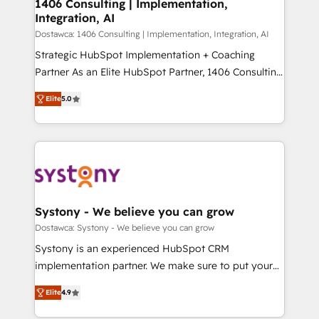
を、CRMを軸とした全社共通基盤に再構築します。意
1406 Consulting | Implementation,
Integration, AI
思決定者・PMO・現場担当者に並走します。 1️⃣
HubSpot導入・活用支援 顧客データの一元化から、
Dostawca: 1406 Consulting | Implementation, Integration, AI
GTMの見える化・自動化まで。全Hub統合運用、デー
Strategic HubSpot Implementation + Coaching
タ品質設計、グループ横断のCRM統合に対応します。
Partner As an Elite HubSpot Partner, 1406 Consulting
2️⃣ AIエージェント組織構築 営業・マーケティング業務
helps mid-market revenue teams transform how
Elite
5.0
の一部をAIが自律実行する組織への移行を設計・実装。
they sell, market, and serve. We don't just build your
Breeze・Claude等をHubSpotと連携させ、役割定義・
HubSpot—we teach your team to own it, then stay
運用ルール・成果指標まで含めて設計します。 3️⃣ 全社
to help you keep winning. What We Do ⚙️ CRM
DX × AI推進のPMO伴走支援 複数部門をまたぐDX×AI変
Implementations across Marketing, Sales, Service,
革を、構想から実装・定着までPMOとして主導。「設
Data & Content 📈 Sales & Marketing Alignment +
定の代行ではなく、設計の責任」を引き受け、部門横断
Revenue Team Enablement 🤖 Breeze AI & Custom
の統合・浸透・変革管理を実行します。 ▸ CMS戦略設
Agent Creation 🔄 Custom Integrations & Data
Systony - We believe you can grow
計・構築：リード獲得・CVR・SEOを前提にした情報設
Migration Why 1406 We become part of your team.
Dostawca: Systony - We believe you can grow
計・導線設計・テンプレート設計をContent Hubで一体
Your team learns while we build. We fix what others
Systony is an experienced HubSpot CRM
提供。 ▸ 既存CRM・MAからの移行支援：Salesforce・
broke. Built for mid-market reality—practical
implementation partner. We make sure to put your
Marketo・Pardot等からの移行、カスタム設計、履歴
solutions that work with your actual headcount and
organization's needs and goals first and think along
データ移行と活用設計まで。 ▸ AEO対応：ChatGPT・
constraints. By the Numbers 🏆 Top 1% of all
Elite
4.9
with your organization. We are only satisfied once
Perplexity等のAI検索からの流入・引用を前提にコンテ
HubSpot partners 🔄 Top 5% globally in client
you are too. Why Systony? - 20+ years of