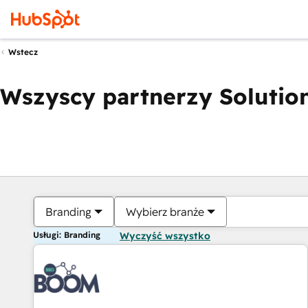
Wstecz
Wszyscy partnerzy Solution
Branding
Wybierz branże
Usługi: Branding
Wyczyść wszystko