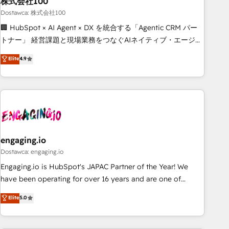
株式会社100
architecture, AI enablement, and strategic marketing,
delivered through our proprietary FLAIR framework for
Dostawca: 株式会社100
responsible AI adoption. As a HubSpot Elite Partner and
🏢 HubSpot × AI Agent × DX を統合する「Agentic CRM パー
ISO 27001:2022 certified consultancy, we blend strategy,
トナー」 経営課題と現場業務をつなぐAIネイティブ・エージェ
creativity, and technology to help organisations scale
ンシーとして、HubSpot Eliteの実装力で顧客フロント業務を
Elite
4.9
smarter and grow stronger.
再設計します。 💡 100inc は何をする会社か？ HubSpotを共
通基盤に、AIエージェントを組み込んだ顧客フロント業務（マ
ーケティング・営業・CS）を組織全体で設計・実装する日本の
AIネイティブ・エージェンシーです。事業部・グループ会社・
部門が分立する組織で、データと業務プロセスのサイロ化を、
CRMを軸とした全社共通基盤に再構築します。意思決定者・
PMO・現場担当者に並走します。 1️⃣ HubSpot導入・活用支援
engaging.io
顧客データの一元化から、GTMの見える化・自動化まで。全
Dostawca: engaging.io
Hub統合運用、データ品質設計、グループ横断のCRM統合に対
Engaging.io is HubSpot's JAPAC Partner of the Year! We
応します。 2️⃣ AIエージェント組織構築 営業・マーケティング
have been operating for over 16 years and are one of
業務の一部をAIが自律実行する組織への移行を設計・実装。
HubSpot's most experienced and technically capable
Elite
5.0
Breeze・Claude等をHubSpotと連携させ、役割定義・運用ル
Agency Partners globally. We specialise in complex CRM
ール・成果指標まで含めて設計します。 3️⃣ 全社DX × AI推進の
migrations, implementations, integrations, custom CMS
PMO伴走支援 複数部門をまたぐDX×AI変革を、構想から実装・
portal development, design & UX for mid to large to multi