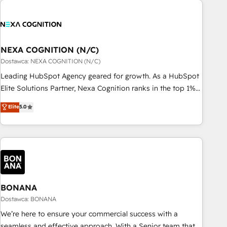
定着までPMOとして主導。「設定の代行ではなく、設計の責
national businesses. Our teams are based in North America
任」を引き受け、部門横断の統合・浸透・変革管理を実行しま
and APAC. We are HubSpot's top-ranked Advanced
す。 ▸ CMS戦略設計・構築：リード獲得・CVR・SEOを前提に
Implementation Certified Partner and we contribute to their
した情報設計・導線設計・テンプレート設計をContent Hubで
advisory council. We strive to do 'good work with good
NEXA COGNITION (N/C)
一体提供。 ▸ 既存CRM・MAからの移行支援：Salesforce・
people' and have worked with incredible brands. You can
Dostawca: NEXA COGNITION (N/C)
Marketo・Pardot等からの移行、カスタム設計、履歴データ移
see some of them on our website, along with plenty of case
Leading HubSpot Agency geared for growth. As a HubSpot
行と活用設計まで。 ▸ AEO対応：ChatGPT・Perplexity等のAI
studies.
Elite Solutions Partner, Nexa Cognition ranks in the top 1%
検索からの流入・引用を前提にコンテンツとサイト構造を最適
of global HubSpot Partners and has been one of the
化。 🏆 なぜ100incを選ぶのか？ ✓ HubSpot Eliteパートナー
Elite
5.0
longest-standing partners since 2012. We empower
認定 ✓ HubSpotアワード受賞・HUGリーダー ✓
businesses to harness the full potential of HubSpot by
ISO27001:2022 / ISO9001:2015 取得 ✓ 400社以上の導入実績
combining strategic insights with technical excellence, we
✓ HubSpot大百科 出版 CRM・AI活用に関するご相談、現状整
deliver bespoke HubSpot solutions tailored to drive
理の壁打ちなど、構想段階からお気軽にお問い合わせくださ
measurable growth and operational efficiency. Why Choose
い。
Nexa Cognition? 🚀 HubSpot Expertise: Our certified team
specialises in CRM implementation, marketing automation,
BONANA
and revenue operations. 🤝 Custom Solutions: From
Dostawca: BONANA
onboarding and integrations, to RevOps and training. We
We’re here to ensure your commercial success with a
align HubSpot with your business needs. 🌟 Proven Results:
seamless and effective approach. With a Senior team that