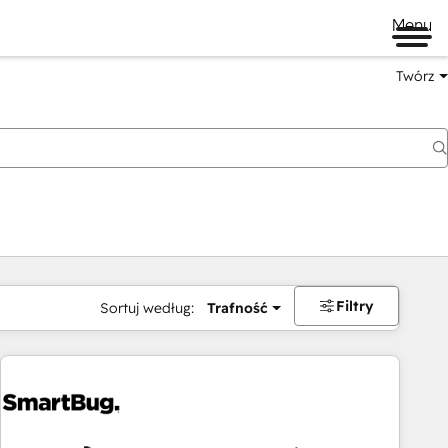
Menu
Twórz
na
Filtry
Sortuj według:
Trafność