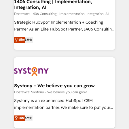
を、CRMを軸とした全社共通基盤に再構築します。意
1406 Consulting | Implementation,
Integration, AI
思決定者・PMO・現場担当者に並走します。 1️⃣
HubSpot導入・活用支援 顧客データの一元化から、
Dostawca: 1406 Consulting | Implementation, Integration, AI
GTMの見える化・自動化まで。全Hub統合運用、デー
Strategic HubSpot Implementation + Coaching
タ品質設計、グループ横断のCRM統合に対応します。
Partner As an Elite HubSpot Partner, 1406 Consulting
2️⃣ AIエージェント組織構築 営業・マーケティング業務
helps mid-market revenue teams transform how
Elite
5.0
の一部をAIが自律実行する組織への移行を設計・実装。
they sell, market, and serve. We don't just build your
Breeze・Claude等をHubSpotと連携させ、役割定義・
HubSpot—we teach your team to own it, then stay
運用ルール・成果指標まで含めて設計します。 3️⃣ 全社
to help you keep winning. What We Do ⚙️ CRM
DX × AI推進のPMO伴走支援 複数部門をまたぐDX×AI変
Implementations across Marketing, Sales, Service,
革を、構想から実装・定着までPMOとして主導。「設
Data & Content 📈 Sales & Marketing Alignment +
定の代行ではなく、設計の責任」を引き受け、部門横断
Revenue Team Enablement 🤖 Breeze AI & Custom
の統合・浸透・変革管理を実行します。 ▸ CMS戦略設
Agent Creation 🔄 Custom Integrations & Data
Systony - We believe you can grow
計・構築：リード獲得・CVR・SEOを前提にした情報設
Migration Why 1406 We become part of your team.
Dostawca: Systony - We believe you can grow
計・導線設計・テンプレート設計をContent Hubで一体
Your team learns while we build. We fix what others
Systony is an experienced HubSpot CRM
提供。 ▸ 既存CRM・MAからの移行支援：Salesforce・
broke. Built for mid-market reality—practical
implementation partner. We make sure to put your
Marketo・Pardot等からの移行、カスタム設計、履歴
solutions that work with your actual headcount and
organization's needs and goals first and think along
データ移行と活用設計まで。 ▸ AEO対応：ChatGPT・
Elite
4.9
constraints. By the Numbers 🏆 Top 1% of all
with your organization. We are only satisfied once
Perplexity等のAI検索からの流入・引用を前提にコンテ
HubSpot partners 🔄 Top 5% globally in client
you are too. Why Systony? - 20+ years of