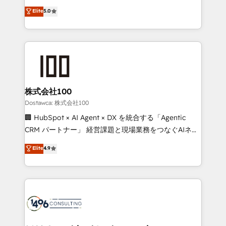
tailored apps, workflows, and configurations. We are
expertise across Latin America and Southern
Elite
5.0
SOC 2 Type II and ISO 27001 certified, reinforcing
Europe, with teams across 7 countries. Born in Chile,
our commitment to data security and compliance. At
we combine local insight with international reach to
OneMetric, we help revenue teams focus on the
help businesses grow through technology, creativity,
OneMetric that matters most: revenue.
AI and strategy. For over 12 years, we’ve delivered
500+ HubSpot implementations, building end-to-
end solutions that integrate CRM, AI automation,
inbound and loop marketing, content, and digital
株式会社100
creativity. Our multicultural team works in Spanish,
Dostawca: 株式会社100
Portuguese, and English to design scalable strategies
🏢 HubSpot × AI Agent × DX を統合する「Agentic
that drive measurable growth. 🌎 Highlights: • 10+
CRM パートナー」 経営課題と現場業務をつなぐAIネイ
years as a HubSpot partner. • 2023 Impact Awards:
ティブ・エージェンシーとして、HubSpot Eliteの実装
Elite
4.9
Platform Migration Excellence. • Top 3 Partner of the
力で顧客フロント業務を再設計します。 💡 100inc は何
Year LATAM 2022, 2023, 2024, 2025. • Partner of the
をする会社か？ HubSpotを共通基盤に、AIエージェン
Year 2024. • Organizer of Aliados.ai (AI, marketing &
トを組み込んだ顧客フロント業務（マーケティング・営
tech global congress). 👉 Ready to scale your
業・CS）を組織全体で設計・実装する日本のAIネイテ
business with HubSpot? Let Cebra’s experts help
ィブ・エージェンシーです。事業部・グループ会社・部
you grow faster, smarter, and with impact.
門が分立する組織で、データと業務プロセスのサイロ化