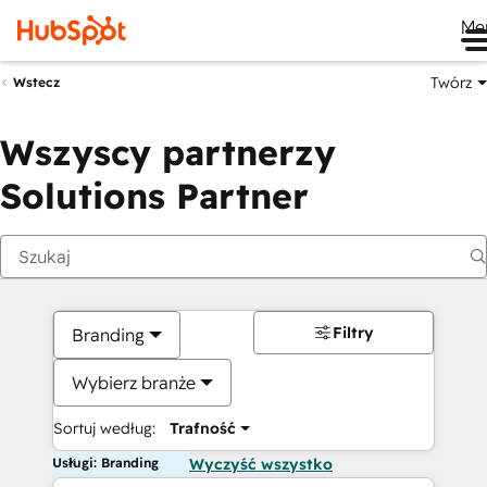
Me
Twórz
Wstecz
Wszyscy partnerzy
Solutions Partner
Filtry
Branding
Wybierz branże
Sortuj według:
Trafność
Usługi: Branding
Wyczyść wszystko