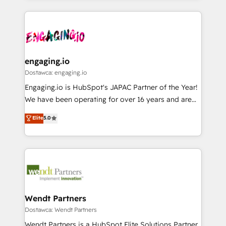
ンツとサイト構造を最適化。 🏆 なぜ100incを選ぶの
retention 📅 8+ years of consistent results since 2017
experience with CRM, Marketing, Sales & Service
か？ ✓ HubSpot Eliteパートナー認定 ✓ HubSpotアワ
Who We Serve Revenue teams, marketing leaders,
implementations - 500+ successful onboardings -
ード受賞・HUGリーダー ✓ ISO27001:2022 /
and sales ops at mid-market companies ready to
Own back-end developers - Complex data
ISO9001:2015 取得 ✓ 400社以上の導入実績 ✓
move beyond spreadsheets into unified systems
migrations (e.g. Salesforce, MS Dynamics, Perfect
HubSpot大百科 出版 CRM・AI活用に関するご相談、現
that drive real business results.
View, SuperOffice) - Custom integrations (e.g. MS
engaging.io
状整理の壁打ちなど、構想段階からお気軽にお問い合わ
Business Central, Navision, AX, SAP, Exact, AFAS) We
Dostawca: engaging.io
せください。
focus on growing B2B companies in the SME sector
Engaging.io is HubSpot's JAPAC Partner of the Year!
such as manufacturing, SaaS, business services and
We have been operating for over 16 years and are
wholesaler companies. As an experienced HubSpot
one of HubSpot's most experienced and technically
Elite
5.0
partner, we know how important user adoption is.
capable Agency Partners globally. We specialise in
That's why we have developed a step-by-step
complex CRM migrations, implementations,
implementation process that focuses on user
integrations, custom CMS portal development,
adoption. We’re experts on connecting data,
design & UX for mid to large to multi national
technology and people with each other. Together we
businesses. Our teams are based in North America
strive for optimal customer processes and
and APAC. We are HubSpot's top-ranked Advanced
experiences. Systony – We believe you can grow!
Implementation Certified Partner and we contribute
Wendt Partners
to their advisory council. We strive to do 'good work
Dostawca: Wendt Partners
with good people' and have worked with incredible
Wendt Partners is a HubSpot Elite Solutions Partner