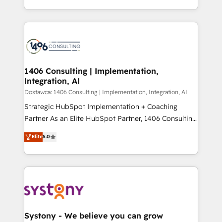
Year LATAM 2022, 2023, 2024, 2025. • Partner of the
をする会社か？ HubSpotを共通基盤に、AIエージェン
Year 2024. • Organizer of Aliados.ai (AI, marketing &
トを組み込んだ顧客フロント業務（マーケティング・営
tech global congress). 👉 Ready to scale your
業・CS）を組織全体で設計・実装する日本のAIネイテ
business with HubSpot? Let Cebra’s experts help
ィブ・エージェンシーです。事業部・グループ会社・部
you grow faster, smarter, and with impact.
門が分立する組織で、データと業務プロセスのサイロ化
を、CRMを軸とした全社共通基盤に再構築します。意
1406 Consulting | Implementation,
Integration, AI
思決定者・PMO・現場担当者に並走します。 1️⃣
HubSpot導入・活用支援 顧客データの一元化から、
Dostawca: 1406 Consulting | Implementation, Integration, AI
GTMの見える化・自動化まで。全Hub統合運用、デー
Strategic HubSpot Implementation + Coaching
タ品質設計、グループ横断のCRM統合に対応します。
Partner As an Elite HubSpot Partner, 1406 Consulting
2️⃣ AIエージェント組織構築 営業・マーケティング業務
helps mid-market revenue teams transform how
Elite
5.0
の一部をAIが自律実行する組織への移行を設計・実装。
they sell, market, and serve. We don't just build your
Breeze・Claude等をHubSpotと連携させ、役割定義・
HubSpot—we teach your team to own it, then stay
運用ルール・成果指標まで含めて設計します。 3️⃣ 全社
to help you keep winning. What We Do ⚙️ CRM
DX × AI推進のPMO伴走支援 複数部門をまたぐDX×AI変
Implementations across Marketing, Sales, Service,
革を、構想から実装・定着までPMOとして主導。「設
Data & Content 📈 Sales & Marketing Alignment +
定の代行ではなく、設計の責任」を引き受け、部門横断
Revenue Team Enablement 🤖 Breeze AI & Custom
の統合・浸透・変革管理を実行します。 ▸ CMS戦略設
Agent Creation 🔄 Custom Integrations & Data
Systony - We believe you can grow