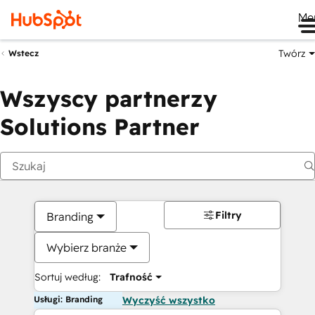
Me
Twórz
Wstecz
Wszyscy partnerzy
Solutions Partner
Filtry
Branding
Wybierz branże
Sortuj według:
Trafność
Usługi: Branding
Wyczyść wszystko