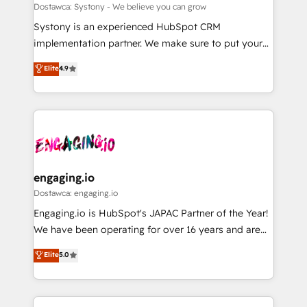
計・構築：リード獲得・CVR・SEOを前提にした情報設
Migration Why 1406 We become part of your team.
Dostawca: Systony - We believe you can grow
計・導線設計・テンプレート設計をContent Hubで一体
Your team learns while we build. We fix what others
Systony is an experienced HubSpot CRM
提供。 ▸ 既存CRM・MAからの移行支援：Salesforce・
broke. Built for mid-market reality—practical
implementation partner. We make sure to put your
Marketo・Pardot等からの移行、カスタム設計、履歴
solutions that work with your actual headcount and
organization's needs and goals first and think along
データ移行と活用設計まで。 ▸ AEO対応：ChatGPT・
Elite
4.9
constraints. By the Numbers 🏆 Top 1% of all
with your organization. We are only satisfied once
Perplexity等のAI検索からの流入・引用を前提にコンテ
HubSpot partners 🔄 Top 5% globally in client
you are too. Why Systony? - 20+ years of
ンツとサイト構造を最適化。 🏆 なぜ100incを選ぶの
retention 📅 8+ years of consistent results since 2017
experience with CRM, Marketing, Sales & Service
か？ ✓ HubSpot Eliteパートナー認定 ✓ HubSpotアワ
Who We Serve Revenue teams, marketing leaders,
implementations - 500+ successful onboardings -
ード受賞・HUGリーダー ✓ ISO27001:2022 /
and sales ops at mid-market companies ready to
Own back-end developers - Complex data
ISO9001:2015 取得 ✓ 400社以上の導入実績 ✓
move beyond spreadsheets into unified systems
migrations (e.g. Salesforce, MS Dynamics, Perfect
HubSpot大百科 出版 CRM・AI活用に関するご相談、現
that drive real business results.
View, SuperOffice) - Custom integrations (e.g. MS
engaging.io
状整理の壁打ちなど、構想段階からお気軽にお問い合わ
Business Central, Navision, AX, SAP, Exact, AFAS) We
Dostawca: engaging.io
せください。
focus on growing B2B companies in the SME sector
Engaging.io is HubSpot's JAPAC Partner of the Year!
such as manufacturing, SaaS, business services and
We have been operating for over 16 years and are
wholesaler companies. As an experienced HubSpot
one of HubSpot's most experienced and technically
Elite
5.0
partner, we know how important user adoption is.
capable Agency Partners globally. We specialise in
That's why we have developed a step-by-step
complex CRM migrations, implementations,
implementation process that focuses on user
integrations, custom CMS portal development,
adoption. We’re experts on connecting data,