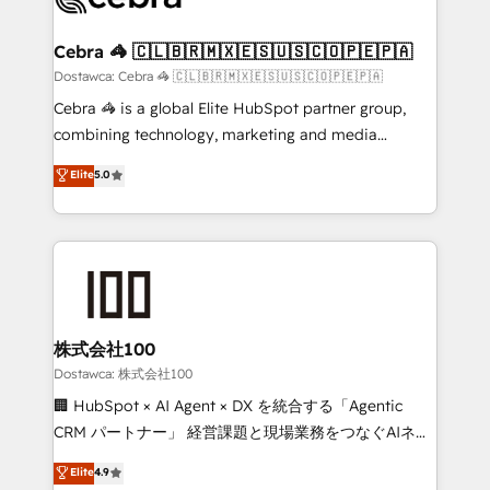
with intelligent automation to drive sustainable
growth. Our multidisciplinary team designs solutions
Cebra 🦓 🇨🇱🇧🇷🇲🇽🇪🇸🇺🇸🇨🇴🇵🇪🇵🇦
that simplify complexity, boost performance, and
Dostawca: Cebra 🦓 🇨🇱🇧🇷🇲🇽🇪🇸🇺🇸🇨🇴🇵🇪🇵🇦
turn innovation into real impact. 🌍 Highlights •
Cebra 🦓 is a global Elite HubSpot partner group,
HubSpot Partner since 2012 • 2022 EMEA Impact
combining technology, marketing and media
Award: Best Integration • 150+ successful HubSpot
expertise across Latin America and Southern
Elite
5.0
projects • Clients in 30+ industries • Proprietary
Europe, with teams across 7 countries. Born in Chile,
technology for integrations • Multilingual team:
we combine local insight with international reach to
English, Spanish, Portuguese & Italian 👉 Grow
help businesses grow through technology, creativity,
smarter with AI and HubSpot.
AI and strategy. For over 12 years, we’ve delivered
500+ HubSpot implementations, building end-to-
end solutions that integrate CRM, AI automation,
inbound and loop marketing, content, and digital
株式会社100
creativity. Our multicultural team works in Spanish,
Dostawca: 株式会社100
Portuguese, and English to design scalable strategies
🏢 HubSpot × AI Agent × DX を統合する「Agentic
that drive measurable growth. 🌎 Highlights: • 10+
CRM パートナー」 経営課題と現場業務をつなぐAIネイ
years as a HubSpot partner. • 2023 Impact Awards:
ティブ・エージェンシーとして、HubSpot Eliteの実装
Elite
4.9
Platform Migration Excellence. • Top 3 Partner of the
力で顧客フロント業務を再設計します。 💡 100inc は何