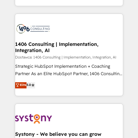
Year LATAM 2022, 2023, 2024, 2025. • Partner of the
をする会社か？ HubSpotを共通基盤に、AIエージェン
Year 2024. • Organizer of Aliados.ai (AI, marketing &
トを組み込んだ顧客フロント業務（マーケティング・営
tech global congress). 👉 Ready to scale your
業・CS）を組織全体で設計・実装する日本のAIネイテ
business with HubSpot? Let Cebra’s experts help
ィブ・エージェンシーです。事業部・グループ会社・部
you grow faster, smarter, and with impact.
門が分立する組織で、データと業務プロセスのサイロ化
を、CRMを軸とした全社共通基盤に再構築します。意
1406 Consulting | Implementation,
Integration, AI
思決定者・PMO・現場担当者に並走します。 1️⃣
HubSpot導入・活用支援 顧客データの一元化から、
Dostawca: 1406 Consulting | Implementation, Integration, AI
GTMの見える化・自動化まで。全Hub統合運用、デー
Strategic HubSpot Implementation + Coaching
タ品質設計、グループ横断のCRM統合に対応します。
Partner As an Elite HubSpot Partner, 1406 Consulting
2️⃣ AIエージェント組織構築 営業・マーケティング業務
helps mid-market revenue teams transform how
Elite
5.0
の一部をAIが自律実行する組織への移行を設計・実装。
they sell, market, and serve. We don't just build your
Breeze・Claude等をHubSpotと連携させ、役割定義・
HubSpot—we teach your team to own it, then stay
運用ルール・成果指標まで含めて設計します。 3️⃣ 全社
to help you keep winning. What We Do ⚙️ CRM
DX × AI推進のPMO伴走支援 複数部門をまたぐDX×AI変
Implementations across Marketing, Sales, Service,
革を、構想から実装・定着までPMOとして主導。「設
Data & Content 📈 Sales & Marketing Alignment +
定の代行ではなく、設計の責任」を引き受け、部門横断
Revenue Team Enablement 🤖 Breeze AI & Custom
の統合・浸透・変革管理を実行します。 ▸ CMS戦略設
Agent Creation 🔄 Custom Integrations & Data
Systony - We believe you can grow