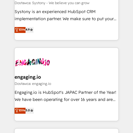
計・構築：リード獲得・CVR・SEOを前提にした情報設
Migration Why 1406 We become part of your team.
Dostawca: Systony - We believe you can grow
計・導線設計・テンプレート設計をContent Hubで一体
Your team learns while we build. We fix what others
Systony is an experienced HubSpot CRM
提供。 ▸ 既存CRM・MAからの移行支援：Salesforce・
broke. Built for mid-market reality—practical
implementation partner. We make sure to put your
Marketo・Pardot等からの移行、カスタム設計、履歴
solutions that work with your actual headcount and
organization's needs and goals first and think along
データ移行と活用設計まで。 ▸ AEO対応：ChatGPT・
Elite
4.9
constraints. By the Numbers 🏆 Top 1% of all
with your organization. We are only satisfied once
Perplexity等のAI検索からの流入・引用を前提にコンテ
HubSpot partners 🔄 Top 5% globally in client
you are too. Why Systony? - 20+ years of
ンツとサイト構造を最適化。 🏆 なぜ100incを選ぶの
retention 📅 8+ years of consistent results since 2017
experience with CRM, Marketing, Sales & Service
か？ ✓ HubSpot Eliteパートナー認定 ✓ HubSpotアワ
Who We Serve Revenue teams, marketing leaders,
implementations - 500+ successful onboardings -
ード受賞・HUGリーダー ✓ ISO27001:2022 /
and sales ops at mid-market companies ready to
Own back-end developers - Complex data
ISO9001:2015 取得 ✓ 400社以上の導入実績 ✓
move beyond spreadsheets into unified systems
migrations (e.g. Salesforce, MS Dynamics, Perfect
HubSpot大百科 出版 CRM・AI活用に関するご相談、現
that drive real business results.
View, SuperOffice) - Custom integrations (e.g. MS
engaging.io
状整理の壁打ちなど、構想段階からお気軽にお問い合わ
Business Central, Navision, AX, SAP, Exact, AFAS) We
Dostawca: engaging.io
せください。
focus on growing B2B companies in the SME sector
Engaging.io is HubSpot's JAPAC Partner of the Year!
such as manufacturing, SaaS, business services and
We have been operating for over 16 years and are
wholesaler companies. As an experienced HubSpot
one of HubSpot's most experienced and technically
Elite
5.0
partner, we know how important user adoption is.
capable Agency Partners globally. We specialise in
That's why we have developed a step-by-step
complex CRM migrations, implementations,
implementation process that focuses on user
integrations, custom CMS portal development,
adoption. We’re experts on connecting data,