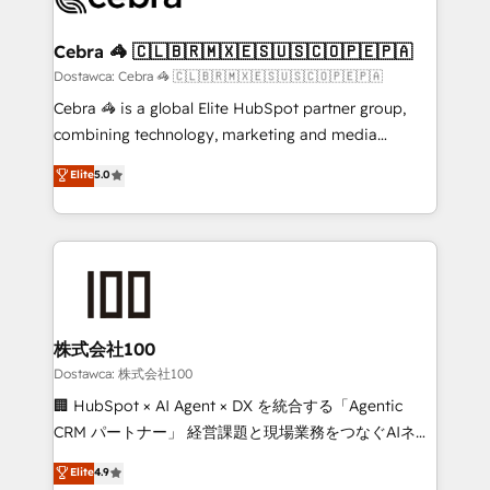
with intelligent automation to drive sustainable
growth. Our multidisciplinary team designs solutions
Cebra 🦓 🇨🇱🇧🇷🇲🇽🇪🇸🇺🇸🇨🇴🇵🇪🇵🇦
that simplify complexity, boost performance, and
Dostawca: Cebra 🦓 🇨🇱🇧🇷🇲🇽🇪🇸🇺🇸🇨🇴🇵🇪🇵🇦
turn innovation into real impact. 🌍 Highlights •
Cebra 🦓 is a global Elite HubSpot partner group,
HubSpot Partner since 2012 • 2022 EMEA Impact
combining technology, marketing and media
Award: Best Integration • 150+ successful HubSpot
expertise across Latin America and Southern
Elite
5.0
projects • Clients in 30+ industries • Proprietary
Europe, with teams across 7 countries. Born in Chile,
technology for integrations • Multilingual team:
we combine local insight with international reach to
English, Spanish, Portuguese & Italian 👉 Grow
help businesses grow through technology, creativity,
smarter with AI and HubSpot.
AI and strategy. For over 12 years, we’ve delivered
500+ HubSpot implementations, building end-to-
end solutions that integrate CRM, AI automation,
inbound and loop marketing, content, and digital
株式会社100
creativity. Our multicultural team works in Spanish,
Dostawca: 株式会社100
Portuguese, and English to design scalable strategies
🏢 HubSpot × AI Agent × DX を統合する「Agentic
that drive measurable growth. 🌎 Highlights: • 10+
CRM パートナー」 経営課題と現場業務をつなぐAIネイ
years as a HubSpot partner. • 2023 Impact Awards:
ティブ・エージェンシーとして、HubSpot Eliteの実装
Elite
4.9
Platform Migration Excellence. • Top 3 Partner of the
力で顧客フロント業務を再設計します。 💡 100inc は何