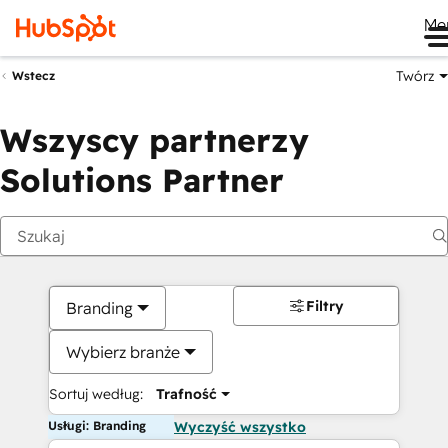
Me
Twórz
Wstecz
Wszyscy partnerzy
Solutions Partner
Filtry
Branding
Wybierz branże
Sortuj według:
Trafność
Usługi: Branding
Wyczyść wszystko