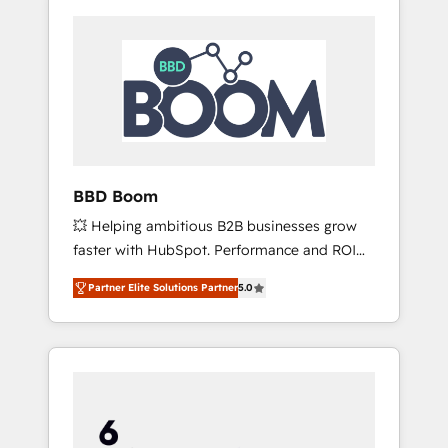
BBD Boom
💥 Helping ambitious B2B businesses grow
faster with HubSpot. Performance and ROI
focused. 💥 BBD Boom is the HubSpot
Partner Elite Solutions Partner
5.0
partner that can help you to HubSpot Better.
We work with your teams to solve all your
HubSpot challenges and improve user
adoption, sales process and marketing
results. Services 📚 Onboarding your team to
HubSpot for the first time 🔧 Designing and
optimising your HubSpot set-up for better