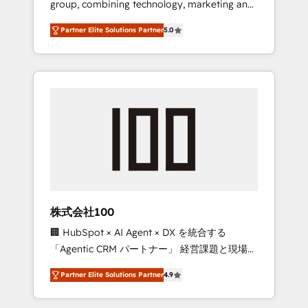
group, combining technology, marketing and
configurations. We are SOC 2 Type II and ISO
media expertise across Latin America and
27001 certified, reinforcing our commitment
Partner Elite Solutions Partner
5.0
Southern Europe, with teams across 7
to data security and compliance. At
countries. Born in Chile, we combine local
OneMetric, we help revenue teams focus on
insight with international reach to help
the OneMetric that matters most: revenue.
businesses grow through technology,
creativity, AI and strategy. For over 12 years,
we’ve delivered 500+ HubSpot
implementations, building end-to-end
solutions that integrate CRM, AI automation,
inbound and loop marketing, content, and
digital creativity. Our multicultural team
works in Spanish, Portuguese, and English to
株式会社100
design scalable strategies that drive
🏢 HubSpot × AI Agent × DX を統合する
measurable growth. 🌎 Highlights: • 10+ years
「Agentic CRM パートナー」 経営課題と現場業
as a HubSpot partner. • 2023 Impact Awards:
務をつなぐAIネイティブ・エージェンシーとし
Platform Migration Excellence. • Top 3 Partner
Partner Elite Solutions Partner
4.9
て、HubSpot Eliteの実装力で顧客フロント業務
of the Year LATAM 2022, 2023, 2024, 2025. •
を再設計します。 💡 100inc は何をする会社
Partner of the Year 2024. • Organizer of