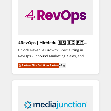
25,000+ customers so far with our HubSpot
solutions. ✔️Bespoke apps & on-demand
bundle services. Connect with us today!
4RevOps | Mkt4edu 🇧🇷 🇲🇽 🇵🇹
🇦🇪 🇺🇸
Unlock Revenue Growth: Specializing in
RevOps - Inbound Marketing, Sales, and
Customer Success We specialize in driving
Partner Elite Solutions Partner
4.9
revenue growth for companies across
industries through tailored marketing, sales,
and customer success strategies, utilizing
RevOps methodologies. As Latin America's
largest HubSpot partner and a global leader
in education market, we offer unparalleled
insights. Operating in five countries—Brazil,
UAE (Abu Dhabi/Dubai/Sharjah), Mexico,