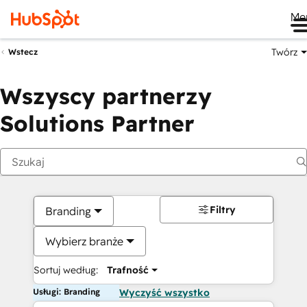
Me
Twórz
Wstecz
Wszyscy partnerzy
Solutions Partner
Filtry
Branding
Wybierz branże
Sortuj według:
Trafność
Usługi: Branding
Wyczyść wszystko