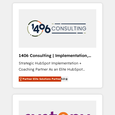
か？ HubSpotを共通基盤に、AIエージェントを
Aliados.ai (AI, marketing & tech global
組み込んだ顧客フロント業務（マーケティン
congress). 👉 Ready to scale your business
グ・営業・CS）を組織全体で設計・実装する日
with HubSpot? Let Cebra’s experts help you
本のAIネイティブ・エージェンシーです。事業
grow faster, smarter, and with impact.
部・グループ会社・部門が分立する組織で、デ
ータと業務プロセスのサイロ化を、CRMを軸と
した全社共通基盤に再構築します。意思決定
者・PMO・現場担当者に並走します。 1️⃣
HubSpot導入・活用支援 顧客データの一元化か
1406 Consulting | Implementation,
ら、GTMの見える化・自動化まで。全Hub統合
Integration, AI
Strategic HubSpot Implementation +
運用、データ品質設計、グループ横断のCRM統
Coaching Partner As an Elite HubSpot
合に対応します。 2️⃣ AIエージェント組織構築
Partner, 1406 Consulting helps mid-market
営業・マーケティング業務の一部をAIが自律実
Partner Elite Solutions Partner
5.0
revenue teams transform how they sell,
行する組織への移行を設計・実装。Breeze・
market, and serve. We don't just build your
Claude等をHubSpotと連携させ、役割定義・運
HubSpot—we teach your team to own it, then
用ルール・成果指標まで含めて設計します。 3️⃣
stay to help you keep winning. What We Do
全社DX × AI推進のPMO伴走支援 複数部門をま
⚙️ CRM Implementations across Marketing,
たぐDX×AI変革を、構想から実装・定着まで
Sales, Service, Data & Content 📈 Sales &
PMOとして主導。「設定の代行ではなく、設計