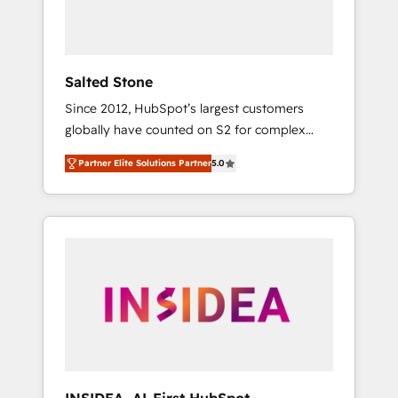
human at global scale. 🏆 HubSpot’s CEO
called us “the partner of the future.” Others
agree it is proof of trust built through
measurable impact.
Salted Stone
Since 2012, HubSpot’s largest customers
globally have counted on S2 for complex
migrations, change management, systems
Partner Elite Solutions Partner
5.0
integration, and creative solutions that
deliver measurable impact and transform
brand experiences As one of the few full-
service creative agencies in the HubSpot
ecosystem, we blend strategy, technology, &
award-winning design to build scalable,
globally regionalized HubSpot websites,
integrated marketing campaigns, & RevOps
frameworks that fuel long-term success We
connect the entire customer lifecycle through
seamless integrations, ensure long-term