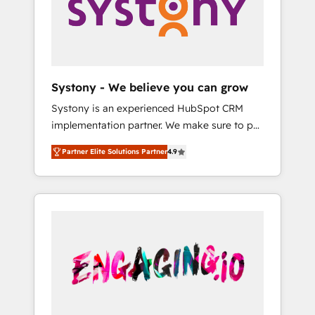
Marketing Alignment + Revenue Team
の責任」を引き受け、部門横断の統合・浸透・
Enablement 🤖 Breeze AI & Custom Agent
変革管理を実行します。 ▸ CMS戦略設計・構
Creation 🔄 Custom Integrations & Data
築：リード獲得・CVR・SEOを前提にした情報
Migration Why 1406 We become part of your
設計・導線設計・テンプレート設計をContent
team. Your team learns while we build. We fix
Hubで一体提供。 ▸ 既存CRM・MAからの移行
Systony - We believe you can grow
what others broke. Built for mid-market
支援：Salesforce・Marketo・Pardot等からの
Systony is an experienced HubSpot CRM
reality—practical solutions that work with
移行、カスタム設計、履歴データ移行と活用設
implementation partner. We make sure to put
your actual headcount and constraints. By the
計まで。 ▸ AEO対応：ChatGPT・Perplexity等
your organization's needs and goals first and
Numbers 🏆 Top 1% of all HubSpot partners
のAI検索からの流入・引用を前提にコンテンツ
Partner Elite Solutions Partner
4.9
think along with your organization. We are
🔄 Top 5% globally in client retention 📅 8+
とサイト構造を最適化。 🏆 なぜ100incを選ぶ
only satisfied once you are too. Why
years of consistent results since 2017 Who
のか？ ✓ HubSpot Eliteパートナー認定 ✓
Systony? - 20+ years of experience with
We Serve Revenue teams, marketing leaders,
HubSpotアワード受賞・HUGリーダー ✓
CRM, Marketing, Sales & Service
and sales ops at mid-market companies
ISO27001:2022 / ISO9001:2015 取得 ✓ 400社
implementations - 500+ successful
ready to move beyond spreadsheets into
以上の導入実績 ✓ HubSpot大百科 出版 CRM・
onboardings - Own back-end developers -
unified systems that drive real business
AI活用に関するご相談、現状整理の壁打ちな
Complex data migrations (e.g. Salesforce, MS
results.
ど、構想段階からお気軽にお問い合わせくださ
Dynamics, Perfect View, SuperOffice) -
い。
Custom integrations (e.g. MS Business
Central, Navision, AX, SAP, Exact, AFAS) We