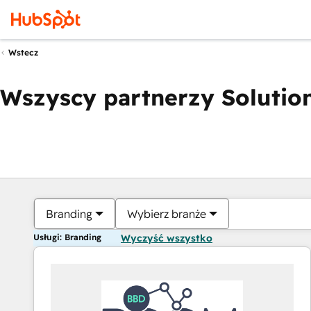
Wstecz
Wszyscy partnerzy Solution
Branding
Wybierz branże
Usługi: Branding
Wyczyść wszystko