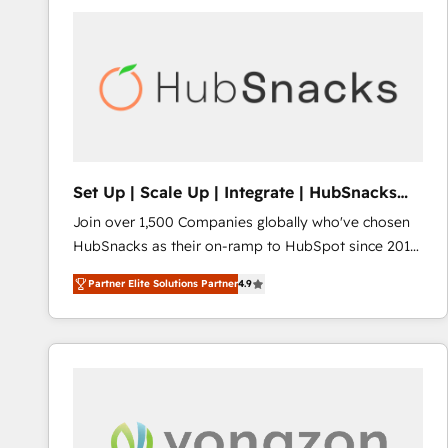
Set Up | Scale Up | Integrate | HubSnacks
FlexPlan
Join over 1,500 Companies globally who've chosen
HubSnacks as their on-ramp to HubSpot since 2014
Simple pay-as-you-go plans that accelerate value...
Partner Elite Solutions Partner
4.9
1️⃣ Set Up | Onboarding New or Check-fixing existing
HubSpot portals 2️⃣ Scale Up | 100% HubSpot Task
Execution... Global 24/7 ... All Experts 3️⃣ Integrate |
your entire Tech Stack with Custom Integrations
Slash months from your API Integration project... ⬅️
Click "Contact Business" ⬅️ to access 150+ Kickstart
Integration templates that put HubSpot in the center