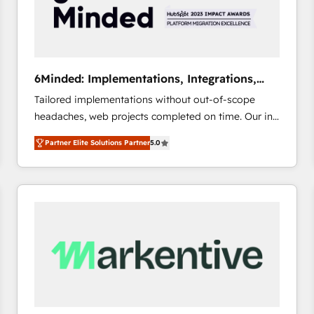
6Minded: Implementations, Integrations,
Websites
Tailored implementations without out-of-scope
headaches, web projects completed on time. Our in-
house team of certified CRM architects, experts,
Partner Elite Solutions Partner
5.0
developers, designers, and marketers handles all
aspects of your HubSpot. ✨ 400+ global clients ✨
100+ seamless migrations from 15+ different CRMs
✨ 100,000+ hours in HubSpot projects, 75+ full Hub
implementations, and 5,000+ pages ✨ CS: Clients
generating 7-digit MRR from inbound campaigns ✨
CS: 245% organic growth & +751% new visitors for a
full-funnel HubSpot project ✨ CS: 415% conversion
boost with a new HubSpot site Recognized leaders:
🏆 HubSpot Platform Migration Impact Award 🏆