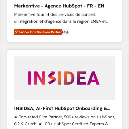
Clutch HubSpot Global Leader 🏆 Finalist: HubSpot
Markentive - Agence HubSpot - FR - EN
Inbound Campaign of the Year 🏆 Gold AVA Digital
Markentive fournit des services de conseil,
Award for Best Website 🌟 Accreditations: CRM
d'intégration et d'agence dans la région EMEA et
Implementation, HubSpot Content Experience, CRM
North America. Avec plus de 115 experts en
Data Migration & Custom Integration
Partner Elite Solutions Partner
4.9
marketing automation, Growth, Revops, CRM et
webdesign. Markentive is both a consulting firm, a
digital agency and an integrator. With over 115
experts in marketing automation, growth, revops,
CRM and webdesign (We focus on EMEA - USA
customers).
INSIDEA, AI-First HubSpot Onboarding &
RevOps
★ Top-rated Elite Partner, 500+ reviews on HubSpot,
G2 & Clutch. ★ 100+ HubSpot Certified Experts &