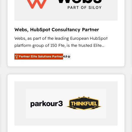
across offices and consulting teams in the UK, USA,
Canada, Germany, France, Belgium, Singapore, and
South Africa. Certified compliant with ISO/IEC
27001:2022 and ISO 9001:2015 across all seven
Webs, HubSpot Consultancy Partner
international offices and 175+ employees.
Webs, as part of the leading European HubSpot
platform group of 150 Fte, is the trusted Elite
HubSpot CRM Partner offering you a roadmap on
Partner Elite Solutions Partner
4.8
maximizing EBITDA and achieving Commercial
Excellence. With our targeted processes, we
strengthen your digital transformation and minimize
costs. As HubSpot's Advanced Accredited CRM
Implementation partner, we provide expertise to
drive your business forward. Since 2015 we are fully
dedicated to HubSpot and with an experienced
team (50+), we work with reputable companies in
B2B sectors such as manufacturing, SaaS and
business services. We prepare a customized
business case that demonstrates the value and