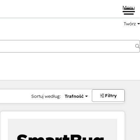
Menu
Twórz
na
Filtry
Sortuj według:
Trafność