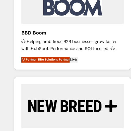
BBD Boom
💥 Helping ambitious B2B businesses grow faster
with HubSpot. Performance and ROI focused. 💥
BBD Boom is the HubSpot partner that can help you
Partner Elite Solutions Partner
5.0
to HubSpot Better. We work with your teams to
solve all your HubSpot challenges and improve user
adoption, sales process and marketing results.
Services 📚 Onboarding your team to HubSpot for
the first time 🔧 Designing and optimising your
HubSpot set-up for better results 🌐 Website design
and build using HubSpot 🔌 Integrating HubSpot
with other systems 🎓 Training your teams to be
HubSpot pros 📊 Lead generation services using
HubSpot Why us? - SIX HubSpot Accreditations -