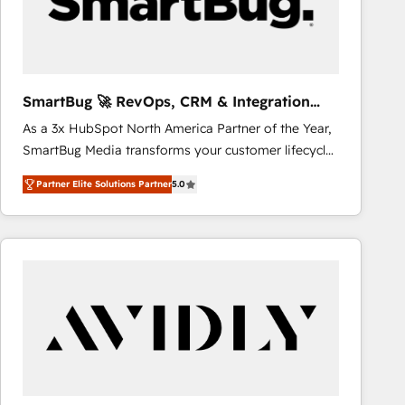
SmartBug 🚀 RevOps, CRM & Integration
Experts
As a 3x HubSpot North America Partner of the Year,
SmartBug Media transforms your customer lifecycle
into a revenue engine. Our unified ecosystem
Partner Elite Solutions Partner
5.0
includes specialized divisions Globalia (AI &
Software) and Point Success Media (Paid Media),
making this the official home for all three brands. 🔄
Implementation & Integration - Seamless migrations
and system integrations powered by Globalia’s
technical development team. - 19 HubSpot-certified
trainers to drive platform adoption. 📈 Revenue
Generation - Full-funnel marketing and high-
performance advertising via Point Success Media. -
Expert deployment of Breeze AI and custom agents