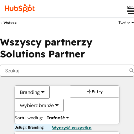
Me
Twórz
Wstecz
Wszyscy partnerzy
Solutions Partner
Filtry
Branding
Wybierz branże
Sortuj według:
Trafność
Usługi: Branding
Wyczyść wszystko