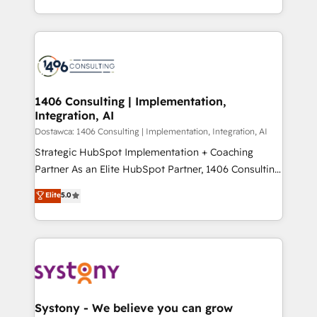
Year LATAM 2022, 2023, 2024, 2025. • Partner of the
をする会社か？ HubSpotを共通基盤に、AIエージェン
Year 2024. • Organizer of Aliados.ai (AI, marketing &
トを組み込んだ顧客フロント業務（マーケティング・営
tech global congress). 👉 Ready to scale your
業・CS）を組織全体で設計・実装する日本のAIネイテ
business with HubSpot? Let Cebra’s experts help
ィブ・エージェンシーです。事業部・グループ会社・部
you grow faster, smarter, and with impact.
門が分立する組織で、データと業務プロセスのサイロ化
を、CRMを軸とした全社共通基盤に再構築します。意
1406 Consulting | Implementation,
Integration, AI
思決定者・PMO・現場担当者に並走します。 1️⃣
HubSpot導入・活用支援 顧客データの一元化から、
Dostawca: 1406 Consulting | Implementation, Integration, AI
GTMの見える化・自動化まで。全Hub統合運用、デー
Strategic HubSpot Implementation + Coaching
タ品質設計、グループ横断のCRM統合に対応します。
Partner As an Elite HubSpot Partner, 1406 Consulting
2️⃣ AIエージェント組織構築 営業・マーケティング業務
helps mid-market revenue teams transform how
Elite
5.0
の一部をAIが自律実行する組織への移行を設計・実装。
they sell, market, and serve. We don't just build your
Breeze・Claude等をHubSpotと連携させ、役割定義・
HubSpot—we teach your team to own it, then stay
運用ルール・成果指標まで含めて設計します。 3️⃣ 全社
to help you keep winning. What We Do ⚙️ CRM
DX × AI推進のPMO伴走支援 複数部門をまたぐDX×AI変
Implementations across Marketing, Sales, Service,
革を、構想から実装・定着までPMOとして主導。「設
Data & Content 📈 Sales & Marketing Alignment +
定の代行ではなく、設計の責任」を引き受け、部門横断
Revenue Team Enablement 🤖 Breeze AI & Custom
の統合・浸透・変革管理を実行します。 ▸ CMS戦略設
Agent Creation 🔄 Custom Integrations & Data
Systony - We believe you can grow