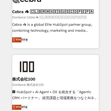
with intelligent automation to drive sustainable
growth. Our multidisciplinary team designs solutions
Cebra 🦓 🇨🇱🇧🇷🇲🇽🇪🇸🇺🇸🇨🇴🇵🇪🇵🇦
that simplify complexity, boost performance, and
Dostawca: Cebra 🦓 🇨🇱🇧🇷🇲🇽🇪🇸🇺🇸🇨🇴🇵🇪🇵🇦
turn innovation into real impact. 🌍 Highlights •
Cebra 🦓 is a global Elite HubSpot partner group,
HubSpot Partner since 2012 • 2022 EMEA Impact
combining technology, marketing and media
Award: Best Integration • 150+ successful HubSpot
expertise across Latin America and Southern
Elite
5.0
projects • Clients in 30+ industries • Proprietary
Europe, with teams across 7 countries. Born in Chile,
technology for integrations • Multilingual team:
we combine local insight with international reach to
English, Spanish, Portuguese & Italian 👉 Grow
help businesses grow through technology, creativity,
smarter with AI and HubSpot.
AI and strategy. For over 12 years, we’ve delivered
500+ HubSpot implementations, building end-to-
end solutions that integrate CRM, AI automation,
inbound and loop marketing, content, and digital
株式会社100
creativity. Our multicultural team works in Spanish,
Dostawca: 株式会社100
Portuguese, and English to design scalable strategies
🏢 HubSpot × AI Agent × DX を統合する「Agentic
that drive measurable growth. 🌎 Highlights: • 10+
CRM パートナー」 経営課題と現場業務をつなぐAIネイ
years as a HubSpot partner. • 2023 Impact Awards:
ティブ・エージェンシーとして、HubSpot Eliteの実装
Elite
4.9
Platform Migration Excellence. • Top 3 Partner of the
力で顧客フロント業務を再設計します。 💡 100inc は何