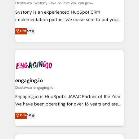
計・構築：リード獲得・CVR・SEOを前提にした情報設
Migration Why 1406 We become part of your team.
Dostawca: Systony - We believe you can grow
計・導線設計・テンプレート設計をContent Hubで一体
Your team learns while we build. We fix what others
Systony is an experienced HubSpot CRM
提供。 ▸ 既存CRM・MAからの移行支援：Salesforce・
broke. Built for mid-market reality—practical
implementation partner. We make sure to put your
Marketo・Pardot等からの移行、カスタム設計、履歴
solutions that work with your actual headcount and
organization's needs and goals first and think along
データ移行と活用設計まで。 ▸ AEO対応：ChatGPT・
Elite
4.9
constraints. By the Numbers 🏆 Top 1% of all
with your organization. We are only satisfied once
Perplexity等のAI検索からの流入・引用を前提にコンテ
HubSpot partners 🔄 Top 5% globally in client
you are too. Why Systony? - 20+ years of
ンツとサイト構造を最適化。 🏆 なぜ100incを選ぶの
retention 📅 8+ years of consistent results since 2017
experience with CRM, Marketing, Sales & Service
か？ ✓ HubSpot Eliteパートナー認定 ✓ HubSpotアワ
Who We Serve Revenue teams, marketing leaders,
implementations - 500+ successful onboardings -
ード受賞・HUGリーダー ✓ ISO27001:2022 /
and sales ops at mid-market companies ready to
Own back-end developers - Complex data
ISO9001:2015 取得 ✓ 400社以上の導入実績 ✓
move beyond spreadsheets into unified systems
migrations (e.g. Salesforce, MS Dynamics, Perfect
HubSpot大百科 出版 CRM・AI活用に関するご相談、現
that drive real business results.
View, SuperOffice) - Custom integrations (e.g. MS
engaging.io
状整理の壁打ちなど、構想段階からお気軽にお問い合わ
Business Central, Navision, AX, SAP, Exact, AFAS) We
Dostawca: engaging.io
せください。
focus on growing B2B companies in the SME sector
Engaging.io is HubSpot's JAPAC Partner of the Year!
such as manufacturing, SaaS, business services and
We have been operating for over 16 years and are
wholesaler companies. As an experienced HubSpot
one of HubSpot's most experienced and technically
Elite
5.0
partner, we know how important user adoption is.
capable Agency Partners globally. We specialise in
That's why we have developed a step-by-step
complex CRM migrations, implementations,
implementation process that focuses on user
integrations, custom CMS portal development,
adoption. We’re experts on connecting data,