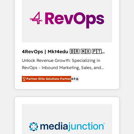
25,000+ customers so far with our HubSpot
solutions. ✔️Bespoke apps & on-demand
bundle services. Connect with us today!
4RevOps | Mkt4edu 🇧🇷 🇲🇽 🇵🇹
🇦🇪 🇺🇸
Unlock Revenue Growth: Specializing in
RevOps - Inbound Marketing, Sales, and
Customer Success We specialize in driving
Partner Elite Solutions Partner
4.9
revenue growth for companies across
industries through tailored marketing, sales,
and customer success strategies, utilizing
RevOps methodologies. As Latin America's
largest HubSpot partner and a global leader
in education market, we offer unparalleled
insights. Operating in five countries—Brazil,
UAE (Abu Dhabi/Dubai/Sharjah), Mexico,