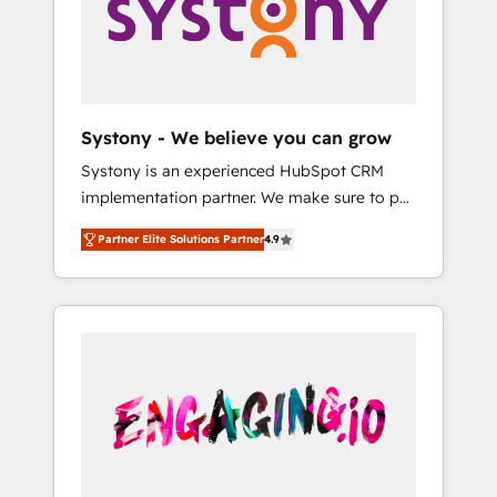
Marketing Alignment + Revenue Team
の責任」を引き受け、部門横断の統合・浸透・
Enablement 🤖 Breeze AI & Custom Agent
変革管理を実行します。 ▸ CMS戦略設計・構
Creation 🔄 Custom Integrations & Data
築：リード獲得・CVR・SEOを前提にした情報
Migration Why 1406 We become part of your
設計・導線設計・テンプレート設計をContent
team. Your team learns while we build. We fix
Hubで一体提供。 ▸ 既存CRM・MAからの移行
Systony - We believe you can grow
what others broke. Built for mid-market
支援：Salesforce・Marketo・Pardot等からの
Systony is an experienced HubSpot CRM
reality—practical solutions that work with
移行、カスタム設計、履歴データ移行と活用設
implementation partner. We make sure to put
your actual headcount and constraints. By the
計まで。 ▸ AEO対応：ChatGPT・Perplexity等
your organization's needs and goals first and
Numbers 🏆 Top 1% of all HubSpot partners
のAI検索からの流入・引用を前提にコンテンツ
Partner Elite Solutions Partner
4.9
think along with your organization. We are
🔄 Top 5% globally in client retention 📅 8+
とサイト構造を最適化。 🏆 なぜ100incを選ぶ
only satisfied once you are too. Why
years of consistent results since 2017 Who
のか？ ✓ HubSpot Eliteパートナー認定 ✓
Systony? - 20+ years of experience with
We Serve Revenue teams, marketing leaders,
HubSpotアワード受賞・HUGリーダー ✓
CRM, Marketing, Sales & Service
and sales ops at mid-market companies
ISO27001:2022 / ISO9001:2015 取得 ✓ 400社
implementations - 500+ successful
ready to move beyond spreadsheets into
以上の導入実績 ✓ HubSpot大百科 出版 CRM・
onboardings - Own back-end developers -
unified systems that drive real business
AI活用に関するご相談、現状整理の壁打ちな
Complex data migrations (e.g. Salesforce, MS
results.
ど、構想段階からお気軽にお問い合わせくださ
Dynamics, Perfect View, SuperOffice) -
い。
Custom integrations (e.g. MS Business
Central, Navision, AX, SAP, Exact, AFAS) We