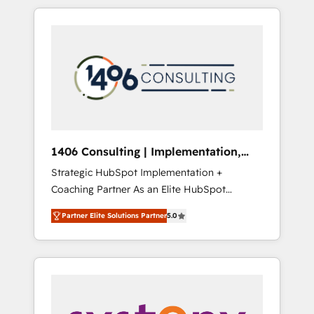
か？ HubSpotを共通基盤に、AIエージェントを
Aliados.ai (AI, marketing & tech global
組み込んだ顧客フロント業務（マーケティン
congress). 👉 Ready to scale your business
グ・営業・CS）を組織全体で設計・実装する日
with HubSpot? Let Cebra’s experts help you
本のAIネイティブ・エージェンシーです。事業
grow faster, smarter, and with impact.
部・グループ会社・部門が分立する組織で、デ
ータと業務プロセスのサイロ化を、CRMを軸と
した全社共通基盤に再構築します。意思決定
者・PMO・現場担当者に並走します。 1️⃣
HubSpot導入・活用支援 顧客データの一元化か
1406 Consulting | Implementation,
ら、GTMの見える化・自動化まで。全Hub統合
Integration, AI
Strategic HubSpot Implementation +
運用、データ品質設計、グループ横断のCRM統
Coaching Partner As an Elite HubSpot
合に対応します。 2️⃣ AIエージェント組織構築
Partner, 1406 Consulting helps mid-market
営業・マーケティング業務の一部をAIが自律実
Partner Elite Solutions Partner
5.0
revenue teams transform how they sell,
行する組織への移行を設計・実装。Breeze・
market, and serve. We don't just build your
Claude等をHubSpotと連携させ、役割定義・運
HubSpot—we teach your team to own it, then
用ルール・成果指標まで含めて設計します。 3️⃣
stay to help you keep winning. What We Do
全社DX × AI推進のPMO伴走支援 複数部門をま
⚙️ CRM Implementations across Marketing,
たぐDX×AI変革を、構想から実装・定着まで
Sales, Service, Data & Content 📈 Sales &
PMOとして主導。「設定の代行ではなく、設計