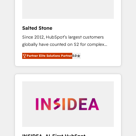
human at global scale. 🏆 HubSpot’s CEO
called us “the partner of the future.” Others
agree it is proof of trust built through
measurable impact.
Salted Stone
Since 2012, HubSpot’s largest customers
globally have counted on S2 for complex
migrations, change management, systems
Partner Elite Solutions Partner
5.0
integration, and creative solutions that
deliver measurable impact and transform
brand experiences As one of the few full-
service creative agencies in the HubSpot
ecosystem, we blend strategy, technology, &
award-winning design to build scalable,
globally regionalized HubSpot websites,
integrated marketing campaigns, & RevOps
frameworks that fuel long-term success We
connect the entire customer lifecycle through
seamless integrations, ensure long-term