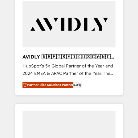
integrator. With over 115 experts in marketing
automation, growth, revops, CRM and
webdesign (We focus on EMEA - USA
customers).
AVIDLY 🇬🇧🇫🇮🇸🇪🇩🇰🇺🇸🇨🇦🇳🇴
🇩🇪🇦🇺🇳🇿
HubSpot’s 5x Global Partner of the Year and
2024 EMEA & APAC Partner of the Year. The
world’s most experienced and fully
Partner Elite Solutions Partner
5.0
accredited HubSpot Solutions Partner. 🚀
With 2,750+ HubSpot projects delivered and
370+ specialists across EMEA, APAC and NAM,
we de-risk complex CRM programmes and
accelerate ROI across every HubSpot Hub. 🧭
From multi-region migrations to AI-powered
automation, we turn complexity into clarity,