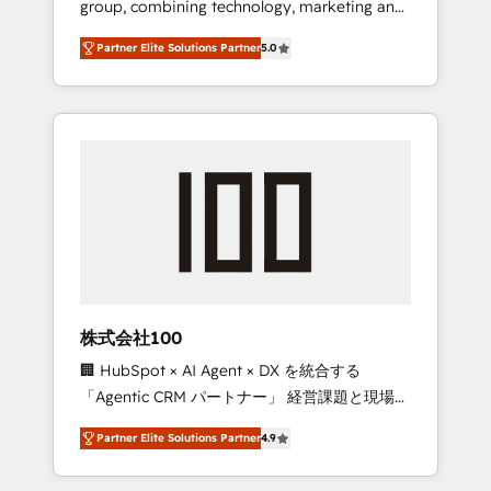
group, combining technology, marketing and
configurations. We are SOC 2 Type II and ISO
media expertise across Latin America and
27001 certified, reinforcing our commitment
Partner Elite Solutions Partner
5.0
Southern Europe, with teams across 7
to data security and compliance. At
countries. Born in Chile, we combine local
OneMetric, we help revenue teams focus on
insight with international reach to help
the OneMetric that matters most: revenue.
businesses grow through technology,
creativity, AI and strategy. For over 12 years,
we’ve delivered 500+ HubSpot
implementations, building end-to-end
solutions that integrate CRM, AI automation,
inbound and loop marketing, content, and
digital creativity. Our multicultural team
works in Spanish, Portuguese, and English to
株式会社100
design scalable strategies that drive
🏢 HubSpot × AI Agent × DX を統合する
measurable growth. 🌎 Highlights: • 10+ years
「Agentic CRM パートナー」 経営課題と現場業
as a HubSpot partner. • 2023 Impact Awards:
務をつなぐAIネイティブ・エージェンシーとし
Platform Migration Excellence. • Top 3 Partner
Partner Elite Solutions Partner
4.9
て、HubSpot Eliteの実装力で顧客フロント業務
of the Year LATAM 2022, 2023, 2024, 2025. •
を再設計します。 💡 100inc は何をする会社
Partner of the Year 2024. • Organizer of