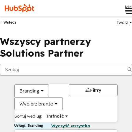
Me
Twórz
Wstecz
Wszyscy partnerzy
Solutions Partner
Filtry
Branding
Wybierz branże
Sortuj według:
Trafność
Usługi: Branding
Wyczyść wszystko