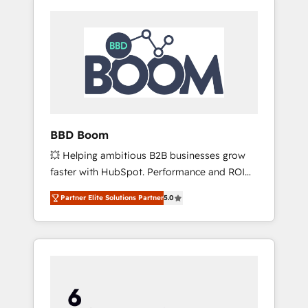
BBD Boom
💥 Helping ambitious B2B businesses grow
faster with HubSpot. Performance and ROI
focused. 💥 BBD Boom is the HubSpot
Partner Elite Solutions Partner
5.0
partner that can help you to HubSpot Better.
We work with your teams to solve all your
HubSpot challenges and improve user
adoption, sales process and marketing
results. Services 📚 Onboarding your team to
HubSpot for the first time 🔧 Designing and
optimising your HubSpot set-up for better