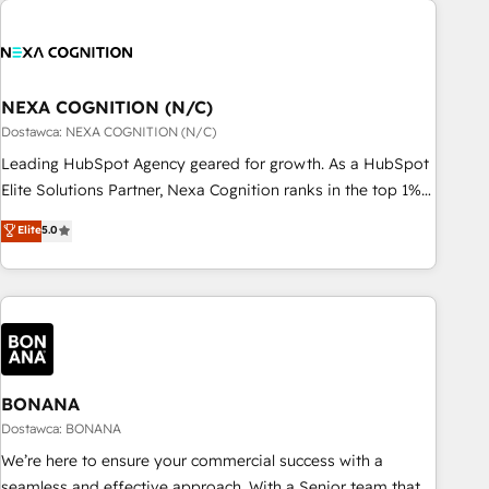
定着までPMOとして主導。「設定の代行ではなく、設計の責
national businesses. Our teams are based in North America
任」を引き受け、部門横断の統合・浸透・変革管理を実行しま
and APAC. We are HubSpot's top-ranked Advanced
す。 ▸ CMS戦略設計・構築：リード獲得・CVR・SEOを前提に
Implementation Certified Partner and we contribute to their
した情報設計・導線設計・テンプレート設計をContent Hubで
advisory council. We strive to do 'good work with good
NEXA COGNITION (N/C)
一体提供。 ▸ 既存CRM・MAからの移行支援：Salesforce・
people' and have worked with incredible brands. You can
Dostawca: NEXA COGNITION (N/C)
Marketo・Pardot等からの移行、カスタム設計、履歴データ移
see some of them on our website, along with plenty of case
Leading HubSpot Agency geared for growth. As a HubSpot
行と活用設計まで。 ▸ AEO対応：ChatGPT・Perplexity等のAI
studies.
Elite Solutions Partner, Nexa Cognition ranks in the top 1%
検索からの流入・引用を前提にコンテンツとサイト構造を最適
of global HubSpot Partners and has been one of the
化。 🏆 なぜ100incを選ぶのか？ ✓ HubSpot Eliteパートナー
Elite
5.0
longest-standing partners since 2012. We empower
認定 ✓ HubSpotアワード受賞・HUGリーダー ✓
businesses to harness the full potential of HubSpot by
ISO27001:2022 / ISO9001:2015 取得 ✓ 400社以上の導入実績
combining strategic insights with technical excellence, we
✓ HubSpot大百科 出版 CRM・AI活用に関するご相談、現状整
deliver bespoke HubSpot solutions tailored to drive
理の壁打ちなど、構想段階からお気軽にお問い合わせくださ
measurable growth and operational efficiency. Why Choose
い。
Nexa Cognition? 🚀 HubSpot Expertise: Our certified team
specialises in CRM implementation, marketing automation,
BONANA
and revenue operations. 🤝 Custom Solutions: From
Dostawca: BONANA
onboarding and integrations, to RevOps and training. We
We’re here to ensure your commercial success with a
align HubSpot with your business needs. 🌟 Proven Results:
seamless and effective approach. With a Senior team that