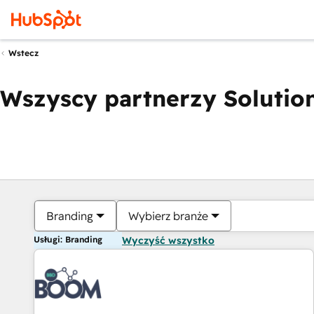
Wstecz
Wszyscy partnerzy Solution
Branding
Wybierz branże
Usługi: Branding
Wyczyść wszystko