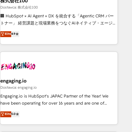
株式会社100
architecture, AI enablement, and strategic marketing,
delivered through our proprietary FLAIR framework for
Dostawca: 株式会社100
responsible AI adoption. As a HubSpot Elite Partner and
🏢 HubSpot × AI Agent × DX を統合する「Agentic CRM パー
ISO 27001:2022 certified consultancy, we blend strategy,
トナー」 経営課題と現場業務をつなぐAIネイティブ・エージェ
creativity, and technology to help organisations scale
ンシーとして、HubSpot Eliteの実装力で顧客フロント業務を
Elite
4.9
smarter and grow stronger.
再設計します。 💡 100inc は何をする会社か？ HubSpotを共
通基盤に、AIエージェントを組み込んだ顧客フロント業務（マ
ーケティング・営業・CS）を組織全体で設計・実装する日本の
AIネイティブ・エージェンシーです。事業部・グループ会社・
部門が分立する組織で、データと業務プロセスのサイロ化を、
CRMを軸とした全社共通基盤に再構築します。意思決定者・
PMO・現場担当者に並走します。 1️⃣ HubSpot導入・活用支援
engaging.io
顧客データの一元化から、GTMの見える化・自動化まで。全
Dostawca: engaging.io
Hub統合運用、データ品質設計、グループ横断のCRM統合に対
Engaging.io is HubSpot's JAPAC Partner of the Year! We
応します。 2️⃣ AIエージェント組織構築 営業・マーケティング
have been operating for over 16 years and are one of
業務の一部をAIが自律実行する組織への移行を設計・実装。
HubSpot's most experienced and technically capable
Elite
5.0
Breeze・Claude等をHubSpotと連携させ、役割定義・運用ル
Agency Partners globally. We specialise in complex CRM
ール・成果指標まで含めて設計します。 3️⃣ 全社DX × AI推進の
migrations, implementations, integrations, custom CMS
PMO伴走支援 複数部門をまたぐDX×AI変革を、構想から実装・
portal development, design & UX for mid to large to multi