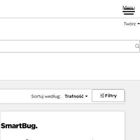
Menu
Twórz
na
Filtry
Sortuj według:
Trafność