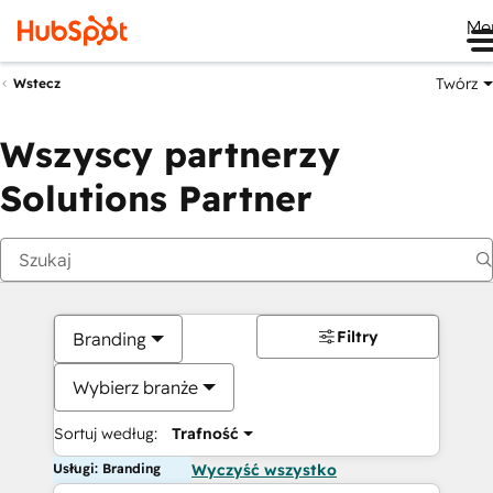
Me
Twórz
Wstecz
Wszyscy partnerzy
Solutions Partner
Filtry
Branding
Wybierz branże
Sortuj według:
Trafność
Usługi: Branding
Wyczyść wszystko