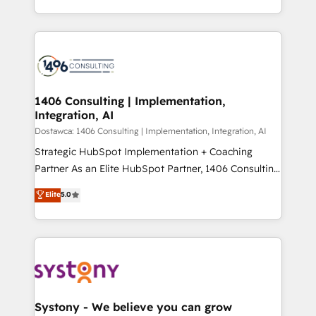
Year LATAM 2022, 2023, 2024, 2025. • Partner of the
をする会社か？ HubSpotを共通基盤に、AIエージェン
Year 2024. • Organizer of Aliados.ai (AI, marketing &
トを組み込んだ顧客フロント業務（マーケティング・営
tech global congress). 👉 Ready to scale your
業・CS）を組織全体で設計・実装する日本のAIネイテ
business with HubSpot? Let Cebra’s experts help
ィブ・エージェンシーです。事業部・グループ会社・部
you grow faster, smarter, and with impact.
門が分立する組織で、データと業務プロセスのサイロ化
を、CRMを軸とした全社共通基盤に再構築します。意
1406 Consulting | Implementation,
Integration, AI
思決定者・PMO・現場担当者に並走します。 1️⃣
HubSpot導入・活用支援 顧客データの一元化から、
Dostawca: 1406 Consulting | Implementation, Integration, AI
GTMの見える化・自動化まで。全Hub統合運用、デー
Strategic HubSpot Implementation + Coaching
タ品質設計、グループ横断のCRM統合に対応します。
Partner As an Elite HubSpot Partner, 1406 Consulting
2️⃣ AIエージェント組織構築 営業・マーケティング業務
helps mid-market revenue teams transform how
Elite
5.0
の一部をAIが自律実行する組織への移行を設計・実装。
they sell, market, and serve. We don't just build your
Breeze・Claude等をHubSpotと連携させ、役割定義・
HubSpot—we teach your team to own it, then stay
運用ルール・成果指標まで含めて設計します。 3️⃣ 全社
to help you keep winning. What We Do ⚙️ CRM
DX × AI推進のPMO伴走支援 複数部門をまたぐDX×AI変
Implementations across Marketing, Sales, Service,
革を、構想から実装・定着までPMOとして主導。「設
Data & Content 📈 Sales & Marketing Alignment +
定の代行ではなく、設計の責任」を引き受け、部門横断
Revenue Team Enablement 🤖 Breeze AI & Custom
の統合・浸透・変革管理を実行します。 ▸ CMS戦略設
Agent Creation 🔄 Custom Integrations & Data
Systony - We believe you can grow