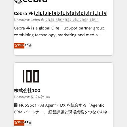
with intelligent automation to drive sustainable
growth. Our multidisciplinary team designs solutions
Cebra 🦓 🇨🇱🇧🇷🇲🇽🇪🇸🇺🇸🇨🇴🇵🇪🇵🇦
that simplify complexity, boost performance, and
Dostawca: Cebra 🦓 🇨🇱🇧🇷🇲🇽🇪🇸🇺🇸🇨🇴🇵🇪🇵🇦
turn innovation into real impact. 🌍 Highlights •
Cebra 🦓 is a global Elite HubSpot partner group,
HubSpot Partner since 2012 • 2022 EMEA Impact
combining technology, marketing and media
Award: Best Integration • 150+ successful HubSpot
expertise across Latin America and Southern
Elite
5.0
projects • Clients in 30+ industries • Proprietary
Europe, with teams across 7 countries. Born in Chile,
technology for integrations • Multilingual team:
we combine local insight with international reach to
English, Spanish, Portuguese & Italian 👉 Grow
help businesses grow through technology, creativity,
smarter with AI and HubSpot.
AI and strategy. For over 12 years, we’ve delivered
500+ HubSpot implementations, building end-to-
end solutions that integrate CRM, AI automation,
inbound and loop marketing, content, and digital
株式会社100
creativity. Our multicultural team works in Spanish,
Dostawca: 株式会社100
Portuguese, and English to design scalable strategies
🏢 HubSpot × AI Agent × DX を統合する「Agentic
that drive measurable growth. 🌎 Highlights: • 10+
CRM パートナー」 経営課題と現場業務をつなぐAIネイ
years as a HubSpot partner. • 2023 Impact Awards:
ティブ・エージェンシーとして、HubSpot Eliteの実装
Elite
4.9
Platform Migration Excellence. • Top 3 Partner of the
力で顧客フロント業務を再設計します。 💡 100inc は何