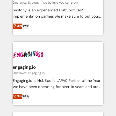
計・構築：リード獲得・CVR・SEOを前提にした情報設
Migration Why 1406 We become part of your team.
Dostawca: Systony - We believe you can grow
計・導線設計・テンプレート設計をContent Hubで一体
Your team learns while we build. We fix what others
Systony is an experienced HubSpot CRM
提供。 ▸ 既存CRM・MAからの移行支援：Salesforce・
broke. Built for mid-market reality—practical
implementation partner. We make sure to put your
Marketo・Pardot等からの移行、カスタム設計、履歴
solutions that work with your actual headcount and
organization's needs and goals first and think along
データ移行と活用設計まで。 ▸ AEO対応：ChatGPT・
Elite
4.9
constraints. By the Numbers 🏆 Top 1% of all
with your organization. We are only satisfied once
Perplexity等のAI検索からの流入・引用を前提にコンテ
HubSpot partners 🔄 Top 5% globally in client
you are too. Why Systony? - 20+ years of
ンツとサイト構造を最適化。 🏆 なぜ100incを選ぶの
retention 📅 8+ years of consistent results since 2017
experience with CRM, Marketing, Sales & Service
か？ ✓ HubSpot Eliteパートナー認定 ✓ HubSpotアワ
Who We Serve Revenue teams, marketing leaders,
implementations - 500+ successful onboardings -
ード受賞・HUGリーダー ✓ ISO27001:2022 /
and sales ops at mid-market companies ready to
Own back-end developers - Complex data
ISO9001:2015 取得 ✓ 400社以上の導入実績 ✓
move beyond spreadsheets into unified systems
migrations (e.g. Salesforce, MS Dynamics, Perfect
HubSpot大百科 出版 CRM・AI活用に関するご相談、現
that drive real business results.
View, SuperOffice) - Custom integrations (e.g. MS
engaging.io
状整理の壁打ちなど、構想段階からお気軽にお問い合わ
Business Central, Navision, AX, SAP, Exact, AFAS) We
Dostawca: engaging.io
せください。
focus on growing B2B companies in the SME sector
Engaging.io is HubSpot's JAPAC Partner of the Year!
such as manufacturing, SaaS, business services and
We have been operating for over 16 years and are
wholesaler companies. As an experienced HubSpot
one of HubSpot's most experienced and technically
Elite
5.0
partner, we know how important user adoption is.
capable Agency Partners globally. We specialise in
That's why we have developed a step-by-step
complex CRM migrations, implementations,
implementation process that focuses on user
integrations, custom CMS portal development,
adoption. We’re experts on connecting data,