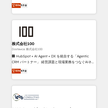
tailored apps, workflows, and configurations. We are
expertise across Latin America and Southern
Elite
5.0
SOC 2 Type II and ISO 27001 certified, reinforcing
Europe, with teams across 7 countries. Born in Chile,
our commitment to data security and compliance. At
we combine local insight with international reach to
OneMetric, we help revenue teams focus on the
help businesses grow through technology, creativity,
OneMetric that matters most: revenue.
AI and strategy. For over 12 years, we’ve delivered
500+ HubSpot implementations, building end-to-
end solutions that integrate CRM, AI automation,
inbound and loop marketing, content, and digital
株式会社100
creativity. Our multicultural team works in Spanish,
Dostawca: 株式会社100
Portuguese, and English to design scalable strategies
🏢 HubSpot × AI Agent × DX を統合する「Agentic
that drive measurable growth. 🌎 Highlights: • 10+
CRM パートナー」 経営課題と現場業務をつなぐAIネイ
years as a HubSpot partner. • 2023 Impact Awards:
ティブ・エージェンシーとして、HubSpot Eliteの実装
Elite
4.9
Platform Migration Excellence. • Top 3 Partner of the
力で顧客フロント業務を再設計します。 💡 100inc は何
Year LATAM 2022, 2023, 2024, 2025. • Partner of the
をする会社か？ HubSpotを共通基盤に、AIエージェン
Year 2024. • Organizer of Aliados.ai (AI, marketing &
トを組み込んだ顧客フロント業務（マーケティング・営
tech global congress). 👉 Ready to scale your
業・CS）を組織全体で設計・実装する日本のAIネイテ
business with HubSpot? Let Cebra’s experts help
ィブ・エージェンシーです。事業部・グループ会社・部
you grow faster, smarter, and with impact.
門が分立する組織で、データと業務プロセスのサイロ化