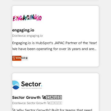
ンツとサイト構造を最適化。 🏆 なぜ100incを選ぶの
retention 📅 8+ years of consistent results since 2017
experience with CRM, Marketing, Sales & Service
か？ ✓ HubSpot Eliteパートナー認定 ✓ HubSpotアワ
Who We Serve Revenue teams, marketing leaders,
implementations - 500+ successful onboardings -
ード受賞・HUGリーダー ✓ ISO27001:2022 /
and sales ops at mid-market companies ready to
Own back-end developers - Complex data
ISO9001:2015 取得 ✓ 400社以上の導入実績 ✓
move beyond spreadsheets into unified systems
migrations (e.g. Salesforce, MS Dynamics, Perfect
HubSpot大百科 出版 CRM・AI活用に関するご相談、現
that drive real business results.
View, SuperOffice) - Custom integrations (e.g. MS
engaging.io
状整理の壁打ちなど、構想段階からお気軽にお問い合わ
Business Central, Navision, AX, SAP, Exact, AFAS) We
Dostawca: engaging.io
せください。
focus on growing B2B companies in the SME sector
Engaging.io is HubSpot's JAPAC Partner of the Year!
such as manufacturing, SaaS, business services and
We have been operating for over 16 years and are
wholesaler companies. As an experienced HubSpot
one of HubSpot's most experienced and technically
Elite
5.0
partner, we know how important user adoption is.
capable Agency Partners globally. We specialise in
That's why we have developed a step-by-step
complex CRM migrations, implementations,
implementation process that focuses on user
integrations, custom CMS portal development,
adoption. We’re experts on connecting data,
design & UX for mid to large to multi national
technology and people with each other. Together we
businesses. Our teams are based in North America
strive for optimal customer processes and
and APAC. We are HubSpot's top-ranked Advanced
experiences. Systony – We believe you can grow!
Implementation Certified Partner and we contribute
Sector Growth 🚀🇨🇦🇺🇸
to their advisory council. We strive to do 'good work
Dostawca: Sector Growth 🚀🇨🇦🇺🇸
with good people' and have worked with incredible
🚀 Why Sector Growth? Built for teams that need