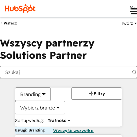
Me
Twórz
Wstecz
Wszyscy partnerzy
Solutions Partner
Filtry
Branding
Wybierz branże
Sortuj według:
Trafność
Usługi: Branding
Wyczyść wszystko