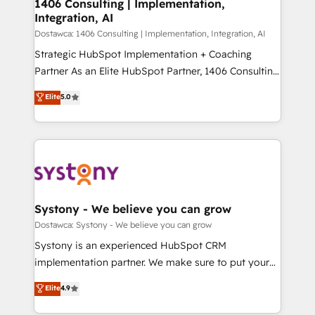
を、CRMを軸とした全社共通基盤に再構築します。意
1406 Consulting | Implementation,
Integration, AI
思決定者・PMO・現場担当者に並走します。 1️⃣
HubSpot導入・活用支援 顧客データの一元化から、
Dostawca: 1406 Consulting | Implementation, Integration, AI
GTMの見える化・自動化まで。全Hub統合運用、デー
Strategic HubSpot Implementation + Coaching
タ品質設計、グループ横断のCRM統合に対応します。
Partner As an Elite HubSpot Partner, 1406 Consulting
2️⃣ AIエージェント組織構築 営業・マーケティング業務
helps mid-market revenue teams transform how
Elite
5.0
の一部をAIが自律実行する組織への移行を設計・実装。
they sell, market, and serve. We don't just build your
Breeze・Claude等をHubSpotと連携させ、役割定義・
HubSpot—we teach your team to own it, then stay
運用ルール・成果指標まで含めて設計します。 3️⃣ 全社
to help you keep winning. What We Do ⚙️ CRM
DX × AI推進のPMO伴走支援 複数部門をまたぐDX×AI変
Implementations across Marketing, Sales, Service,
革を、構想から実装・定着までPMOとして主導。「設
Data & Content 📈 Sales & Marketing Alignment +
定の代行ではなく、設計の責任」を引き受け、部門横断
Revenue Team Enablement 🤖 Breeze AI & Custom
の統合・浸透・変革管理を実行します。 ▸ CMS戦略設
Agent Creation 🔄 Custom Integrations & Data
Systony - We believe you can grow
計・構築：リード獲得・CVR・SEOを前提にした情報設
Migration Why 1406 We become part of your team.
Dostawca: Systony - We believe you can grow
計・導線設計・テンプレート設計をContent Hubで一体
Your team learns while we build. We fix what others
Systony is an experienced HubSpot CRM
提供。 ▸ 既存CRM・MAからの移行支援：Salesforce・
broke. Built for mid-market reality—practical
implementation partner. We make sure to put your
Marketo・Pardot等からの移行、カスタム設計、履歴
solutions that work with your actual headcount and
organization's needs and goals first and think along
データ移行と活用設計まで。 ▸ AEO対応：ChatGPT・
Elite
4.9
constraints. By the Numbers 🏆 Top 1% of all
with your organization. We are only satisfied once
Perplexity等のAI検索からの流入・引用を前提にコンテ
HubSpot partners 🔄 Top 5% globally in client
you are too. Why Systony? - 20+ years of