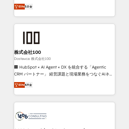
tailored apps, workflows, and configurations. We are
expertise across Latin America and Southern
SOC 2 Type II and ISO 27001 certified, reinforcing
Elite
5.0
Europe, with teams across 7 countries. Born in Chile,
our commitment to data security and compliance. At
we combine local insight with international reach to
OneMetric, we help revenue teams focus on the
help businesses grow through technology, creativity,
OneMetric that matters most: revenue.
AI and strategy. For over 12 years, we’ve delivered
500+ HubSpot implementations, building end-to-
end solutions that integrate CRM, AI automation,
inbound and loop marketing, content, and digital
株式会社100
creativity. Our multicultural team works in Spanish,
Dostawca: 株式会社100
Portuguese, and English to design scalable strategies
🏢 HubSpot × AI Agent × DX を統合する「Agentic
that drive measurable growth. 🌎 Highlights: • 10+
CRM パートナー」 経営課題と現場業務をつなぐAIネイ
years as a HubSpot partner. • 2023 Impact Awards:
ティブ・エージェンシーとして、HubSpot Eliteの実装
Platform Migration Excellence. • Top 3 Partner of the
Elite
4.9
力で顧客フロント業務を再設計します。 💡 100inc は何
Year LATAM 2022, 2023, 2024, 2025. • Partner of the
をする会社か？ HubSpotを共通基盤に、AIエージェン
Year 2024. • Organizer of Aliados.ai (AI, marketing &
トを組み込んだ顧客フロント業務（マーケティング・営
tech global congress). 👉 Ready to scale your
業・CS）を組織全体で設計・実装する日本のAIネイテ
business with HubSpot? Let Cebra’s experts help
ィブ・エージェンシーです。事業部・グループ会社・部
you grow faster, smarter, and with impact.
門が分立する組織で、データと業務プロセスのサイロ化