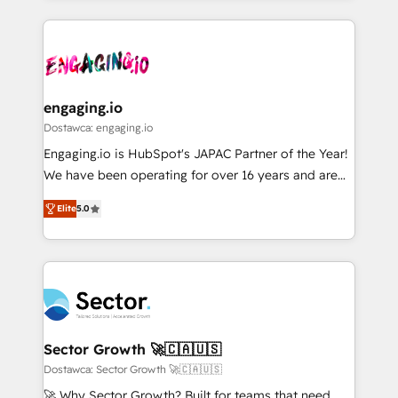
ンツとサイト構造を最適化。 🏆 なぜ100incを選ぶの
retention 📅 8+ years of consistent results since 2017
experience with CRM, Marketing, Sales & Service
か？ ✓ HubSpot Eliteパートナー認定 ✓ HubSpotアワ
Who We Serve Revenue teams, marketing leaders,
implementations - 500+ successful onboardings -
ード受賞・HUGリーダー ✓ ISO27001:2022 /
and sales ops at mid-market companies ready to
Own back-end developers - Complex data
ISO9001:2015 取得 ✓ 400社以上の導入実績 ✓
move beyond spreadsheets into unified systems
migrations (e.g. Salesforce, MS Dynamics, Perfect
HubSpot大百科 出版 CRM・AI活用に関するご相談、現
that drive real business results.
View, SuperOffice) - Custom integrations (e.g. MS
engaging.io
状整理の壁打ちなど、構想段階からお気軽にお問い合わ
Business Central, Navision, AX, SAP, Exact, AFAS) We
Dostawca: engaging.io
せください。
focus on growing B2B companies in the SME sector
Engaging.io is HubSpot's JAPAC Partner of the Year!
such as manufacturing, SaaS, business services and
We have been operating for over 16 years and are
wholesaler companies. As an experienced HubSpot
one of HubSpot's most experienced and technically
partner, we know how important user adoption is.
Elite
5.0
capable Agency Partners globally. We specialise in
That's why we have developed a step-by-step
complex CRM migrations, implementations,
implementation process that focuses on user
integrations, custom CMS portal development,
adoption. We’re experts on connecting data,
design & UX for mid to large to multi national
technology and people with each other. Together we
businesses. Our teams are based in North America
strive for optimal customer processes and
and APAC. We are HubSpot's top-ranked Advanced
experiences. Systony – We believe you can grow!
Implementation Certified Partner and we contribute
Sector Growth 🚀🇨🇦🇺🇸
to their advisory council. We strive to do 'good work
Dostawca: Sector Growth 🚀🇨🇦🇺🇸
with good people' and have worked with incredible
🚀 Why Sector Growth? Built for teams that need