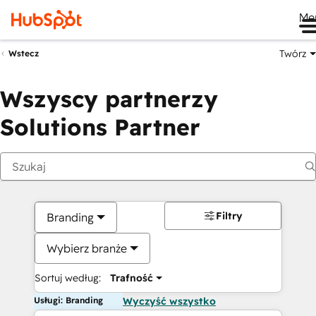
Me
Twórz
Wstecz
Wszyscy partnerzy
Solutions Partner
Filtry
Branding
Wybierz branże
Sortuj według:
Trafność
Usługi: Branding
Wyczyść wszystko