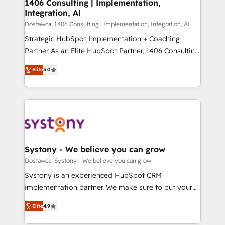
を、CRMを軸とした全社共通基盤に再構築します。意
1406 Consulting | Implementation,
Integration, AI
思決定者・PMO・現場担当者に並走します。 1️⃣
HubSpot導入・活用支援 顧客データの一元化から、
Dostawca: 1406 Consulting | Implementation, Integration, AI
GTMの見える化・自動化まで。全Hub統合運用、デー
Strategic HubSpot Implementation + Coaching
タ品質設計、グループ横断のCRM統合に対応します。
Partner As an Elite HubSpot Partner, 1406 Consulting
2️⃣ AIエージェント組織構築 営業・マーケティング業務
helps mid-market revenue teams transform how
Elite
5.0
の一部をAIが自律実行する組織への移行を設計・実装。
they sell, market, and serve. We don't just build your
Breeze・Claude等をHubSpotと連携させ、役割定義・
HubSpot—we teach your team to own it, then stay
運用ルール・成果指標まで含めて設計します。 3️⃣ 全社
to help you keep winning. What We Do ⚙️ CRM
DX × AI推進のPMO伴走支援 複数部門をまたぐDX×AI変
Implementations across Marketing, Sales, Service,
革を、構想から実装・定着までPMOとして主導。「設
Data & Content 📈 Sales & Marketing Alignment +
定の代行ではなく、設計の責任」を引き受け、部門横断
Revenue Team Enablement 🤖 Breeze AI & Custom
の統合・浸透・変革管理を実行します。 ▸ CMS戦略設
Agent Creation 🔄 Custom Integrations & Data
Systony - We believe you can grow
計・構築：リード獲得・CVR・SEOを前提にした情報設
Migration Why 1406 We become part of your team.
Dostawca: Systony - We believe you can grow
計・導線設計・テンプレート設計をContent Hubで一体
Your team learns while we build. We fix what others
Systony is an experienced HubSpot CRM
提供。 ▸ 既存CRM・MAからの移行支援：Salesforce・
broke. Built for mid-market reality—practical
implementation partner. We make sure to put your
Marketo・Pardot等からの移行、カスタム設計、履歴
solutions that work with your actual headcount and
organization's needs and goals first and think along
データ移行と活用設計まで。 ▸ AEO対応：ChatGPT・
constraints. By the Numbers 🏆 Top 1% of all
Elite
4.9
with your organization. We are only satisfied once
Perplexity等のAI検索からの流入・引用を前提にコンテ
HubSpot partners 🔄 Top 5% globally in client
you are too. Why Systony? - 20+ years of