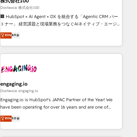
株式会社100
architecture, AI enablement, and strategic marketing,
delivered through our proprietary FLAIR framework for
Dostawca: 株式会社100
responsible AI adoption. As a HubSpot Elite Partner and
🏢 HubSpot × AI Agent × DX を統合する「Agentic CRM パー
ISO 27001:2022 certified consultancy, we blend strategy,
トナー」 経営課題と現場業務をつなぐAIネイティブ・エージェ
creativity, and technology to help organisations scale
ンシーとして、HubSpot Eliteの実装力で顧客フロント業務を
Elite
4.9
smarter and grow stronger.
再設計します。 💡 100inc は何をする会社か？ HubSpotを共
通基盤に、AIエージェントを組み込んだ顧客フロント業務（マ
ーケティング・営業・CS）を組織全体で設計・実装する日本の
AIネイティブ・エージェンシーです。事業部・グループ会社・
部門が分立する組織で、データと業務プロセスのサイロ化を、
CRMを軸とした全社共通基盤に再構築します。意思決定者・
PMO・現場担当者に並走します。 1️⃣ HubSpot導入・活用支援
engaging.io
顧客データの一元化から、GTMの見える化・自動化まで。全
Dostawca: engaging.io
Hub統合運用、データ品質設計、グループ横断のCRM統合に対
Engaging.io is HubSpot's JAPAC Partner of the Year! We
応します。 2️⃣ AIエージェント組織構築 営業・マーケティング
have been operating for over 16 years and are one of
業務の一部をAIが自律実行する組織への移行を設計・実装。
HubSpot's most experienced and technically capable
Elite
5.0
Breeze・Claude等をHubSpotと連携させ、役割定義・運用ル
Agency Partners globally. We specialise in complex CRM
ール・成果指標まで含めて設計します。 3️⃣ 全社DX × AI推進の
migrations, implementations, integrations, custom CMS
PMO伴走支援 複数部門をまたぐDX×AI変革を、構想から実装・
portal development, design & UX for mid to large to multi