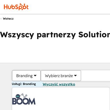
Wstecz
Wszyscy partnerzy Solution
Branding
Wybierz branże
Usługi: Branding
Wyczyść wszystko