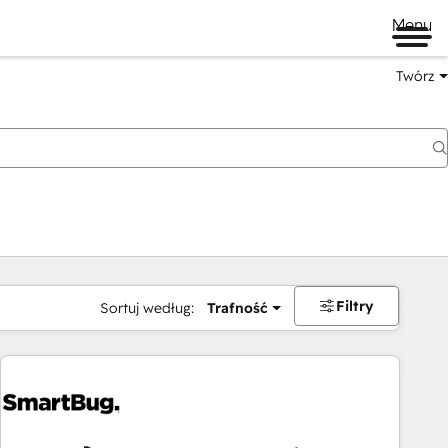
Menu
Twórz
na
Filtry
Sortuj według:
Trafność