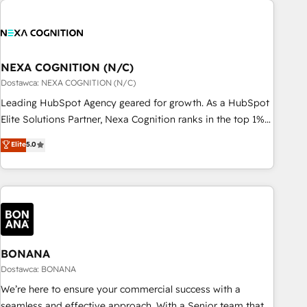
定着までPMOとして主導。「設定の代行ではなく、設計の責
national businesses. Our teams are based in North America
任」を引き受け、部門横断の統合・浸透・変革管理を実行しま
and APAC. We are HubSpot's top-ranked Advanced
す。 ▸ CMS戦略設計・構築：リード獲得・CVR・SEOを前提に
Implementation Certified Partner and we contribute to their
した情報設計・導線設計・テンプレート設計をContent Hubで
advisory council. We strive to do 'good work with good
NEXA COGNITION (N/C)
一体提供。 ▸ 既存CRM・MAからの移行支援：Salesforce・
people' and have worked with incredible brands. You can
Dostawca: NEXA COGNITION (N/C)
Marketo・Pardot等からの移行、カスタム設計、履歴データ移
see some of them on our website, along with plenty of case
Leading HubSpot Agency geared for growth. As a HubSpot
行と活用設計まで。 ▸ AEO対応：ChatGPT・Perplexity等のAI
studies.
Elite Solutions Partner, Nexa Cognition ranks in the top 1%
検索からの流入・引用を前提にコンテンツとサイト構造を最適
of global HubSpot Partners and has been one of the
化。 🏆 なぜ100incを選ぶのか？ ✓ HubSpot Eliteパートナー
Elite
5.0
longest-standing partners since 2012. We empower
認定 ✓ HubSpotアワード受賞・HUGリーダー ✓
businesses to harness the full potential of HubSpot by
ISO27001:2022 / ISO9001:2015 取得 ✓ 400社以上の導入実績
combining strategic insights with technical excellence, we
✓ HubSpot大百科 出版 CRM・AI活用に関するご相談、現状整
deliver bespoke HubSpot solutions tailored to drive
理の壁打ちなど、構想段階からお気軽にお問い合わせくださ
measurable growth and operational efficiency. Why Choose
い。
Nexa Cognition? 🚀 HubSpot Expertise: Our certified team
specialises in CRM implementation, marketing automation,
BONANA
and revenue operations. 🤝 Custom Solutions: From
Dostawca: BONANA
onboarding and integrations, to RevOps and training. We
We’re here to ensure your commercial success with a
align HubSpot with your business needs. 🌟 Proven Results:
seamless and effective approach. With a Senior team that