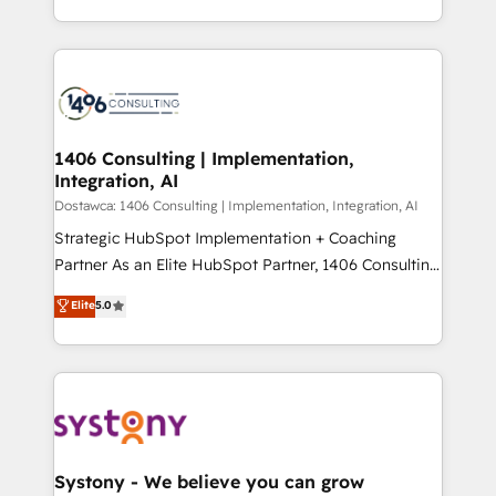
Year LATAM 2022, 2023, 2024, 2025. • Partner of the
をする会社か？ HubSpotを共通基盤に、AIエージェン
Year 2024. • Organizer of Aliados.ai (AI, marketing &
トを組み込んだ顧客フロント業務（マーケティング・営
tech global congress). 👉 Ready to scale your
業・CS）を組織全体で設計・実装する日本のAIネイテ
business with HubSpot? Let Cebra’s experts help
ィブ・エージェンシーです。事業部・グループ会社・部
you grow faster, smarter, and with impact.
門が分立する組織で、データと業務プロセスのサイロ化
を、CRMを軸とした全社共通基盤に再構築します。意
1406 Consulting | Implementation,
Integration, AI
思決定者・PMO・現場担当者に並走します。 1️⃣
HubSpot導入・活用支援 顧客データの一元化から、
Dostawca: 1406 Consulting | Implementation, Integration, AI
GTMの見える化・自動化まで。全Hub統合運用、デー
Strategic HubSpot Implementation + Coaching
タ品質設計、グループ横断のCRM統合に対応します。
Partner As an Elite HubSpot Partner, 1406 Consulting
2️⃣ AIエージェント組織構築 営業・マーケティング業務
helps mid-market revenue teams transform how
Elite
5.0
の一部をAIが自律実行する組織への移行を設計・実装。
they sell, market, and serve. We don't just build your
Breeze・Claude等をHubSpotと連携させ、役割定義・
HubSpot—we teach your team to own it, then stay
運用ルール・成果指標まで含めて設計します。 3️⃣ 全社
to help you keep winning. What We Do ⚙️ CRM
DX × AI推進のPMO伴走支援 複数部門をまたぐDX×AI変
Implementations across Marketing, Sales, Service,
革を、構想から実装・定着までPMOとして主導。「設
Data & Content 📈 Sales & Marketing Alignment +
定の代行ではなく、設計の責任」を引き受け、部門横断
Revenue Team Enablement 🤖 Breeze AI & Custom
の統合・浸透・変革管理を実行します。 ▸ CMS戦略設
Agent Creation 🔄 Custom Integrations & Data
Systony - We believe you can grow