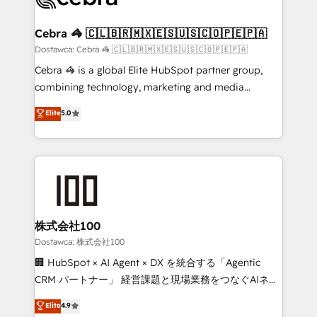
with intelligent automation to drive sustainable
growth. Our multidisciplinary team designs solutions
Cebra 🦓 🇨🇱🇧🇷🇲🇽🇪🇸🇺🇸🇨🇴🇵🇪🇵🇦
that simplify complexity, boost performance, and
Dostawca: Cebra 🦓 🇨🇱🇧🇷🇲🇽🇪🇸🇺🇸🇨🇴🇵🇪🇵🇦
turn innovation into real impact. 🌍 Highlights •
Cebra 🦓 is a global Elite HubSpot partner group,
HubSpot Partner since 2012 • 2022 EMEA Impact
combining technology, marketing and media
Award: Best Integration • 150+ successful HubSpot
expertise across Latin America and Southern
Elite
5.0
projects • Clients in 30+ industries • Proprietary
Europe, with teams across 7 countries. Born in Chile,
technology for integrations • Multilingual team:
we combine local insight with international reach to
English, Spanish, Portuguese & Italian 👉 Grow
help businesses grow through technology, creativity,
smarter with AI and HubSpot.
AI and strategy. For over 12 years, we’ve delivered
500+ HubSpot implementations, building end-to-
end solutions that integrate CRM, AI automation,
inbound and loop marketing, content, and digital
株式会社100
creativity. Our multicultural team works in Spanish,
Dostawca: 株式会社100
Portuguese, and English to design scalable strategies
🏢 HubSpot × AI Agent × DX を統合する「Agentic
that drive measurable growth. 🌎 Highlights: • 10+
CRM パートナー」 経営課題と現場業務をつなぐAIネイ
years as a HubSpot partner. • 2023 Impact Awards:
ティブ・エージェンシーとして、HubSpot Eliteの実装
Elite
4.9
Platform Migration Excellence. • Top 3 Partner of the
力で顧客フロント業務を再設計します。 💡 100inc は何