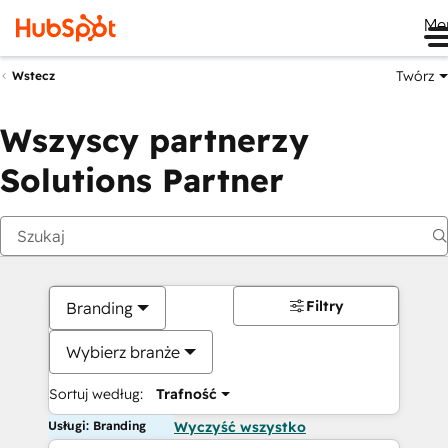
Me
Twórz
Wstecz
Wszyscy partnerzy
Solutions Partner
Filtry
Branding
Wybierz branże
Sortuj według:
Trafność
Usługi: Branding
Wyczyść wszystko