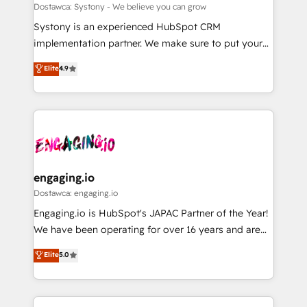
計・構築：リード獲得・CVR・SEOを前提にした情報設
Migration Why 1406 We become part of your team.
Dostawca: Systony - We believe you can grow
計・導線設計・テンプレート設計をContent Hubで一体
Your team learns while we build. We fix what others
Systony is an experienced HubSpot CRM
提供。 ▸ 既存CRM・MAからの移行支援：Salesforce・
broke. Built for mid-market reality—practical
implementation partner. We make sure to put your
Marketo・Pardot等からの移行、カスタム設計、履歴
solutions that work with your actual headcount and
organization's needs and goals first and think along
データ移行と活用設計まで。 ▸ AEO対応：ChatGPT・
Elite
4.9
constraints. By the Numbers 🏆 Top 1% of all
with your organization. We are only satisfied once
Perplexity等のAI検索からの流入・引用を前提にコンテ
HubSpot partners 🔄 Top 5% globally in client
you are too. Why Systony? - 20+ years of
ンツとサイト構造を最適化。 🏆 なぜ100incを選ぶの
retention 📅 8+ years of consistent results since 2017
experience with CRM, Marketing, Sales & Service
か？ ✓ HubSpot Eliteパートナー認定 ✓ HubSpotアワ
Who We Serve Revenue teams, marketing leaders,
implementations - 500+ successful onboardings -
ード受賞・HUGリーダー ✓ ISO27001:2022 /
and sales ops at mid-market companies ready to
Own back-end developers - Complex data
ISO9001:2015 取得 ✓ 400社以上の導入実績 ✓
move beyond spreadsheets into unified systems
migrations (e.g. Salesforce, MS Dynamics, Perfect
HubSpot大百科 出版 CRM・AI活用に関するご相談、現
that drive real business results.
View, SuperOffice) - Custom integrations (e.g. MS
engaging.io
状整理の壁打ちなど、構想段階からお気軽にお問い合わ
Business Central, Navision, AX, SAP, Exact, AFAS) We
Dostawca: engaging.io
せください。
focus on growing B2B companies in the SME sector
Engaging.io is HubSpot's JAPAC Partner of the Year!
such as manufacturing, SaaS, business services and
We have been operating for over 16 years and are
wholesaler companies. As an experienced HubSpot
one of HubSpot's most experienced and technically
Elite
5.0
partner, we know how important user adoption is.
capable Agency Partners globally. We specialise in
That's why we have developed a step-by-step
complex CRM migrations, implementations,
implementation process that focuses on user
integrations, custom CMS portal development,
adoption. We’re experts on connecting data,