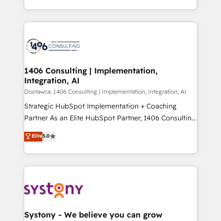
Year LATAM 2022, 2023, 2024, 2025. • Partner of the
をする会社か？ HubSpotを共通基盤に、AIエージェン
Year 2024. • Organizer of Aliados.ai (AI, marketing &
トを組み込んだ顧客フロント業務（マーケティング・営
tech global congress). 👉 Ready to scale your
業・CS）を組織全体で設計・実装する日本のAIネイテ
business with HubSpot? Let Cebra’s experts help
ィブ・エージェンシーです。事業部・グループ会社・部
you grow faster, smarter, and with impact.
門が分立する組織で、データと業務プロセスのサイロ化
を、CRMを軸とした全社共通基盤に再構築します。意
1406 Consulting | Implementation,
Integration, AI
思決定者・PMO・現場担当者に並走します。 1️⃣
HubSpot導入・活用支援 顧客データの一元化から、
Dostawca: 1406 Consulting | Implementation, Integration, AI
GTMの見える化・自動化まで。全Hub統合運用、デー
Strategic HubSpot Implementation + Coaching
タ品質設計、グループ横断のCRM統合に対応します。
Partner As an Elite HubSpot Partner, 1406 Consulting
2️⃣ AIエージェント組織構築 営業・マーケティング業務
helps mid-market revenue teams transform how
Elite
5.0
の一部をAIが自律実行する組織への移行を設計・実装。
they sell, market, and serve. We don't just build your
Breeze・Claude等をHubSpotと連携させ、役割定義・
HubSpot—we teach your team to own it, then stay
運用ルール・成果指標まで含めて設計します。 3️⃣ 全社
to help you keep winning. What We Do ⚙️ CRM
DX × AI推進のPMO伴走支援 複数部門をまたぐDX×AI変
Implementations across Marketing, Sales, Service,
革を、構想から実装・定着までPMOとして主導。「設
Data & Content 📈 Sales & Marketing Alignment +
定の代行ではなく、設計の責任」を引き受け、部門横断
Revenue Team Enablement 🤖 Breeze AI & Custom
の統合・浸透・変革管理を実行します。 ▸ CMS戦略設
Agent Creation 🔄 Custom Integrations & Data
Systony - We believe you can grow