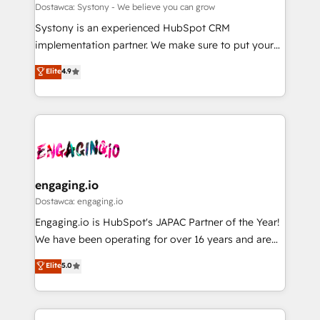
計・構築：リード獲得・CVR・SEOを前提にした情報設
Migration Why 1406 We become part of your team.
Dostawca: Systony - We believe you can grow
計・導線設計・テンプレート設計をContent Hubで一体
Your team learns while we build. We fix what others
Systony is an experienced HubSpot CRM
提供。 ▸ 既存CRM・MAからの移行支援：Salesforce・
broke. Built for mid-market reality—practical
implementation partner. We make sure to put your
Marketo・Pardot等からの移行、カスタム設計、履歴
solutions that work with your actual headcount and
organization's needs and goals first and think along
データ移行と活用設計まで。 ▸ AEO対応：ChatGPT・
Elite
4.9
constraints. By the Numbers 🏆 Top 1% of all
with your organization. We are only satisfied once
Perplexity等のAI検索からの流入・引用を前提にコンテ
HubSpot partners 🔄 Top 5% globally in client
you are too. Why Systony? - 20+ years of
ンツとサイト構造を最適化。 🏆 なぜ100incを選ぶの
retention 📅 8+ years of consistent results since 2017
experience with CRM, Marketing, Sales & Service
か？ ✓ HubSpot Eliteパートナー認定 ✓ HubSpotアワ
Who We Serve Revenue teams, marketing leaders,
implementations - 500+ successful onboardings -
ード受賞・HUGリーダー ✓ ISO27001:2022 /
and sales ops at mid-market companies ready to
Own back-end developers - Complex data
ISO9001:2015 取得 ✓ 400社以上の導入実績 ✓
move beyond spreadsheets into unified systems
migrations (e.g. Salesforce, MS Dynamics, Perfect
HubSpot大百科 出版 CRM・AI活用に関するご相談、現
that drive real business results.
View, SuperOffice) - Custom integrations (e.g. MS
engaging.io
状整理の壁打ちなど、構想段階からお気軽にお問い合わ
Business Central, Navision, AX, SAP, Exact, AFAS) We
Dostawca: engaging.io
せください。
focus on growing B2B companies in the SME sector
Engaging.io is HubSpot's JAPAC Partner of the Year!
such as manufacturing, SaaS, business services and
We have been operating for over 16 years and are
wholesaler companies. As an experienced HubSpot
one of HubSpot's most experienced and technically
Elite
5.0
partner, we know how important user adoption is.
capable Agency Partners globally. We specialise in
That's why we have developed a step-by-step
complex CRM migrations, implementations,
implementation process that focuses on user
integrations, custom CMS portal development,
adoption. We’re experts on connecting data,