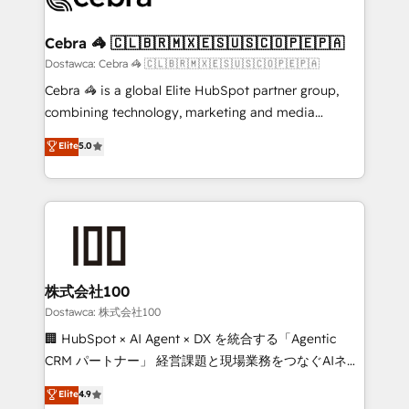
with intelligent automation to drive sustainable
growth. Our multidisciplinary team designs solutions
Cebra 🦓 🇨🇱🇧🇷🇲🇽🇪🇸🇺🇸🇨🇴🇵🇪🇵🇦
that simplify complexity, boost performance, and
Dostawca: Cebra 🦓 🇨🇱🇧🇷🇲🇽🇪🇸🇺🇸🇨🇴🇵🇪🇵🇦
turn innovation into real impact. 🌍 Highlights •
Cebra 🦓 is a global Elite HubSpot partner group,
HubSpot Partner since 2012 • 2022 EMEA Impact
combining technology, marketing and media
Award: Best Integration • 150+ successful HubSpot
expertise across Latin America and Southern
Elite
5.0
projects • Clients in 30+ industries • Proprietary
Europe, with teams across 7 countries. Born in Chile,
technology for integrations • Multilingual team:
we combine local insight with international reach to
English, Spanish, Portuguese & Italian 👉 Grow
help businesses grow through technology, creativity,
smarter with AI and HubSpot.
AI and strategy. For over 12 years, we’ve delivered
500+ HubSpot implementations, building end-to-
end solutions that integrate CRM, AI automation,
inbound and loop marketing, content, and digital
株式会社100
creativity. Our multicultural team works in Spanish,
Dostawca: 株式会社100
Portuguese, and English to design scalable strategies
🏢 HubSpot × AI Agent × DX を統合する「Agentic
that drive measurable growth. 🌎 Highlights: • 10+
CRM パートナー」 経営課題と現場業務をつなぐAIネイ
years as a HubSpot partner. • 2023 Impact Awards:
ティブ・エージェンシーとして、HubSpot Eliteの実装
Elite
4.9
Platform Migration Excellence. • Top 3 Partner of the
力で顧客フロント業務を再設計します。 💡 100inc は何