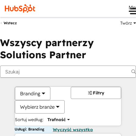
Me
Twórz
Wstecz
Wszyscy partnerzy
Solutions Partner
Filtry
Branding
Wybierz branże
Sortuj według:
Trafność
Usługi: Branding
Wyczyść wszystko